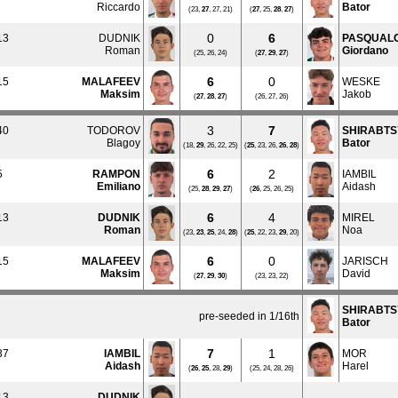
Riccardo
Bator
(23,
27
, 27, 21)
(
27
, 25,
28
,
27
)
0
6
13
DUDNIK
PASQUAL
Roman
Giordano
(25, 26, 24)
(
27
,
29
,
27
)
6
0
15
MALAFEEV
WESKE
Maksim
Jakob
(
27
,
28
,
27
)
(26, 27, 26)
3
7
40
TODOROV
SHIRABT
Blagoy
Bator
(18,
29
, 26, 22, 25)
(
25
, 23, 26,
26
,
28
)
6
2
5
RAMPON
IAMBIL
Emiliano
Aidash
(25,
28
,
29
,
27
)
(
26
, 25, 26, 25)
6
4
13
DUDNIK
MIREL
Roman
Noa
(23,
23
,
25
, 24,
28
)
(
25
, 22, 23,
29
, 20)
6
0
15
MALAFEEV
JARISCH
Maksim
David
(
27
,
29
,
30
)
(23, 23, 22)
SHIRABT
pre-seeded in 1/16th
Bator
7
1
37
IAMBIL
MOR
Aidash
Harel
(
26
,
25
, 28,
29
)
(25, 24, 28, 26)
13
DUDNIK