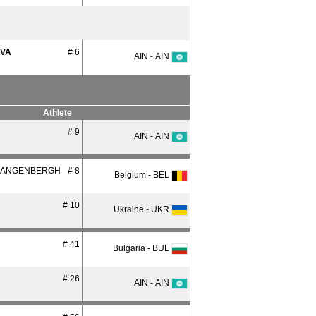
OVA
# 6
AIN - AIN
Athlete
# 9
AIN - AIN
LANGENBERGH
# 8
Belgium - BEL
# 10
Ukraine - UKR
# 41
Bulgaria - BUL
# 26
AIN - AIN