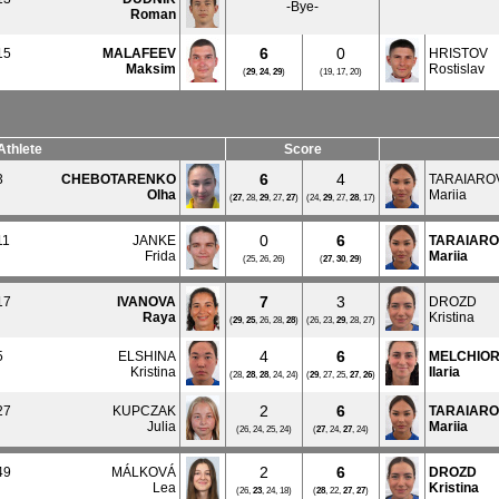
-Bye-
Roman
6
0
15
MALAFEEV
HRISTOV
Maksim
Rostislav
(
29
,
24
,
29
)
(19, 17, 20)
Athlete
Score
6
4
3
CHEBOTARENKO
TARAIARO
Olha
Mariia
(
27
, 28,
29
, 27,
27
)
(24,
29
, 27,
28
, 17)
0
6
11
JANKE
TARAIAR
Frida
Mariia
(25, 26, 26)
(
27
,
30
,
29
)
7
3
17
IVANOVA
DROZD
Raya
Kristina
(
29
,
25
, 26, 28,
28
)
(26, 23,
29
, 28, 27)
4
6
5
ELSHINA
MELCHIOR
Kristina
Ilaria
(28,
28
,
28
, 24, 24)
(
29
, 27, 25,
27
,
26
)
2
6
27
KUPCZAK
TARAIAR
Julia
Mariia
(26, 24, 25, 24)
(
27
, 24,
27
, 24)
2
6
49
MÁLKOVÁ
DROZD
Lea
Kristina
(26,
23
, 24, 18)
(
28
, 22,
27
,
27
)