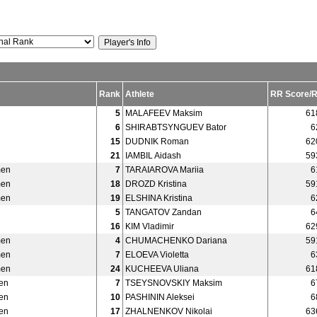
Rank
Athlete
RR Score/
5
MALAFEEV Maksim
61
6
SHIRABTSYNGUEV Bator
6
15
DUDNIK Roman
62
21
IAMBIL Aidash
59
men
7
TARAIAROVA Mariia
6
men
18
DROZD Kristina
59
men
19
ELSHINA Kristina
6
5
TANGATOV Zandan
6
16
KIM Vladimir
62
men
4
CHUMACHENKO Dariana
59
men
7
ELOEVA Violetta
6
men
24
KUCHEEVA Uliana
61
en
7
TSEYSNOVSKIY Maksim
6
en
10
PASHININ Aleksei
6
en
17
ZHALNENKOV Nikolai
63