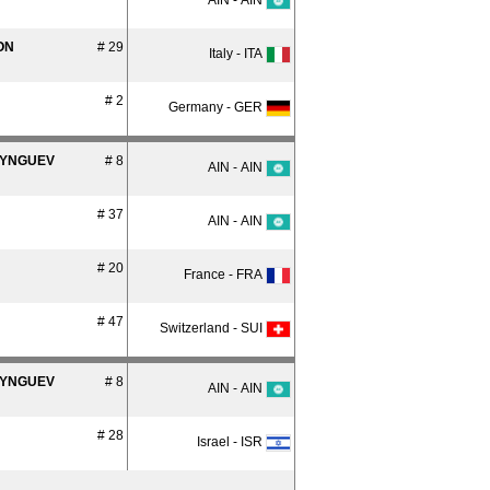
AIN - AIN
ON
# 29
Italy - ITA
# 2
Germany - GER
SYNGUEV
# 8
AIN - AIN
# 37
AIN - AIN
# 20
France - FRA
# 47
Switzerland - SUI
SYNGUEV
# 8
AIN - AIN
# 28
Israel - ISR