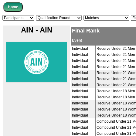
AIN - AIN
Final Rank
Event
Individual
Recurve Under 21 Men
Individual
Recurve Under 21 Men
Individual
Recurve Under 21 Men
Individual
Recurve Under 21 Men
Individual
Recurve Under 21 Wo
Individual
Recurve Under 21 Wo
Individual
Recurve Under 21 Wo
Individual
Recurve Under 18 Men
Individual
Recurve Under 18 Men
Individual
Recurve Under 18 Wo
Individual
Recurve Under 18 Wo
Individual
Recurve Under 18 Wo
Individual
Compound Under 21 M
Individual
Compound Under 21 M
Individual
Compound Under 21 M