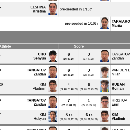
5
ELSHINA
pre-seeded in 1/16th
Kristina
TARAIAR
pre-seeded in 1/16th
Mariia
Athlete
Score
6
0
1
CHO
TANGATOV
Sehyun
Zandan
(
29
,
30
,
29
)
(27, 28, 28)
6
0
9
TANGATOV
VAN DEN 
Zandan
Milan
(
29
,
28
,
29
)
(28, 27, 28)
4
6
26
KIM
RUBAN
Vladimir
Roman
(24,
28
, 28,
28
, 27)
(
27
, 26,
29
, 25,
29
)
7
1
9
TANGATOV
HRISTOV
Zandan
Emil
(
27
, 28,
30
,
28
)
(25, 28, 26, 27)
5
6
7
KIM
KIM
T. 8
T.
9
Hokyun
Vladimir
(28, 28, 28,
27
, 27)
(28, 28,
29
, 26, 27)