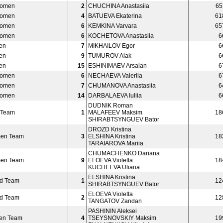
Women
2
CHUCHINA Anastasiia
65
Women
4
BATUEVA Ekaterina
61
Women
6
KEMKINA Varvara
65
Women
6
KOCHETOVA Anastasiia
6
en
7
MIKHAILOV Egor
6
en
9
TUMUROV Aiak
6
en
15
ESHINIMAEV Arsalan
6
Women
6
NECHAEVA Valeriia
6
Women
7
CHUMANOVA Anastasiia
6
Women
14
DARBALAEVA Iuliia
6
DUDNIK Roman
 Team
1
MALAFEEV Maksim
18
SHIRABTSYNGUEV Bator
DROZD Kristina
men Team
3
ELSHINA Kristina
18
TARAIAROVA Mariia
CHUMACHENKO Dariana
men Team
9
ELOEVA Violetta
18
KUCHEEVA Uliana
ELSHINA Kristina
ed Team
1
12
SHIRABTSYNGUEV Bator
ELOEVA Violetta
ed Team
2
12
TANGATOV Zandan
PASHININ Aleksei
en Team
4
TSEYSNOVSKIY Maksim
19