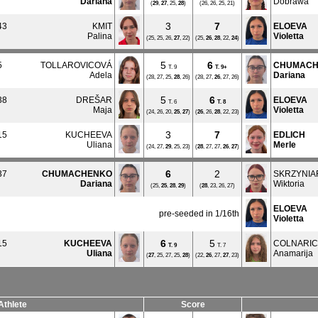
Dariana
Dobrawa
(
29
,
27
, 25,
28
)
(26, 26, 25, 21)
3
7
43
KMIT
ELOEVA
Palina
Violetta
(25, 25, 26,
27
, 22)
(25,
26
,
28
, 22,
24
)
5
6
5
TOLLAROVICOVÁ
CHUMACH
T. 9
T.
9+
Adela
Dariana
(28, 27, 25,
28
, 26)
(28, 27,
26
, 27, 26)
5
6
38
DREŠAR
ELOEVA
T. 6
T.
8
Maja
Violetta
(24, 26, 20,
25
,
27
)
(
26
, 26,
28
, 22, 23)
3
7
15
KUCHEEVA
EDLICH
Uliana
Merle
(24, 27,
29
, 25, 23)
(
28
, 27, 27,
26
,
27
)
6
2
37
CHUMACHENKO
SKRZYNIA
Dariana
Wiktoria
(25,
25
,
28
,
29
)
(
28
, 23, 26, 27)
ELOEVA
pre-seeded in 1/16th
Violetta
6
5
15
KUCHEEVA
COLNARIC
T.
9
T. 7
Uliana
Anamarija
(
27
, 25, 27, 25,
28
)
(22,
26
, 27,
27
, 23)
Athlete
Score