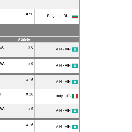
# 50
Bulgaria - BUL
Athlete
VA
# 6
AIN - AIN
OVA
# 6
AIN - AIN
# 16
AIN - AIN
I
# 28
Italy - ITA
OVA
# 6
AIN - AIN
# 16
AIN - AIN