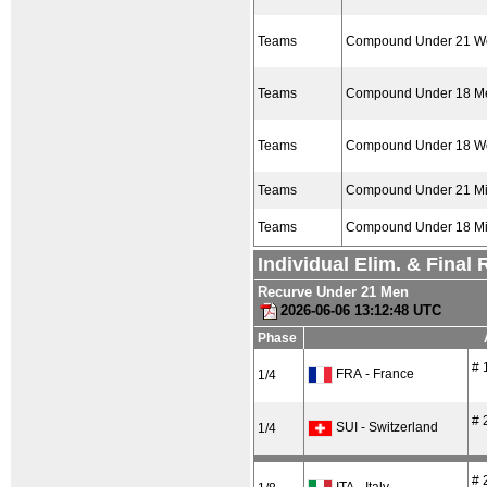
Teams
Compound Under 21 
Teams
Compound Under 18 M
Teams
Compound Under 18 
Teams
Compound Under 21 M
Teams
Compound Under 18 M
Individual Elim. & Final
Recurve Under 21 Men
2026-06-06 13:12:48 UTC
Phase
# 
FRA - France
1/4
# 
SUI - Switzerland
1/4
# 