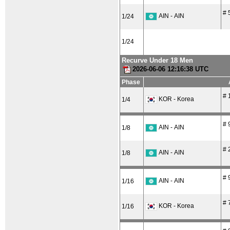
# 
AIN - AIN
1/24
1/24
Recurve Under 18 Men
2026-06-06 12:16:38 UTC
Phase
# 
KOR - Korea
1/4
# 
AIN - AIN
1/8
# 
AIN - AIN
1/8
# 
AIN - AIN
1/16
# 
KOR - Korea
1/16