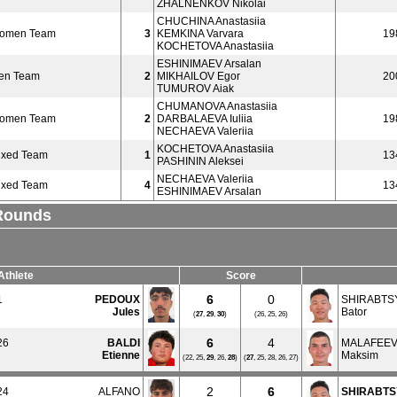
ZHALNENKOV Nikolai
CHUCHINA Anastasiia
Women Team
3
KEMKINA Varvara
19
KOCHETOVA Anastasiia
ESHINIMAEV Arsalan
en Team
2
MIKHAILOV Egor
20
TUMUROV Aiak
CHUMANOVA Anastasiia
Women Team
2
DARBALAEVA Iuliia
19
NECHAEVA Valeriia
KOCHETOVA Anastasiia
ixed Team
1
13
PASHININ Aleksei
NECHAEVA Valeriia
ixed Team
4
13
ESHINIMAEV Arsalan
 Rounds
Athlete
Score
6
0
1
PEDOUX
SHIRABT
Jules
Bator
(
27
,
29
,
30
)
(26, 25, 26)
6
4
26
BALDI
MALAFEE
Etienne
Maksim
(22, 25,
29
, 26,
28
)
(
27
, 25, 28, 26, 27)
2
6
24
ALFANO
SHIRABT