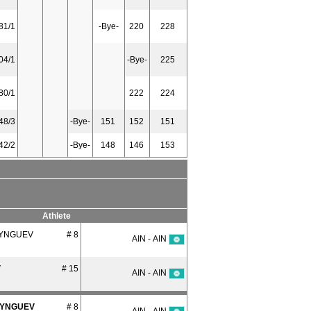
81/1
-Bye-
220
228
04/1
-Bye-
225
80/1
222
224
48/3
-Bye-
151
152
151
42/2
-Bye-
148
146
153
Athlete
SYNGUEV
# 8
AIN - AIN
V
# 15
AIN - AIN
SYNGUEV
# 8