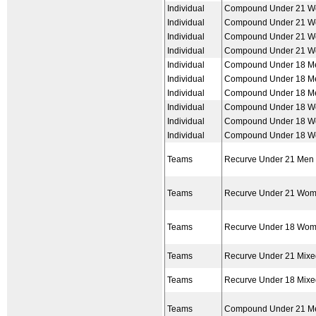
Individual
Compound Under 21 
Individual
Compound Under 21 
Individual
Compound Under 21 
Individual
Compound Under 21 
Individual
Compound Under 18 M
Individual
Compound Under 18 M
Individual
Compound Under 18 M
Individual
Compound Under 18 
Individual
Compound Under 18 
Individual
Compound Under 18 
Teams
Recurve Under 21 Men
Teams
Recurve Under 21 Wo
Teams
Recurve Under 18 Wo
Teams
Recurve Under 21 Mix
Teams
Recurve Under 18 Mix
Teams
Compound Under 21 M