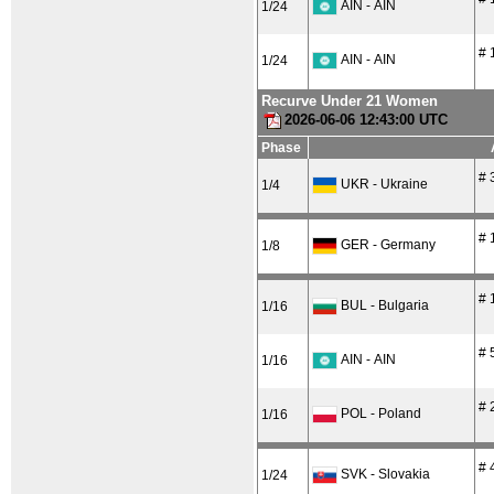
AIN - AIN
1/24
# 
AIN - AIN
1/24
Recurve Under 21 Women
2026-06-06 12:43:00 UTC
Phase
# 
UKR - Ukraine
1/4
# 
GER - Germany
1/8
# 
BUL - Bulgaria
1/16
# 
AIN - AIN
1/16
# 
POL - Poland
1/16
# 
SVK - Slovakia
1/24