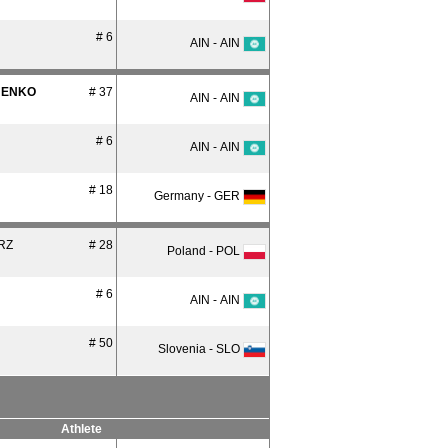
# 6
AIN - AIN
ENKO
# 37
AIN - AIN
# 6
AIN - AIN
# 18
Germany - GER
RZ
# 28
Poland - POL
# 6
AIN - AIN
# 50
Slovenia - SLO
Athlete