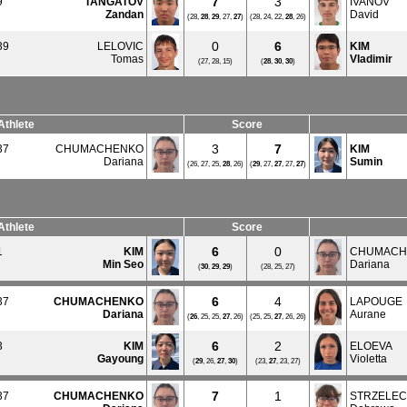
7
3
9
TANGATOV
IVANOV
Zandan
David
(28,
28
,
29
, 27,
27
)
(28, 24, 22,
28
, 26)
0
6
39
LELOVIC
KIM
Tomas
Vladimir
(27, 28, 15)
(
28
,
30
,
30
)
Athlete
Score
3
7
37
CHUMACHENKO
KIM
Dariana
Sumin
(26, 27, 25,
28
, 26)
(
29
, 27,
27
, 27,
27
)
Athlete
Score
6
0
1
KIM
CHUMACH
Min Seo
Dariana
(
30
,
29
,
29
)
(28, 25, 27)
6
4
37
CHUMACHENKO
LAPOUGE
Dariana
Aurane
(
26
, 25, 25,
27
, 26)
(25, 25,
27
, 26, 26)
6
2
3
KIM
ELOEVA
Gayoung
Violetta
(
29
, 26,
27
,
30
)
(23,
27
, 23, 27)
7
1
37
CHUMACHENKO
STRZELE