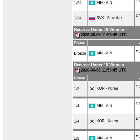
# 
AIN - AIN
1/24
# 
SVK - Slovakia
1/24
Recurve Under 18 Women
2026-06-06 11:53:45 UTC
Phase
# 
AIN - AIN
Bronze
Recurve Under 18 Women
2026-06-06 11:53:45 UTC
Phase
# 
KOR - Korea
1/2
# 
AIN - AIN
1/4
# 
KOR - Korea
1/4
# 
AIN - AIN
1/8