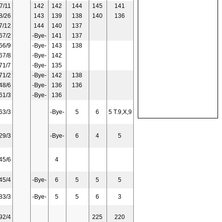
7/11
142
142
144
145
141
8/26
143
139
138
140
136
7/12
144
140
137
67/2
-Bye-
141
137
66/9
-Bye-
143
138
67/8
-Bye-
142
71/7
-Bye-
135
71/2
-Bye-
142
138
48/6
-Bye-
136
136
61/3
-Bye-
136
63/3
-Bye-
5
6
5 T.9,X,9
29/3
-Bye-
6
4
5
45/6
4
45/4
-Bye-
6
5
5
5
83/3
-Bye-
5
5
6
3
92/4
225
220