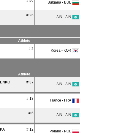
# 56
Bulgaria - BUL
# 26
AIN - AIN
Athlete
# 2
Korea - KOR
Athlete
ENKO
# 37
AIN - AIN
# 13
France - FRA
# 6
AIN - AIN
CKA
# 12
Poland - POL