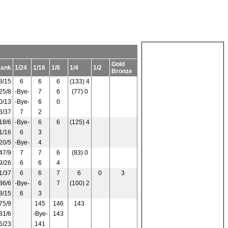
Gold
Rank
1/24
1/16
1/8
1/4
1/2
Bronze
8/15
6
6
6
(133) 4
25/8
-Bye-
7
6
(77) 0
0/13
-Bye-
6
0
3/37
7
2
18/6
-Bye-
6
6
(125) 4
1/16
6
3
20/5
-Bye-
4
47/9
7
7
6
(83) 0
9/26
6
6
4
1/37
6
6
7
6
0
3
36/6
-Bye-
6
7
(100) 2
8/15
6
3
75/9
145
146
143
81/6
-Bye-
143
6/23
141