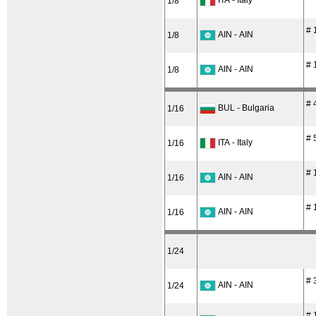
ITA - Italy
1/8
# 
AIN - AIN
1/8
# 
AIN - AIN
1/8
# 
BUL - Bulgaria
1/16
# 
ITA - Italy
1/16
# 
AIN - AIN
1/16
# 
AIN - AIN
1/16
1/24
# 
AIN - AIN
1/24
# 