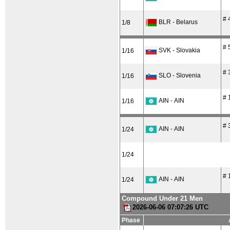
# 
BLR - Belarus
1/8
# 
SVK - Slovakia
1/16
# 
SLO - Slovenia
1/16
# 
AIN - AIN
1/16
# 
AIN - AIN
1/24
1/24
# 
AIN - AIN
1/24
Compound Under 21 Men
2026-06-06 07:07:26 UTC
Phase