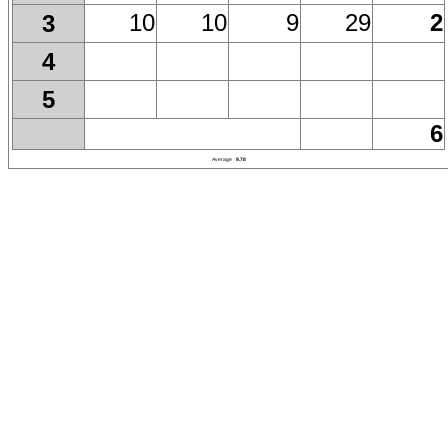
10
10
9
29
2
3
4
5
6
Average
9.78