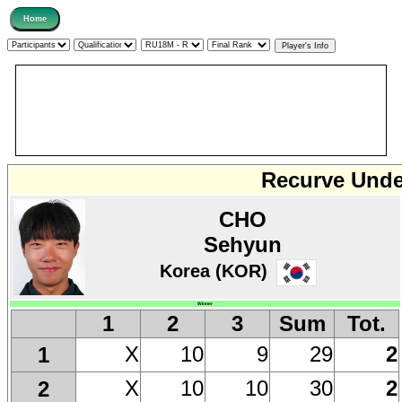
Recurve Under
CHO
Sehyun
Korea (KOR)
Winner
1
2
3
Sum
Tot.
X
10
9
29
2
1
X
10
10
30
2
2