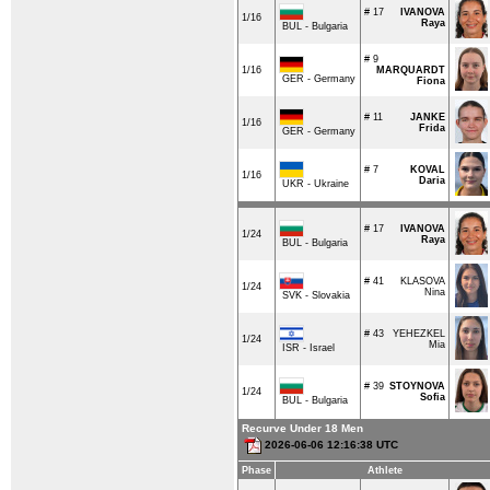
# 17
IVANOVA
1/16
Raya
BUL - Bulgaria
# 9
1/16
MARQUARDT
GER - Germany
Fiona
# 11
JANKE
1/16
Frida
GER - Germany
# 7
KOVAL
1/16
Daria
UKR - Ukraine
# 17
IVANOVA
1/24
Raya
BUL - Bulgaria
# 41
KLASOVA
1/24
Nina
SVK - Slovakia
# 43
YEHEZKEL
1/24
Mia
ISR - Israel
# 39
STOYNOVA
1/24
Sofia
BUL - Bulgaria
Recurve Under 18 Men
2026-06-06 12:16:38 UTC
Phase
Athlete