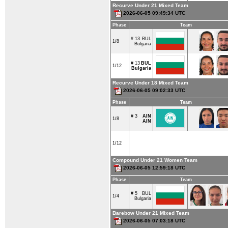
Recurve Under 21 Mixed Team
2026-06-05 09:49:34 UTC
Phase
Team
# 13
BUL
1/8
Bulgaria
# 13
BUL
1/12
Bulgaria
Recurve Under 18 Mixed Team
2026-06-05 09:02:33 UTC
Phase
Team
# 3
AIN
1/8
AIN
1/12
Compound Under 21 Women Team
2026-06-05 12:59:18 UTC
Phase
Team
# 5
BUL
1/4
Bulgaria
Barebow Under 21 Mixed Team
2026-06-05 07:03:18 UTC