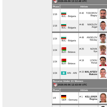
2026-06-06 13:12:48 UTC
Phase
Athlete
# 40
TODOROV
1/16
Blagoy
BUL - Bulgaria
# 46
NIKOLOV
1/16
Angel
BUL - Bulgaria
# 49
ANGELOV
1/24
Nikolay
BUL - Bulgaria
# 25
NOVIK
1/24
Ilya
BLR - Belarus
# 19
LYSOU
1/24
Renat
BLR - Belarus
# 15
MALAFEEV
AIN - AIN
1/24
Maksim
Recurve Under 21 Women
2026-06-06 12:43:00 UTC
Phase
Athlete
# 1
KELLERER
1/8
Regina
GER - Germany