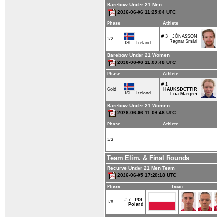
Barebow Under 21 Men
2026-06-06 11:25:04 UTC
Phase
Athlete
# 3
JÓNASSON
1/2
Ragnar Smári
ISL - Iceland
Barebow Under 21 Women
2026-06-06 11:09:48 UTC
Phase
Athlete
# 1
Gold
HAUKSDOTTIR
ISL - Iceland
Loa Margret
Barebow Under 21 Women
2026-06-06 11:09:48 UTC
Phase
Athlete
1/2
Team Elim. & Final Rounds
Recurve Under 21 Men Team
2026-06-05 17:20:18 UTC
Phase
Team
# 7
POL
1/8
Poland