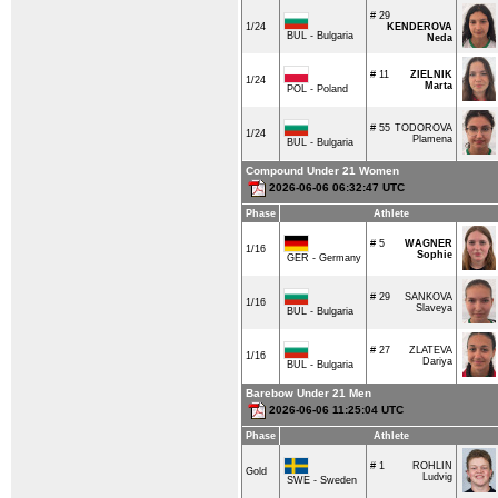
# 29
1/24
KENDEROVA
BUL - Bulgaria
Neda
# 11
ZIELNIK
1/24
Marta
POL - Poland
# 55
TODOROVA
1/24
Plamena
BUL - Bulgaria
Compound Under 21 Women
2026-06-06 06:32:47 UTC
Phase
Athlete
# 5
WAGNER
1/16
Sophie
GER - Germany
# 29
SANKOVA
1/16
Slaveya
BUL - Bulgaria
# 27
ZLATEVA
1/16
Dariya
BUL - Bulgaria
Barebow Under 21 Men
2026-06-06 11:25:04 UTC
Phase
Athlete
# 1
ROHLIN
Gold
Ludvig
SWE - Sweden