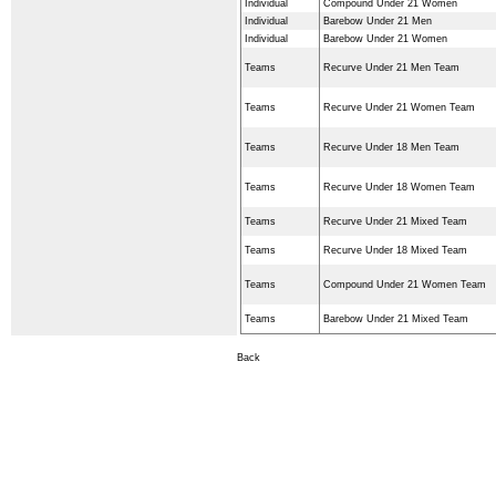
Individual
Compound Under 21 Women
Individual
Barebow Under 21 Men
Individual
Barebow Under 21 Women
Teams
Recurve Under 21 Men Team
Teams
Recurve Under 21 Women Team
Teams
Recurve Under 18 Men Team
Teams
Recurve Under 18 Women Team
Teams
Recurve Under 21 Mixed Team
Teams
Recurve Under 18 Mixed Team
Teams
Compound Under 21 Women Team
Teams
Barebow Under 21 Mixed Team
Back