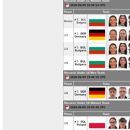
Recurve Under 21 Women Team
2026-06-05 16:30:14 UTC
Phase
Team
# 5
BUL
Bronze
Bulgaria
# 1
GER
1/2
Germany
# 5
BUL
1/4
Bulgaria
# 5
BUL
1/8
Bulgaria
Recurve Under 18 Men Team
2026-06-05 15:46:15 UTC
Phase
Team
# 5
GER
1/8
Germany
Recurve Under 18 Women Team
2026-06-05 15:09:49 UTC
Phase
Team
# 5
POL
1/8
Poland