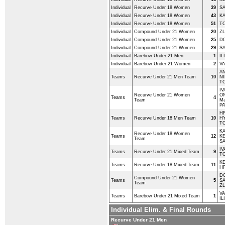
Individual
Recurve Under 18 Women
39
SA
Individual
Recurve Under 18 Women
43
KA
Individual
Recurve Under 18 Women
51
T
Individual
Compound Under 21 Women
20
ZL
Individual
Compound Under 21 Women
25
DO
Individual
Compound Under 21 Women
29
SA
Individual
Barebow Under 21 Men
1
IL
Individual
Barebow Under 21 Women
2
VA
AN
Teams
Recurve Under 21 Men Team
10
NI
T
IV
Recurve Under 21 Women
O
Teams
4
Team
Ma
PA
HR
Teams
Recurve Under 18 Men Team
10
HY
T
KA
Recurve Under 18 Women
Teams
12
K
Team
SA
IV
Teams
Recurve Under 21 Mixed Team
9
T
K
Teams
Recurve Under 18 Mixed Team
11
HR
DO
Compound Under 21 Women
Teams
5
SA
Team
ZL
VA
Teams
Barebow Under 21 Mixed Team
1
IL
Individual Elim. & Final Rounds
Recurve Under 21 Men