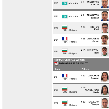
# 9
TANGATOV
AIN - AIN
1/16
Zandan
# 9
TANGATOV
AIN - AIN
1/24
Zandan
# 41
HRISTOV
1/24
Emil
BUL - Bulgaria
# 11
DEMOULIN
1/24
Ulysse
FRA - France
# 43
HYUKSYAL
1/24
Berk
BUL - Bulgaria
Recurve Under 18 Women
2026-06-06 11:53:45 UTC
Phase
Athlete
# 13
LAPOUGE
1/8
Aurane
FRA - France
# 29
1/16
KENDEROVA
BUL - Bulgaria
Neda
# 53
SANKOVA
1/24
Slaveya
BUL - Bulgaria