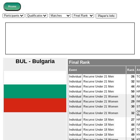
BUL - Bulgaria
Final Rank
Event
Rank
At
Individual
Recurve Under 21 Men
26
T
Individual
Recurve Under 21 Men
32
NI
Individual
Recurve Under 21 Men
44
AN
Individual
Recurve Under 21 Men
50
HR
Individual
Recurve Under 21 Women
16
IV
Individual
Recurve Under 21 Women
29
PA
Individual
Recurve Under 21 Women
30
ST
O
Individual
Recurve Under 21 Women
32
Ma
Individual
Recurve Under 18 Men
27
HR
Individual
Recurve Under 18 Men
44
IV
Individual
Recurve Under 18 Men
47
T
Individual
Recurve Under 18 Men
49
HY
Individual
Recurve Under 18 Women
16
K