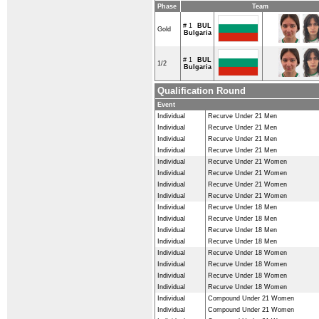
Phase
Team
# 1
BUL
Gold
Bulgaria
# 1
BUL
1/2
Bulgaria
Qualification Round
Event
Individual
Recurve Under 21 Men
Individual
Recurve Under 21 Men
Individual
Recurve Under 21 Men
Individual
Recurve Under 21 Men
Individual
Recurve Under 21 Women
Individual
Recurve Under 21 Women
Individual
Recurve Under 21 Women
Individual
Recurve Under 21 Women
Individual
Recurve Under 18 Men
Individual
Recurve Under 18 Men
Individual
Recurve Under 18 Men
Individual
Recurve Under 18 Men
Individual
Recurve Under 18 Women
Individual
Recurve Under 18 Women
Individual
Recurve Under 18 Women
Individual
Recurve Under 18 Women
Individual
Compound Under 21 Women
Individual
Compound Under 21 Women