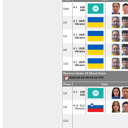
# 4
AIN
Gold
AIN
# 3
UKR
1/2
Ukraine
# 3
UKR
1/4
Ukraine
# 3
UKR
1/8
Ukraine
# 3
UKR
1/12
Ukraine
Recurve Under 18 Mixed Team
2026-06-05 09:02:33 UTC
Phase
Team
# 3
AIN
1/4
AIN
# 11
SLO
1/8
Slovenia
1/12