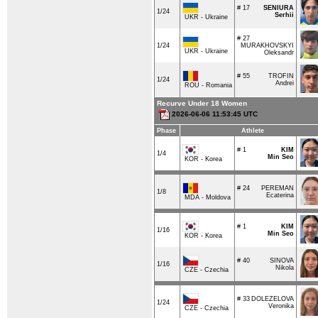
# 17
SENIURA
1/24
Serhii
UKR - Ukraine
# 27
1/24
MURAKHOVSKYI
UKR - Ukraine
Oleksandr
# 55
TROFIN
1/24
Andrei
ROU - Romania
Recurve Under 18 Women
2026-06-06 11:53:45 UTC
Phase
Athlete
# 1
KIM
1/4
Min Seo
KOR - Korea
# 24
PEREMAN
1/8
Ecaterina
MDA - Moldova
# 1
KIM
1/16
Min Seo
KOR - Korea
# 40
SINOVA
1/16
Nikola
CZE - Czechia
# 33
DOLEZELOVA
1/24
Veronika
CZE - Czechia