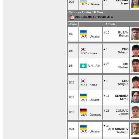
# 23
YARMAK
1/24
Iryna
UKR - Ukraine
Recurve Under 18 Men
2026-06-06 12:16:38 UTC
Phase
Athlete
# 10
RUBAN
1/4
Roman
UKR - Ukraine
# 1
CHO
1/8
Sehyun
KOR - Korea
# 26
KIM
AIN - AIN
1/8
Vladimir
# 1
CHO
1/16
Sehyun
KOR - Korea
# 17
SENIURA
1/16
Serhii
UKR - Ukraine
# 23
CONRAD
1/16
Johann
GER - Germany
# 33
1/24
ALIESHNIKOV
UKR - Ukraine
Yevhenii