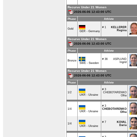
Recurve Under 21 Women
2026-06-06 12:43:00 UTC
Phase
Athlete
# 1
KELLERER
Gold
Regina
GER - Germany
Recurve Under 21 Women
2026-06-06 12:43:00 UTC
Phase
Athlete
# 36
ASPLUND
Bronze
Ingrid
SWE - Sweden
Recurve Under 21 Women
2026-06-06 12:43:00 UTC
Phase
Athlete
# 3
1/2
CHEBOTARENKO
UKR - Ukraine
Olha
# 3
1/4
CHEBOTARENKO
UKR - Ukraine
Olha
# 7
KOVAL
1/4
Daria
UKR - Ukraine