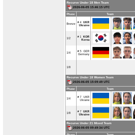
Recurve Under 18 Men Team
2026-06-05 15:46:15 UTC
Phase
Team
# 4
UKR
Bronze
Ukraine
# 1
KOR
1/2
Korea
# 5
GER
1/4
Germany
1/8
Recurve Under 18 Women Team
2026-06-05 15:09:49 UTC
Phase
Team
# 7
UKR
1/4
Ukraine
# 7
UKR
1/8
Ukraine
Recurve Under 21 Mixed Team
2026-06-05 09:49:34 UTC
Phase
Team