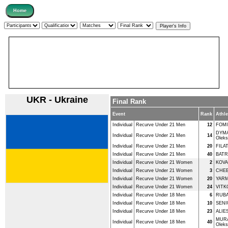
UKR - Ukraine
Final Rank
Event
Rank
Athle
Individual
Recurve Under 21 Men
12
FOMI
DYM
Individual
Recurve Under 21 Men
14
Oleks
Individual
Recurve Under 21 Men
20
FILA
Individual
Recurve Under 21 Men
40
BATR
Individual
Recurve Under 21 Women
2
KOVA
Individual
Recurve Under 21 Women
3
CHEB
Individual
Recurve Under 21 Women
20
YARM
Individual
Recurve Under 21 Women
24
VITKO
Individual
Recurve Under 18 Men
6
RUBA
Individual
Recurve Under 18 Men
10
SENI
Individual
Recurve Under 18 Men
23
ALIE
MUR
Individual
Recurve Under 18 Men
40
Oleks