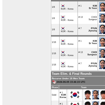
# 1
KIM
1/8
Si Yeon
KOR - Korea
# 13
CHOI
1/8
Sungeun
KOR - Korea
# 7
PYUN
1/8
Jiyoung
KOR - Korea
# 1
KIM
1/16
Si Yeon
KOR - Korea
# 13
CHOI
1/16
Sungeun
KOR - Korea
# 7
PYUN
1/16
Jiyoung
KOR - Korea
Team Elim. & Final Rounds
Recurve Under 18 Men Team
2026-06-05 15:46:15 UTC
Phase
Team
# 1
Gold
KOR
Korea
# 1