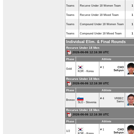
Teams
Recurve Under 18 Women Team
1
Teams
Recurve Under 18 Mixed Team
1
Teams
Compound Under 18 Women Team
1
Teams
Compound Under 18 Mixed Team
1
Individual Elim. & Final Rounds
Recurve Under 18 Men
2026-06-06 12:16:38 UTC
Phase
Athlete
# 1
CHO
Gold
Sehyun
KOR - Korea
Recurve Under 18 Men
2026-06-06 12:16:38 UTC
Phase
Athlete
# 4
VRBEC
Bronze
Samo
SLO - Slovenia
Recurve Under 18 Men
2026-06-06 12:16:38 UTC
Phase
Athlete
# 1
CHO
1/2
Sehyun
KOR - Korea