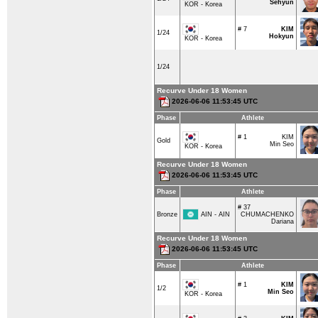
Sehyun
KOR - Korea
# 7
KIM
1/24
Hokyun
KOR - Korea
1/24
Recurve Under 18 Women
2026-06-06 11:53:45 UTC
Phase
Athlete
# 1
KIM
Gold
Min Seo
KOR - Korea
Recurve Under 18 Women
2026-06-06 11:53:45 UTC
Phase
Athlete
# 37
AIN - AIN
Bronze
CHUMACHENKO
Dariana
Recurve Under 18 Women
2026-06-06 11:53:45 UTC
Phase
Athlete
# 1
KIM
1/2
Min Seo
KOR - Korea