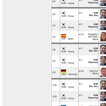
# 3
KIM
1/2
Gayoung
KOR - Korea
# 1
KIM
1/4
Min Seo
KOR - Korea
# 3
KIM
1/4
Gayoung
KOR - Korea
# 23
ROMERO
1/4
ANTOMIL
ESP - Spain
Alana
# 1
KIM
1/8
Min Seo
KOR - Korea
# 3
KIM
1/8
Gayoung
KOR - Korea
# 18
EDLICH
1/8
Merle
GER - Germany
# 1
KIM
1/16
Min Seo
KOR - Korea
# 3
KIM
1/16
Gayoung
KOR - Korea