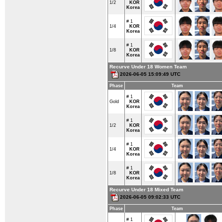
1/2
KOR
Korea
# 1
1/4
KOR
Korea
# 1
1/8
KOR
Korea
Recurve Under 18 Women Team
2026-06-05 15:09:49 UTC
Phase
Team
# 1
Gold
KOR
Korea
# 1
1/2
KOR
Korea
# 1
1/4
KOR
Korea
# 1
1/8
KOR
Korea
Recurve Under 18 Mixed Team
2026-06-05 09:02:33 UTC
Phase
Team
# 1