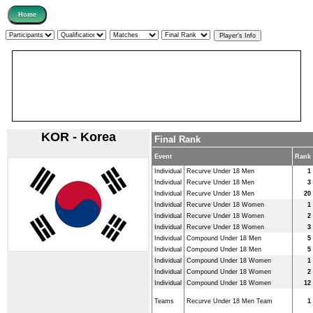
KOR - Korea
Final Rank
Event
Rank
Individual
Recurve Under 18 Men
1
Individual
Recurve Under 18 Men
3
Individual
Recurve Under 18 Men
20
Individual
Recurve Under 18 Women
1
Individual
Recurve Under 18 Women
2
Individual
Recurve Under 18 Women
3
Individual
Compound Under 18 Men
5
Individual
Compound Under 18 Men
5
Individual
Compound Under 18 Women
1
Individual
Compound Under 18 Women
2
Individual
Compound Under 18 Women
12
Teams
Recurve Under 18 Men Team
1