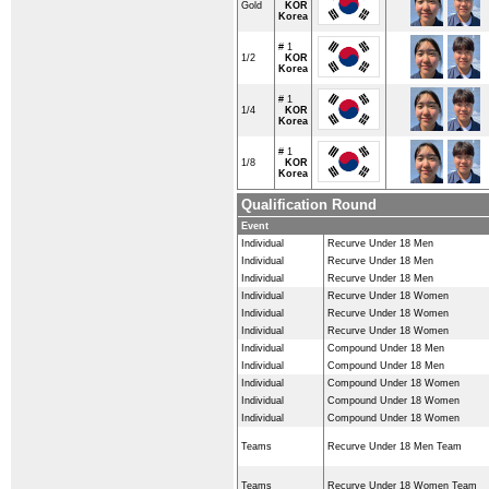
Gold
KOR
Korea
# 1
1/2
KOR
Korea
# 1
1/4
KOR
Korea
# 1
1/8
KOR
Korea
Qualification Round
Event
Individual
Recurve Under 18 Men
Individual
Recurve Under 18 Men
Individual
Recurve Under 18 Men
Individual
Recurve Under 18 Women
Individual
Recurve Under 18 Women
Individual
Recurve Under 18 Women
Individual
Compound Under 18 Men
Individual
Compound Under 18 Men
Individual
Compound Under 18 Women
Individual
Compound Under 18 Women
Individual
Compound Under 18 Women
Teams
Recurve Under 18 Men Team
Teams
Recurve Under 18 Women Team