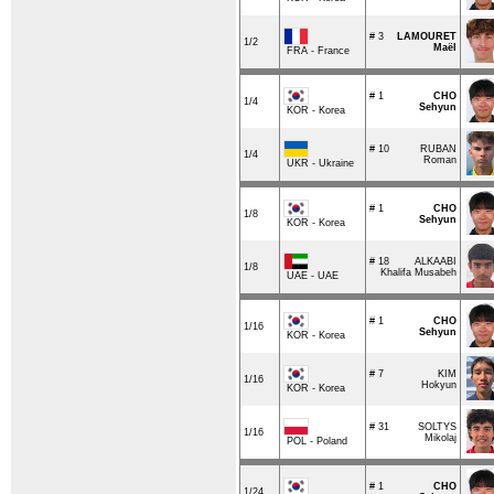
# 3
LAMOURET
1/2
Maël
FRA - France
# 1
CHO
1/4
Sehyun
KOR - Korea
# 10
RUBAN
1/4
Roman
UKR - Ukraine
# 1
CHO
1/8
Sehyun
KOR - Korea
# 18
ALKAABI
1/8
Khalifa Musabeh
UAE - UAE
# 1
CHO
1/16
Sehyun
KOR - Korea
# 7
KIM
1/16
Hokyun
KOR - Korea
# 31
SOLTYS
1/16
Mikolaj
POL - Poland
# 1
CHO
1/24