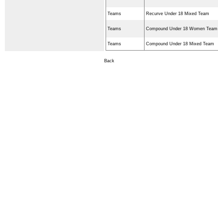
Teams
Recurve Under 18 Mixed Team
Teams
Compound Under 18 Women Team
Teams
Compound Under 18 Mixed Team
Back