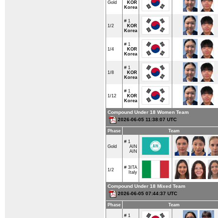
Gold
KOR
Korea
# 1
1/2
KOR
Korea
# 1
1/4
KOR
Korea
# 1
1/8
KOR
Korea
# 1
1/12
KOR
Korea
Compound Under 18 Women Team
2026-06-05 11:38:07 UTC
Phase
Team
# 1
Gold
AIN
AIN
# 3
ITA
1/2
Italy
Compound Under 18 Mixed Team
2026-06-05 07:44:37 UTC
Phase
Team
# 1