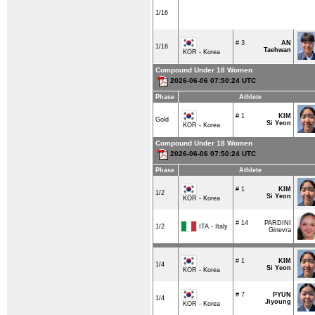
1/16
# 3
AN
1/16
Taehwan
KOR - Korea
Compound Under 18 Women
2026-06-06 07:50:24 UTC
Phase
Athlete
# 1
KIM
Gold
Si Yeon
KOR - Korea
Compound Under 18 Women
2026-06-06 07:50:24 UTC
Phase
Athlete
# 1
KIM
1/2
Si Yeon
KOR - Korea
# 14
PARDINI
ITA - Italy
1/2
Ginevra
# 1
KIM
1/4
Si Yeon
KOR - Korea
# 7
PYUN
1/4
Jiyoung
KOR - Korea