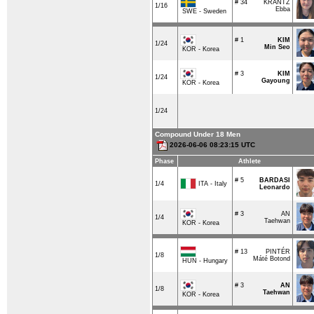
# 34
KRANTZ
1/16
Ebba
SWE - Sweden
# 1
KIM
1/24
Min Seo
KOR - Korea
# 3
KIM
1/24
Gayoung
KOR - Korea
1/24
Compound Under 18 Men
2026-06-06 08:23:15 UTC
Phase
Athlete
# 5
BARDASI
ITA - Italy
1/4
Leonardo
# 3
AN
1/4
Taehwan
KOR - Korea
# 13
PINTÉR
1/8
Máté Botond
HUN - Hungary
# 3
AN
1/8
Taehwan
KOR - Korea