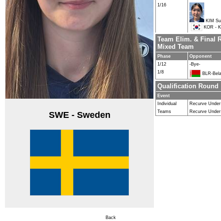
1/16
KIM Su
KOR - K
Team Elim. & Final 
Mixed Team
Phase
Opponent
1/12
-Bye-
1/8
BLR-Bela
Qualification Round
Event
Individual
Recurve Unde
Teams
Recurve Under
SWE - Sweden
Back