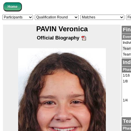
PAVIN Veronica
Fin
Even
Official Biography
Indiv
Tea
Tea
Ind
Pha
1/16
1/8
1/4
Te
Pha