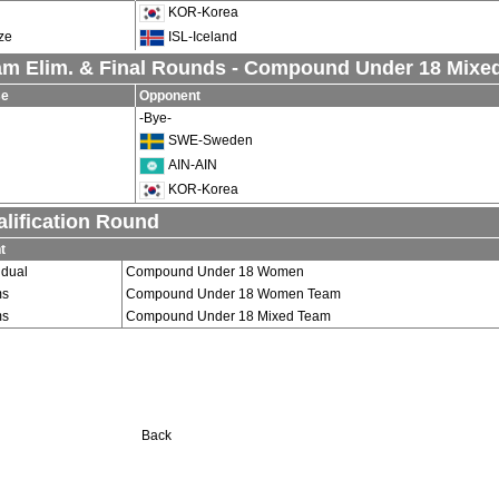
KOR-Korea
ze
ISL-Iceland
am Elim. & Final Rounds - Compound Under 18 Mixe
se
Opponent
-Bye-
SWE-Sweden
AIN-AIN
KOR-Korea
lification Round
t
idual
Compound Under 18 Women
ms
Compound Under 18 Women Team
ms
Compound Under 18 Mixed Team
Back