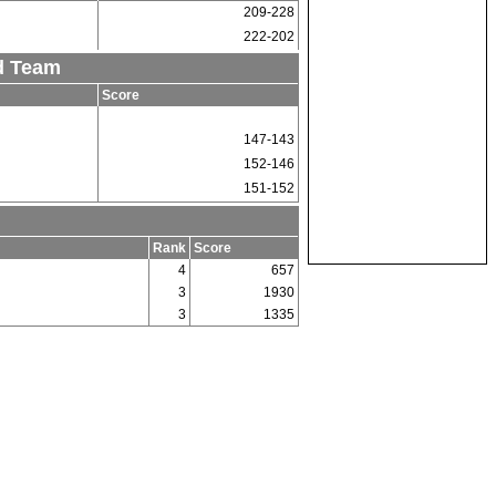
209-228
222-202
d Team
Score
147-143
152-146
151-152
Rank
Score
4
657
3
1930
3
1335