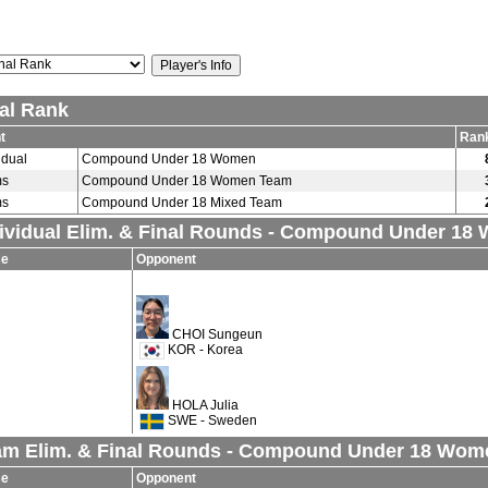
al Rank
t
Ran
idual
Compound Under 18 Women
ms
Compound Under 18 Women Team
ms
Compound Under 18 Mixed Team
ividual Elim. & Final Rounds - Compound Under 18
se
Opponent
CHOI Sungeun
KOR - Korea
HOLA Julia
SWE - Sweden
am Elim. & Final Rounds - Compound Under 18 Wo
se
Opponent