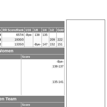
k
RR Score/Rank
1/16
1/8
1/4
1/2
Gold
8
657/4
-Bye-
138
135
3
1930/3
209
222
2
1335/3
-Bye-
147
152
151
 Women
Score
-Bye-
138-137
135-141
men Team
Score