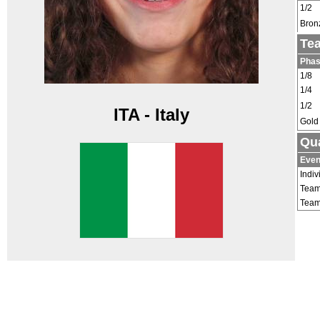
1/2
Bron
Te
Pha
1/8
1/4
1/2
ITA - Italy
Gold
Qua
Even
Indiv
Tea
Tea