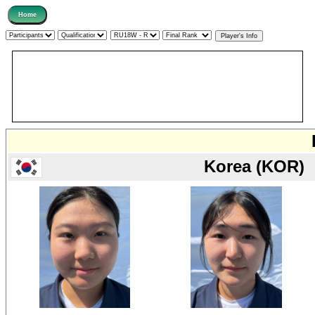
Korea (KOR)