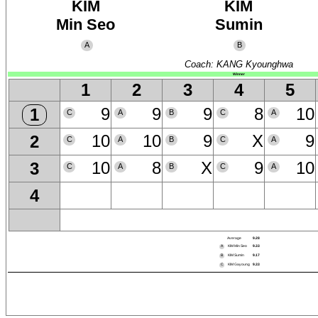
KIM
KIM
Min Seo
Sumin
A
B
Coach: KANG Kyounghwa
Winner
1
2
3
4
5
9
9
9
8
10
1
C
A
B
C
A
10
10
9
X
9
2
C
A
B
C
A
10
8
X
9
10
3
C
A
B
C
A
4
Average
9.28
A
KIM Min Seo
9.33
B
KIM Sumin
9.17
C
KIM Gayoung
9.33