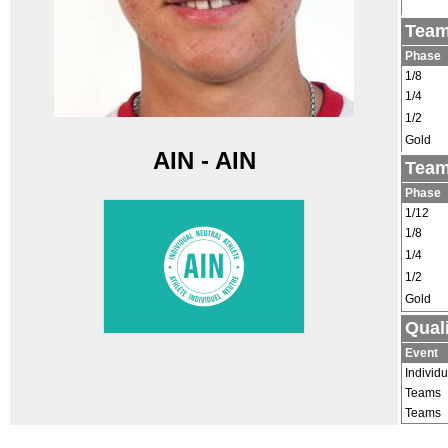
Team
Phase
1/8
1/4
1/2
Gold
AIN - AIN
Team
Phase
1/12
1/8
1/4
1/2
Gold
Qual
Event
Individu
Teams
Teams