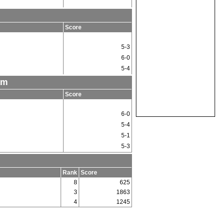
m
Score
5-3
6-0
5-4
am
Score
6-0
5-4
5-1
5-3
Rank
Score
8
625
3
1863
4
1245