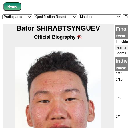
Bator SHIRABTSYNGUEV
Fina
Event
Official Biography
Individu
Teams
Teams
Indi
Phase
1/24
1/16
1/8
1/4