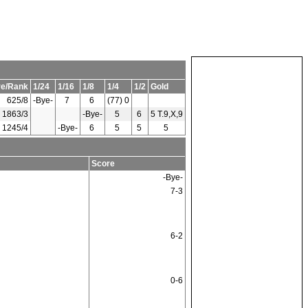
re/Rank
1/24
1/16
1/8
1/4
1/2
Gold
625/8
-Bye-
7
6
(77) 0
1863/3
-Bye-
5
6
5 T.9,X,9
1245/4
-Bye-
6
5
5
5
Score
-Bye-
7-3
6-2
0-6