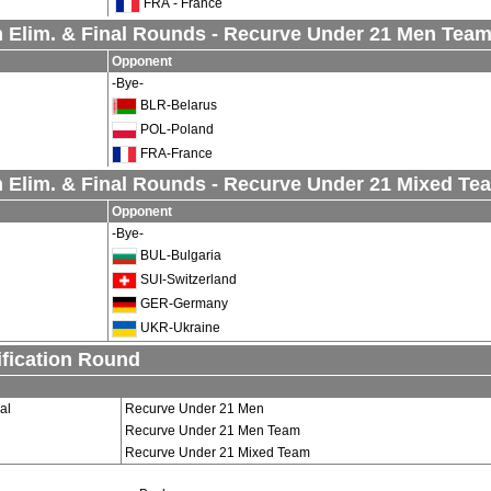
FRA - France
 Elim. & Final Rounds - Recurve Under 21 Men Tea
Opponent
-Bye-
BLR-Belarus
POL-Poland
FRA-France
 Elim. & Final Rounds - Recurve Under 21 Mixed Te
Opponent
-Bye-
BUL-Bulgaria
SUI-Switzerland
GER-Germany
UKR-Ukraine
ification Round
al
Recurve Under 21 Men
Recurve Under 21 Men Team
Recurve Under 21 Mixed Team