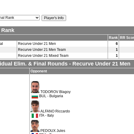
l Rank
Rank
RR Sco
al
Recurve Under 21 Men
6
Recurve Under 21 Men Team
1
Recurve Under 21 Mixed Team
1
vidual Elim. & Final Rounds - Recurve Under 21 Men
Opponent
TODOROV Blagoy
BUL - Bulgaria
ALFANO Riccardo
ITA - Italy
PEDOUX Jules