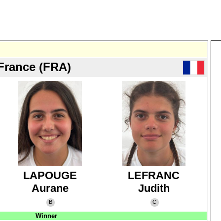
France (FRA)
LAPOUGE
LEFRANC
Aurane
Judith
B
C
Winner