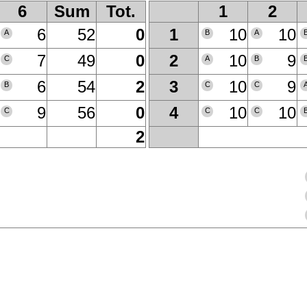
6
Sum
Tot.
1
2
6
52
0
10
10
1
A
B
A
7
49
0
10
9
2
C
A
B
6
54
2
10
9
3
B
C
C
9
56
0
10
10
4
C
C
C
2