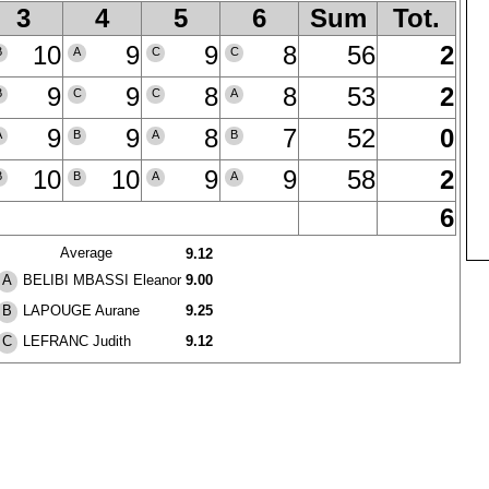
3
4
5
6
Sum
Tot.
10
9
9
8
56
2
B
A
C
C
9
9
8
8
53
2
B
C
C
A
9
9
8
7
52
0
A
B
A
B
10
10
9
9
58
2
B
B
A
A
6
Average
9.12
BELIBI MBASSI Eleanor
9.00
A
LAPOUGE Aurane
9.25
B
LEFRANC Judith
9.12
C