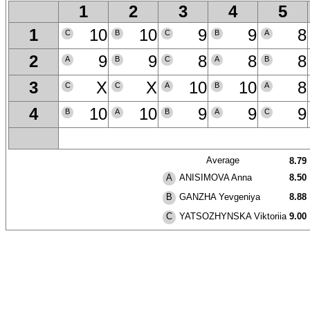
1
2
3
4
5
10
10
9
9
8
1
C
B
C
B
A
9
9
8
8
8
2
A
B
C
A
B
X
X
10
10
8
3
C
C
A
B
A
10
10
9
9
9
4
B
A
B
A
C
Average
8.79
ANISIMOVA Anna
8.50
A
GANZHA Yevgeniya
8.88
B
YATSOZHYNSKA Viktoriia
9.00
C