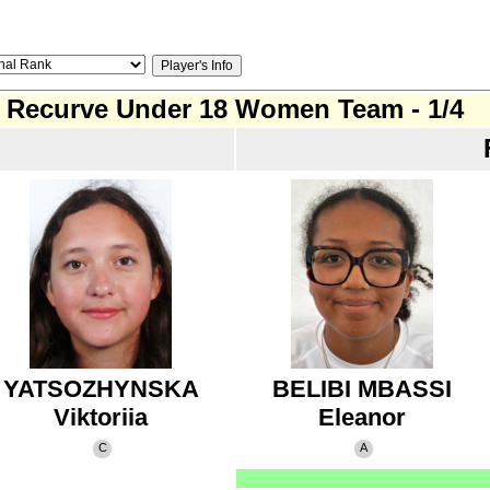
Recurve Under 18 Women Team - 1/4
YATSOZHYNSKA
BELIBI MBASSI
Viktoriia
Eleanor
C
A