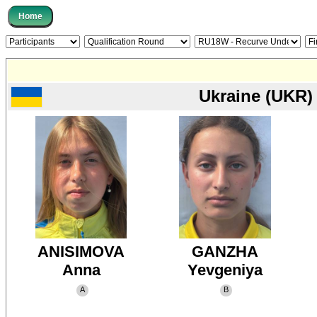
Ukraine (UKR)
ANISIMOVA
GANZHA
Anna
Yevgeniya
A
B