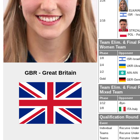
1/24
ELKAYA
ISR - Isr
1/16
STRZALK
POL - Po
Team Elim. & Final 
Women Team
Phase
Opponent
1/8
ISR-Israel
1/4
UKR-Ukra
GBR - Great Britain
1/2
AIN-AIN
Gold
GER-Ger
Team Elim. & Final 
Mixed Team
Phase
Opponent
1/12
-Bye-
1/8
ITA-Italy
Qualification Round
Event
Individual
Recurve Under
Teams
Recurve Under
Teams
Recurve Under