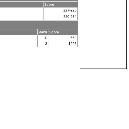
Score
227-225
220-234
Rank
Score
10
669
3
1993