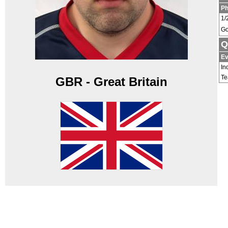
P
1/
Go
Q
Ev
In
T
GBR - Great Britain