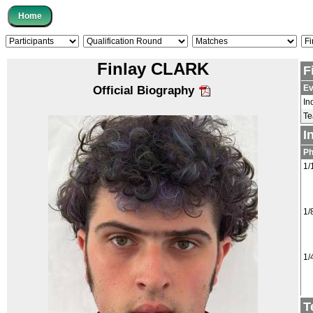
Finlay CLARK
F
Ev
Official Biography
In
T
I
P
1/
1/
1/
T