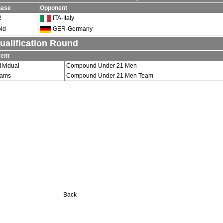
hase
Opponent
2
ITA-Italy
ld
GER-Germany
ualification Round
ent
dividual
Compound Under 21 Men
eams
Compound Under 21 Men Team
Back