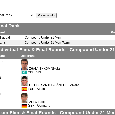
inal Rank
ent
Ra
dividual
Compound Under 21 Men
eams
Compound Under 21 Men Team
ndividual Elim. & Final Rounds - Compound Under 2
hase
Opponent
16
ZHALNENKOV Nikolai
AIN - AIN
8
DE LOS SANTOS SÁNCHEZ Álvaro
ESP - Spain
4
ALEX Fabio
GER - Germany
eam Elim. & Final Rounds - Compound Under 21 Me