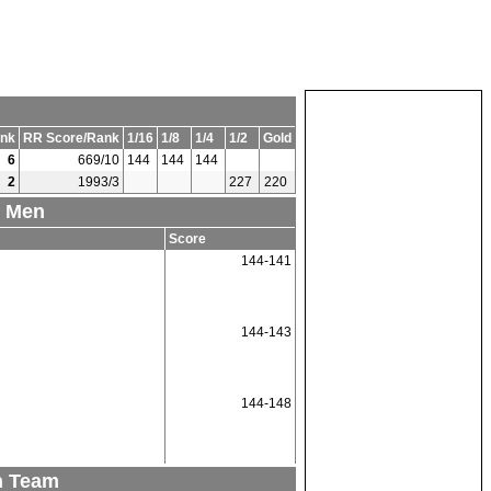
nk
RR Score/Rank
1/16
1/8
1/4
1/2
Gold
6
669/10
144
144
144
2
1993/3
227
220
1 Men
Score
144-141
144-143
144-148
n Team