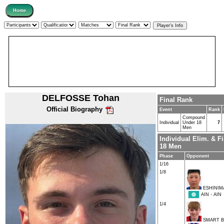
DELFOSSE Tohan
Final Rank
Official Biography
Event
Rank
Compound
Individual
Under 18
7
Men
Individual Elim. & 
18 Men
Phase
Opponent
1/16
1/8
ESHINIMA
AIN - AIN
1/4
SMART B