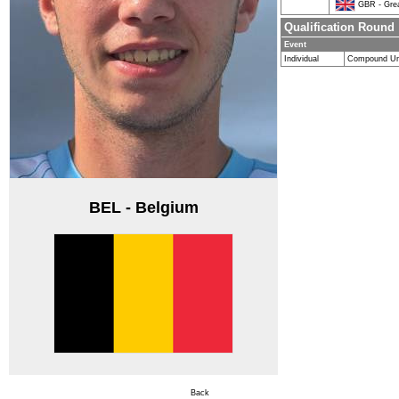
GBR - Great
Qualification Round
Event
Individual
Compound Un
BEL - Belgium
Back