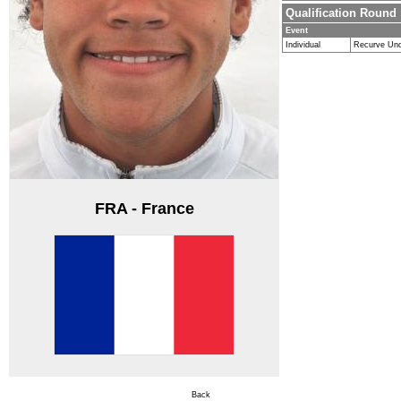
Qualification Round
Event
Individual
Recurve Un
FRA - France
Back