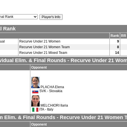
al Rank
Rank
RR 
dual
Recurve Under 21 Women
9
Recurve Under 21 Women Team
8
Recurve Under 21 Mixed Team
14
ividual Elim. & Final Rounds - Recurve Under 21 Wo
Opponent
PLACHA Elena
SVK - Slovakia
MELCHIORI Ilaria
ITA - Italy
m Elim. & Final Rounds - Recurve Under 21 Women 
Opponent