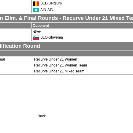
BEL-Belgium
AIN-AIN
m Elim. & Final Rounds - Recurve Under 21 Mixed T
Opponent
-Bye-
SLO-Slovenia
ification Round
dual
Recurve Under 21 Women
Recurve Under 21 Women Team
Recurve Under 21 Mixed Team
Back