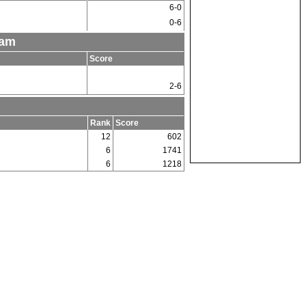
6-0
0-6
eam
Score
2-6
Rank
Score
12
602
6
1741
6
1218