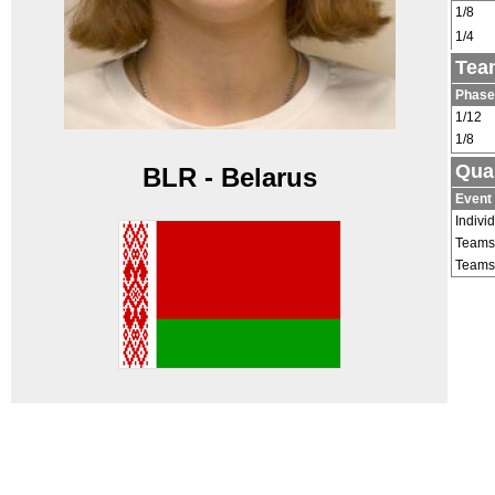
1/8
1/4
Tea
Phase
1/12
1/8
Qual
BLR - Belarus
Event
Indivi
Teams
Teams