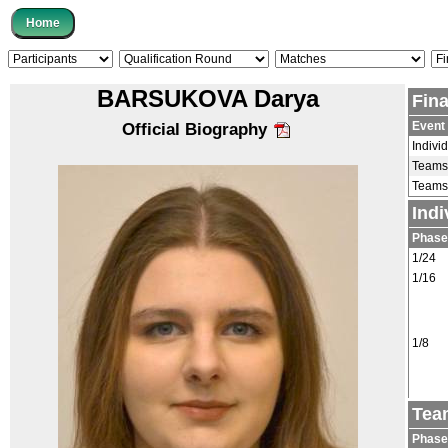
BARSUKOVA Darya
Fin
Event
Official Biography
Indivi
Teams
Teams
Ind
Phase
1/24
1/16
1/8
Tea
Phase