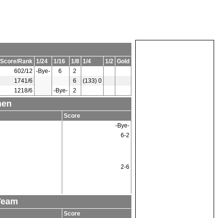
Score/Rank
1/24
1/16
1/8
1/4
1/2
Gold
602/12
-Bye-
6
2
1741/6
6
(133) 0
1218/6
-Bye-
2
men
Score
-Bye-
6-2
2-6
Team
Score