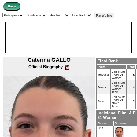
Caterina GALLO
Final Rank
Official Biography
Event
Rank
Compound
Individual
Under 21
5
Women
Compound
Under 21
Teams
4
Women
Team
Compound
Under 21
Teams
2
Mixed
Team
Individual Elim. & 
21 Women
Phase
Opponent
1/16