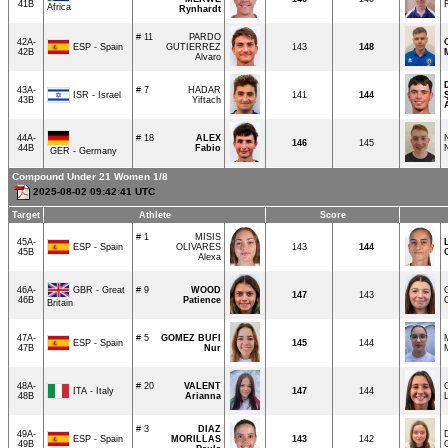
41B
Africa
Rynhardt
# 11
PARDO
42A-
ESP - Spain
GUTIERREZ
143
148
42B
Alvaro
43A-
# 7
HADAR
ISR - Israel
141
144
43B
Yiftach
44A-
# 18
ALEX
146
145
44B
Fabio
GER - Germany
Compound Under 21 Women 1/8
2025-08-02 09:42:41 UTC
Target
Athlete
Score
# 1
MISIS
45A-
ESP - Spain
OLIVARES
143
144
45B
Alexa
GBR - Great
46A-
# 9
WOOD
147
143
46B
Patience
Britain
47A-
# 5
GOMEZ BUFI
ESP - Spain
145
144
47B
Nur
48A-
# 20
VALENT
ITA - Italy
147
144
48B
Arianna
# 3
DIAZ
49A-
ESP - Spain
MORILLAS
143
142
49B