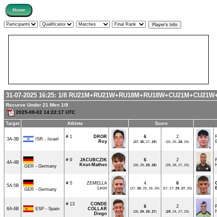
31-07-2025 16:25:
1/8
RU21M+RU21W+RU18M+RU18W+CU21M+CU21W
Recurve Under 21 Men 1/8
2025-08-02 14:22:17 UTC
Target
Athlete
Score
# 1
DROR
6
2
ISR - Israel
3A-3B
Roy
(
27
,
30
, 27,
29
)
(26, 26,
28
, 26)
# 9
JACUBCZIK
6
2
4A-4B
Knut-Mathes
(28, 28,
29
,
28
)
(28, 28, 27, 25)
GER - Germany
# 5
ZEMELLA
4
6
5A-5B
Leon
(27,
30
, 25, 26, 26)
(27, 27,
29
,
27
, 26)
GER - Germany
# 13
CONDE
6
2
ESP - Spain
6A-6B
COLLAR
(28,
29
,
29
,
27
)
(
29
, 24, 27, 25)
Diego