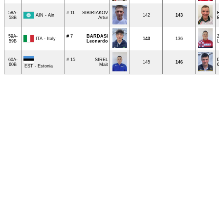
58A-
# 11
SIBIRIAKOV
AIN - Ain
142
143
58B
Artur
59A-
# 7
BARDASI
ITA - Italy
143
136
59B
Leonardo
60A-
# 15
SIREL
145
146
60B
Mait
EST - Estonia