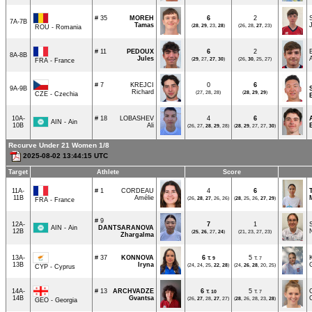
# 35
MOREH
6
2
7A-7B
Tamas
(
28
,
29
, 23,
28
)
(26, 28,
27
, 23)
ROU - Romania
# 11
PEDOUX
6
2
8A-8B
Jules
(
29
, 27,
27
,
30
)
(26,
30
, 25, 27)
FRA - France
# 7
KREJCI
0
6
9A-9B
Richard
(27, 28, 28)
(
28
,
29
,
29
)
CZE - Czechia
10A-
# 18
LOBASHEV
4
6
AIN - Ain
10B
Ali
(26, 27,
28
,
29
, 28)
(
28
,
29
, 27, 27,
30
)
Recurve Under 21 Women 1/8
2025-08-02 13:44:15 UTC
Target
Athlete
Score
11A-
# 1
CORDEAU
4
6
11B
Amélie
(26,
28
,
27
, 26, 26)
(
28
, 25, 26,
27
,
29
)
FRA - France
# 9
12A-
7
1
AIN - Ain
DANTSARANOVA
12B
(
25
,
26
, 27,
24
)
(21, 23, 27, 23)
Zhargalma
13A-
# 37
KONNOVA
6
5
T.
9
T. 7
13B
Iryna
(24, 24, 25,
22
,
28
)
(24,
26
,
28
, 20, 25)
CYP - Cyprus
14A-
# 13
ARCHVADZE
6
5
T.
10
T. 7
14B
Gvantsa
(26,
27
, 28,
27
, 27)
(
28
, 26, 28, 23,
28
)
GEO - Georgia