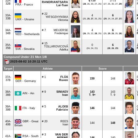
32A-
6
5
T.
8+
T. 8
RANDRIANTSARA
32B
(
28
, 26, 30, 27, 25)
(27, 26, 30, 27,
29
)
FRA - France
Laï-Tsan
# 22
33A-
4
6
YATSOZHYNSKA
33B
(25,
25
,
27
, 26, 25)
(
29
, 24, 24,
27
,
27
)
UKR - Ukraine
Viktoriia
34A-
# 7
MEIJERSE
4
6
34B
Frederique
(
26
, 25, 22,
28
, 25)
(25,
29
,
25
, 25,
28
)
NED - Netherlands
# 15
35A-
0
6
TOLLAROVICOVÁ
35B
(24, 24, 21)
(
28
,
26
,
29
)
SVK - Slovakia
Adelka
Compound Under 21 Men 1/8
2025-08-02 10:20:11 UTC
Target
Athlete
Score
37A-
# 1
FLÜß
150
144
37B
Ruven
GER - Germany
38A-
# 9
SINIAEV
143
143
AIN - Ain
38B
Ivan
T.
9+
T. 9
39A-
# 5
ALOISI
ITA - Italy
146
144
39B
Fabrizio
GBR - Great
40A-
# 20
REES
144
148
40B
Ioan
Britain
# 3
VAN DER
RSA - South
41A-
MERWE
146
140