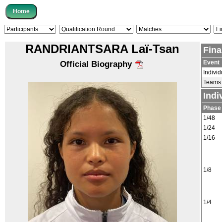
RANDRIANTSARA Laï-Tsan
Fina
Event
Official Biography
Individ
Teams
Indi
Phase
1/48
1/24
1/16
1/8
1/4