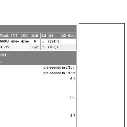
/Rank
1/48
1/24
1/16
1/8
1/4
1/2
Gold
660/3
-Bye-
-Bye-
6
6
(134) 3
317/5
-Bye-
5
(103) 0
men
re
pre-seeded in 1/16th
pre-seeded in 1/16th
6-4
6-5
3-7