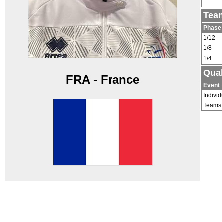
Team
Phase
1/12
1/8
1/4
Qual
FRA - France
Event
Individ
Teams