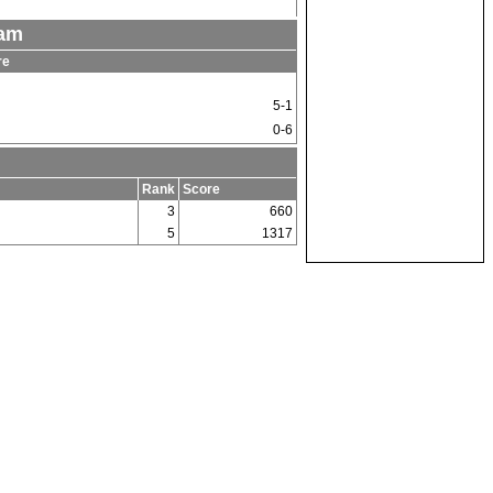
eam
re
5-1
0-6
Rank
Score
3
660
5
1317