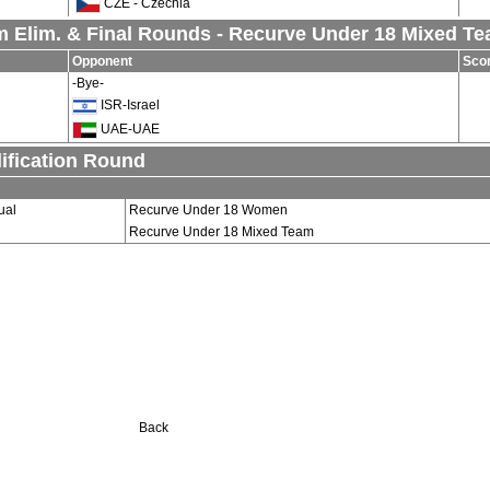
CZE - Czechia
 Elim. & Final Rounds - Recurve Under 18 Mixed T
Opponent
Sco
-Bye-
ISR-Israel
UAE-UAE
ification Round
ual
Recurve Under 18 Women
Recurve Under 18 Mixed Team
Back