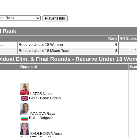
l Rank
Rank
RR Score
ual
Recurve Under 18 Women
6
Recurve Under 18 Mixed Team
8
1
vidual Elim. & Final Rounds - Recurve Under 18 Wo
Opponent
Sco
LATOS Nicole
GBR - Great Britain
IVANOVA Raya
BUL - Bulgaria
KADLECOVÁ Anna