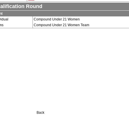
alification Round
nt
vidual
Compound Under 21 Women
ms
Compound Under 21 Women Team
Back