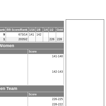
ank
RR Score/Rank
1/16
1/8
1/4
1/2
Gold
9
673/14
141
142
1
2035/2
226
228
1 Women
Score
141-140
142-143
men Team
Score
226-225
228-222