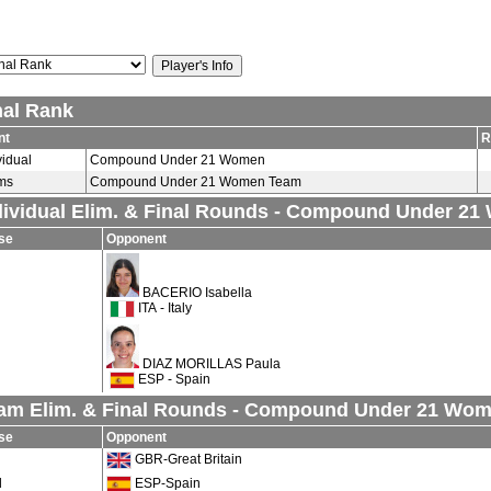
nal Rank
nt
R
vidual
Compound Under 21 Women
ms
Compound Under 21 Women Team
dividual Elim. & Final Rounds - Compound Under 2
se
Opponent
BACERIO Isabella
ITA - Italy
DIAZ MORILLAS Paula
ESP - Spain
am Elim. & Final Rounds - Compound Under 21 Wo
se
Opponent
GBR-Great Britain
d
ESP-Spain