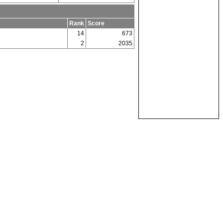
Rank
Score
14
673
2
2035