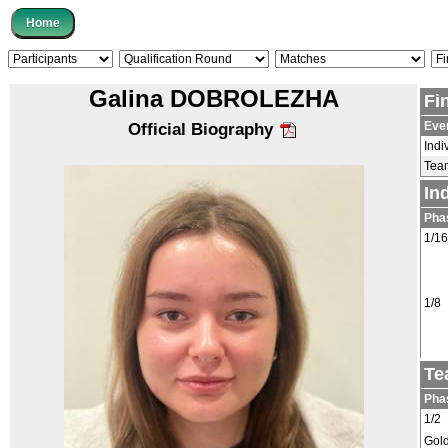
Galina DOBROLEZHA
Fi
Eve
Official Biography
Indi
Tea
In
Pha
1/16
1/8
Te
Pha
1/2
Gol