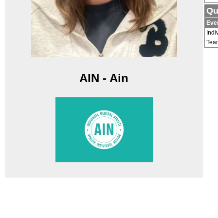
Qu
Eve
Indi
Tea
AIN - Ain