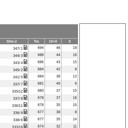
50m-2
Tot.
10+X
X
694
46
18
347/ 1
688
44
16
344/ 3
686
43
15
343/ 4
684
42
8
345/ 2
684
38
12
341/ 5
681
40
6
337/ 7
680
37
15
335/12
678
37
16
337/ 8
678
35
10
336/11
677
38
8
336/ 9
677
35
14
338/ 6
674
32
11
333/16