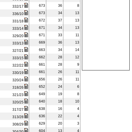
673
36
8
332/17
673
34
13
336/10
672
37
13
331/18
671
34
13
333/14
671
33
11
329/20
669
36
13
333/13
663
34
14
327/21
662
28
12
333/15
661
28
9
322/22
661
26
11
330/19
656
26
11
320/24
652
24
6
318/26
649
19
8
321/23
640
18
10
320/25
638
16
4
317/27
636
22
4
313/28
629
20
3
308/29
604
13
4
304/30