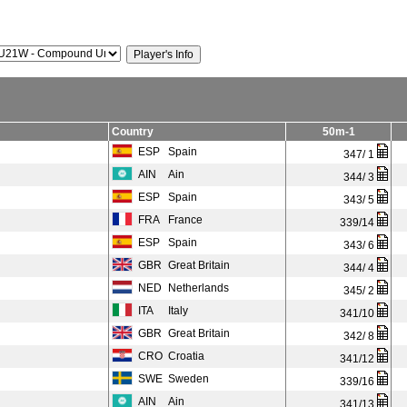
Country
50m-1
ESP
Spain
347/ 1
AIN
Ain
344/ 3
ESP
Spain
343/ 5
FRA
France
339/14
ESP
Spain
343/ 6
GBR
Great Britain
344/ 4
NED
Netherlands
345/ 2
ITA
Italy
341/10
GBR
Great Britain
342/ 8
CRO
Croatia
341/12
SWE
Sweden
339/16
AIN
Ain
341/13