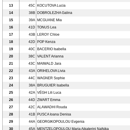
13
45C
KOCUTOVA Lucia
14
38B
DOBROLEZHA Galina
15
39A
MCGUANE Mia
16
41D
TONUS Lea
17
43B
LEROY Chloe
18
42D
POP Kenza
19
40C
BACERIO Isabella
20
38C
VALENT Arianna
21
43C
MAIWALD Jara
22
43A
ORIHELOVA Livia
23
44C
WAGNER Sophie
24
38A
BRUGUIER Isabella
25
42A
VÉGH Lili Luca
26
44D
ZWART Emma
27
42C
ALAWADHI Rouda
28
41B
PUSCA Ioana Denisa
29
44A
GEORGIKOPOULOU Evgenia
30
45A
MENTZELOPOULOU Maria Aikaterini Nafsika