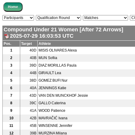
Compound Under 21 Women [After 72 Arrows]
2025-07-29 16:03:53 UTC
Pos.
Target
Athlete
1
40D
MISIS OLIVARES Alexa
2
40B
MUN Sofiia
3
39D
DIAZ MORILLAS Paula
4
44B
GIRAULT Lea
5
38D
GOMEZ BUFI Nur
6
40A
JENNINGS Katie
7
43D
VAN DEN MUNCKHOF Jessie
8
39C
GALLO Caterina
9
41A
WOOD Patience
10
42B
MAVRAČIĆ Ivana
11
45B
WINSENNE Jennifer
12
39B
MURZINA Milana