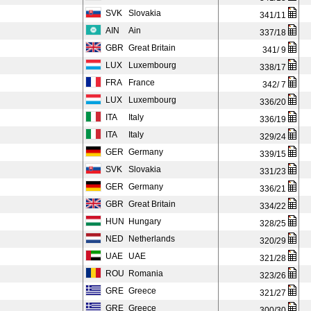
SVK
Slovakia
341/11
AIN
Ain
337/18
GBR
Great Britain
341/ 9
LUX
Luxembourg
338/17
FRA
France
342/ 7
LUX
Luxembourg
336/20
ITA
Italy
336/19
ITA
Italy
329/24
GER
Germany
339/15
SVK
Slovakia
331/23
GER
Germany
336/21
GBR
Great Britain
334/22
HUN
Hungary
328/25
NED
Netherlands
320/29
UAE
UAE
321/28
ROU
Romania
323/26
GRE
Greece
321/27
GRE
Greece
300/30