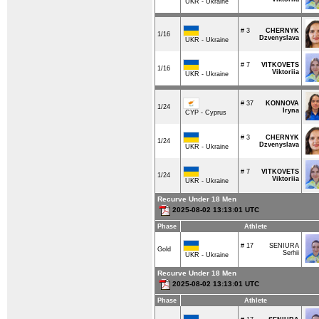
UKR - Ukraine
# 3
CHERNYK
1/16
Dzvenyslava
UKR - Ukraine
# 7
VITKOVETS
1/16
Viktoriia
UKR - Ukraine
# 37
KONNOVA
1/24
Iryna
CYP - Cyprus
# 3
CHERNYK
1/24
Dzvenyslava
UKR - Ukraine
# 7
VITKOVETS
1/24
Viktoriia
UKR - Ukraine
Recurve Under 18 Men
2025-08-02 13:13:01 UTC
Phase
Athlete
# 17
SENIURA
Gold
Serhii
UKR - Ukraine
Recurve Under 18 Men
2025-08-02 13:13:01 UTC
Phase
Athlete