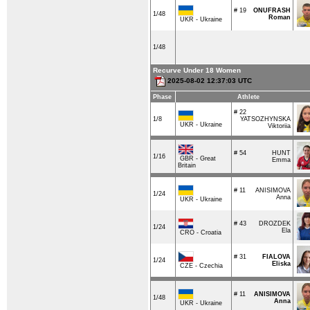
# 19
ONUFRASH
1/48
Roman
UKR - Ukraine
1/48
Recurve Under 18 Women
2025-08-02 12:37:03 UTC
Phase
Athlete
# 22
1/8
YATSOZHYNSKA
UKR - Ukraine
Viktoriia
# 54
HUNT
1/16
GBR - Great
Emma
Britain
# 11
ANISIMOVA
1/24
Anna
UKR - Ukraine
# 43
DROZDEK
1/24
Ela
CRO - Croatia
# 31
FIALOVA
1/24
Eliska
CZE - Czechia
# 11
ANISIMOVA
1/48
Anna
UKR - Ukraine