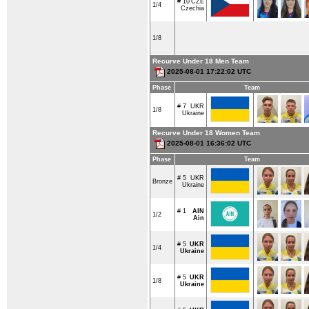
# 10
CZE
1/4
Czechia
1/8
Recurve Under 18 Men Team
2025-08-01 17:22:02 UTC
Phase
Team
# 7
UKR
1/8
Ukraine
Recurve Under 18 Women Team
2025-08-01 16:36:02 UTC
Phase
Team
# 5
UKR
Bronze
Ukraine
# 1
AIN
1/2
Ain
# 5
UKR
1/4
Ukraine
# 5
UKR
1/8
Ukraine