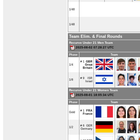
1/48
1/48
Team Elim. & Final Rounds
Recurve Under 21 Men Team
2025-08-02 07:28:27 UTC
Phase
Team
# 1
GBR
1/4
Great
Britain
# 9
ISR
1/8
Israel
Recurve Under 21 Women Team
2025-08-01 18:05:34 UTC
Phase
Team
# 1
FRA
Gold
France
# 6
GER
1/2
Germany