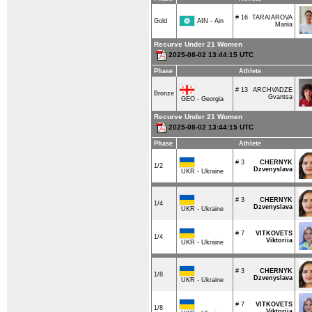
# 16
TARAIAROVA
AIN - Ain
Gold
Mariia
Recurve Under 21 Women
2025-08-02 13:44:15 UTC
Phase
Athlete
# 13
ARCHVADZE
Bronze
Gvantsa
GEO - Georgia
Recurve Under 21 Women
2025-08-02 13:44:15 UTC
Phase
Athlete
# 3
CHERNYK
1/2
Dzvenyslava
UKR - Ukraine
# 3
CHERNYK
1/4
Dzvenyslava
UKR - Ukraine
# 7
VITKOVETS
1/4
Viktoriia
UKR - Ukraine
# 3
CHERNYK
1/8
Dzvenyslava
UKR - Ukraine
# 7
VITKOVETS
1/8
Viktoriia