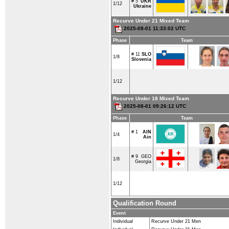
# 5
UKR
1/12
Ukraine
Recurve Under 21 Mixed Team
2025-08-01 11:33:02 UTC
Phase
Team
# 11
SLO
1/8
Slovenia
1/12
Recurve Under 18 Mixed Team
2025-08-01 09:26:12 UTC
Phase
Team
# 1
AIN
1/4
Ain
# 9
GEO
1/8
Georgia
1/12
Qualification Round
Event
Individual
Recurve Under 21 Men