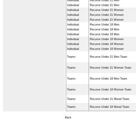
Individual
Recurve Under 21 Men
Individual
Recurve Under 21 Men
Individual
Recurve Under 21 Women
Individual
Recurve Under 21 Women
Individual
Recurve Under 21 Women
Individual
Recurve Under 18 Men
Individual
Recurve Under 18 Men
Individual
Recurve Under 18 Men
Individual
Recurve Under 18 Women
Individual
Recurve Under 18 Women
Individual
Recurve Under 18 Women
Teams
Recurve Under 21 Men Team
Teams
Recurve Under 21 Women Team
Teams
Recurve Under 18 Men Team
Teams
Recurve Under 18 Women Team
Teams
Recurve Under 21 Mixed Team
Teams
Recurve Under 18 Mixed Team
Back