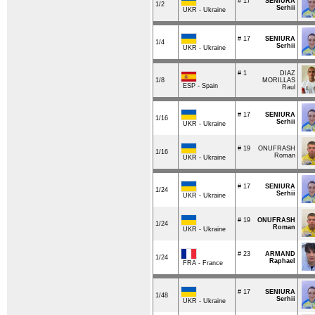
# 17
SENIURA
1/2
Serhii
UKR - Ukraine
# 17
SENIURA
1/4
Serhii
UKR - Ukraine
# 1
DIAZ
1/8
MORILLAS
ESP - Spain
Raul
# 17
SENIURA
1/16
Serhii
UKR - Ukraine
# 19
ONUFRASH
1/16
Roman
UKR - Ukraine
# 17
SENIURA
1/24
Serhii
UKR - Ukraine
# 19
ONUFRASH
1/24
Roman
UKR - Ukraine
# 23
ARMAND
1/24
Raphael
FRA - France
# 17
SENIURA
1/48
Serhii
UKR - Ukraine