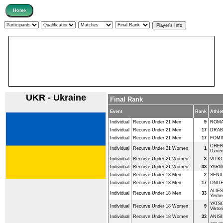
UKR - Ukraine
Final Rank
Event
Rank
Athle
Individual
Recurve Under 21 Men
9
ROMA
Individual
Recurve Under 21 Men
17
DRABI
Individual
Recurve Under 21 Men
17
FOMI
CHE
Individual
Recurve Under 21 Women
1
Dzven
Individual
Recurve Under 21 Women
3
VITKO
Individual
Recurve Under 21 Women
33
YARMA
Individual
Recurve Under 18 Men
2
SENIU
Individual
Recurve Under 18 Men
17
ONUF
ALIE
Individual
Recurve Under 18 Men
33
Yevhen
YATS
Individual
Recurve Under 18 Women
9
Viktori
Individual
Recurve Under 18 Women
33
ANIS