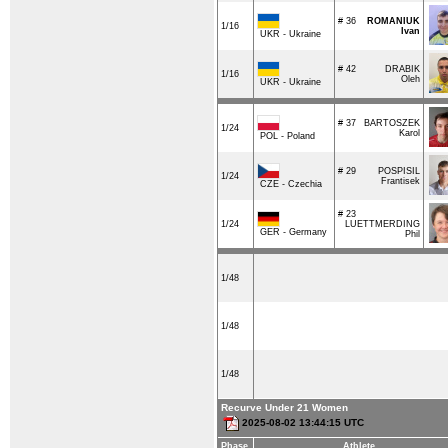
# 36
ROMANIUK
1/16
Ivan
UKR - Ukraine
# 42
DRABIK
1/16
Oleh
UKR - Ukraine
# 37
BARTOSZEK
1/24
Karol
POL - Poland
# 29
POSPISIL
1/24
Frantisek
CZE - Czechia
# 23
1/24
LUETTMERDING
GER - Germany
Phil
1/48
1/48
1/48
Recurve Under 21 Women
2025-08-02 13:44:15 UTC
Phase
Athlete