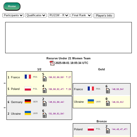
Recurve Under 21 Women Team
2025-08-01 18:05:34 UTC
1/2
Gold
5
1
France
FRA
(50,52,50,53)
T.27
⇐
4
6
5
Poland
POL
(55,50,52,47)
T.25
France
FRA
(48,53,54)
0
2
Ukraine
6
Germany
GER
(49,51,50,44)
UKR
(46,51,51)
⇐
6
2
Ukraine
UKR
(51,50,51,54)
Bronze
2
Poland
POL
(44,43,47,47)