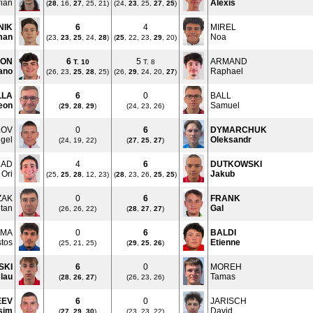
rian
Alexis
(
28
, 16,
27
, 25, 21)
(24,
23
, 25,
27
,
25
)
NIK
6
4
MIREL
man
Noa
(23,
23
,
25
, 24,
28
)
(
25
, 22, 23,
29
, 20)
LON
6
5
ARMAND
T.
10
T. 8
ano
Raphael
(26, 23,
25
,
28
, 25)
(26,
29
, 24, 20,
27
)
LLA
6
0
BALL
eon
Samuel
(
29
,
28
,
29
)
(24, 23, 26)
LOV
0
6
DYMARCHUK
gel
Oleksandr
(24, 19, 22)
(
27
,
25
,
27
)
LAD
4
6
DUTKOWSKI
Ori
Jakub
(25,
25
,
28
, 12, 23)
(
28
, 23, 26,
25
,
25
)
ZAK
0
6
FRANK
tan
Gal
(26, 26, 22)
(
28
,
27
,
27
)
OMA
0
6
BALDI
stos
Etienne
(25, 21, 25)
(
29
,
25
,
26
)
SKI
6
0
MOREH
slau
Tamas
(
28
,
26
,
27
)
(26, 23, 26)
EEV
6
0
JARISCH
sim
David
(
27
,
29
,
30
)
(23, 23, 22)