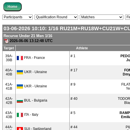
03-06-2026 10:10:
1/16
RU21M+RU18W+CU21W+C
Recurve Under 21 Men 1/16
2026-06-06 13:12:48 UTC
Target
Athlete
39A-
# 1
PED
FRA - France
39B
Ju
40A-
# 17
FO
UKR - Ukraine
40B
Dmy
41A-
# 9
FILA
UKR - Ukraine
41B
Ye
42A-
# 40
TODO
BUL - Bulgaria
42B
Bla
43A-
# 5
RAMP
ITA - Italy
43B
Emili
44A-
# 44
PI
SUI - Switzerland