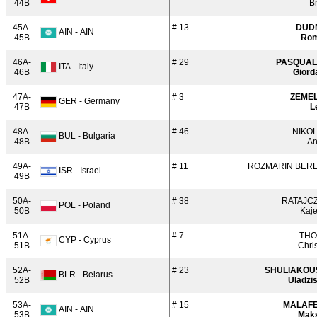
44B
B
45A-
# 13
DUD
AIN - AIN
45B
Ro
46A-
# 29
PASQUA
ITA - Italy
46B
Giord
47A-
# 3
ZEME
GER - Germany
47B
L
48A-
# 46
NIKO
BUL - Bulgaria
48B
An
49A-
# 11
ROZMARIN BER
ISR - Israel
49B
50A-
# 38
RATAJC
POL - Poland
50B
Kaje
51A-
# 7
TH
CYP - Cyprus
51B
Chri
52A-
# 23
SHULIAKOU
BLR - Belarus
52B
Uladzi
53A-
# 15
MALAF
AIN - AIN
53B
Mak