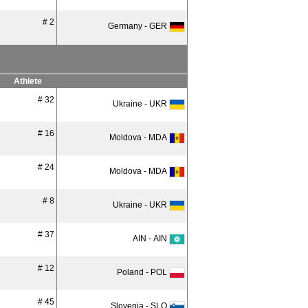
# 2
Germany - GER
Athlete
# 32
Ukraine - UKR
# 16
Moldova - MDA
# 24
Moldova - MDA
# 8
Ukraine - UKR
# 37
AIN - AIN
# 12
Poland - POL
# 45
Slovenia - SLO