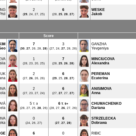
ING
2
6
WESKE
Phil
Jakob
(
29
, 24, 27, 25)
(28,
25
,
28
,
27
)
Score
KIM
7
3
GANZHA
Seo
Yevgeniya
(
30
,
27
, 26, 28,
28
)
(27, 24,
27
, 28, 26)
EVA
1
7
MINCIUCOVA
siia
Alexandra
(28, 23, 20, 25)
(28,
25
,
26
,
28
)
HUK
2
6
PEREMAN
ana
Ecaterina
(27,
26
, 26, 26)
(
29
, 25,
28
,
27
)
OVA
2
6
ANISIMOVA
kola
Anna
(27, 23, 27, 24)
(27,
27
, 27,
27
)
OVÁ
5
6
CHUMACHENKO
T. 9
T.
9+
ela
Dariana
(28, 27, 25,
28
, 26)
(28, 27,
26
, 27, 26)
OVA
0
6
STRZELECKA
eka
Dobrawa
(24, 26, 27)
(
27
,
27
,
28
)
UGE
6
0
RIBIC