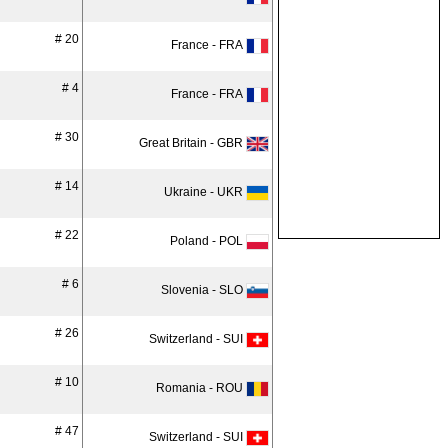
# 20
France - FRA
# 4
France - FRA
# 30
Great Britain - GBR
# 14
Ukraine - UKR
# 22
Poland - POL
# 6
Slovenia - SLO
# 26
Switzerland - SUI
# 10
Romania - ROU
# 47
Switzerland - SUI