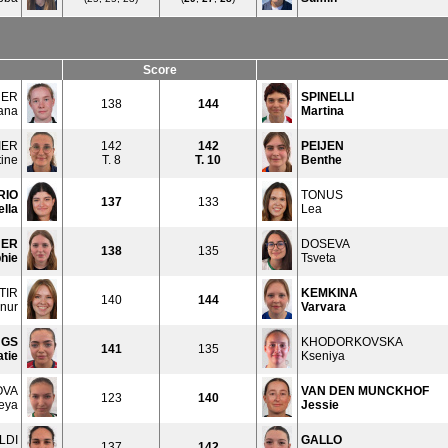
Score
NER
SPINELLI
138
144
ana
Martina
IER
142
142
PEIJEN
tine
T. 8
T.
10
Benthe
RIO
TONUS
137
133
ella
Lea
ER
DOSEVA
138
135
hie
Tsveta
TIR
KEMKINA
140
144
nur
Varvara
NGS
KHODORKOVSKA
141
135
tie
Kseniya
OVA
VAN DEN MUNCKHOF
123
140
eya
Jessie
LDI
GALLO
137
142