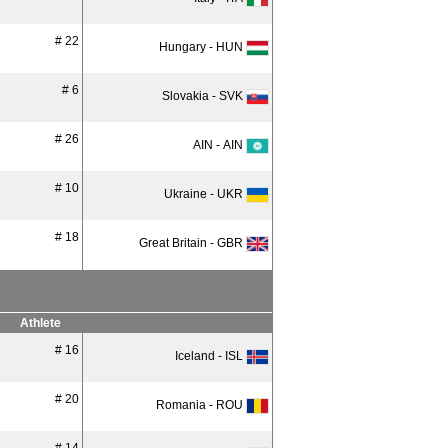
# 22
Hungary - HUN
# 6
Slovakia - SVK
# 26
AIN - AIN
# 10
Ukraine - UKR
# 18
Great Britain - GBR
Athlete
# 16
Iceland - ISL
# 20
Romania - ROU