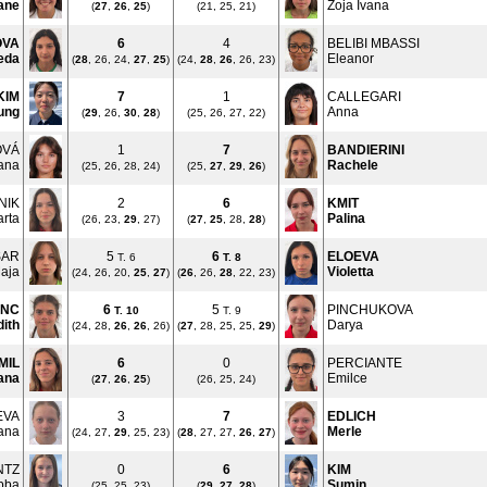
ane
Zoja Ivana
(
27
,
26
,
25
)
(21, 25, 21)
OVA
6
4
BELIBI MBASSI
eda
Eleanor
(
28
, 26, 24,
27
,
25
)
(24,
28
,
26
, 26, 23)
KIM
7
1
CALLEGARI
ung
Anna
(
29
, 26,
30
,
28
)
(25, 26, 27, 22)
OVÁ
1
7
BANDIERINI
iana
Rachele
(25, 26, 28, 24)
(25,
27
,
29
,
26
)
NIK
2
6
KMIT
rta
Palina
(26, 23,
29
, 27)
(
27
,
25
, 28,
28
)
ŠAR
5
6
ELOEVA
T. 6
T.
8
aja
Violetta
(24, 26, 20,
25
,
27
)
(
26
, 26,
28
, 22, 23)
ANC
6
5
PINCHUKOVA
T.
10
T. 9
dith
Darya
(24, 28,
26
,
26
, 26)
(
27
, 28, 25, 25,
29
)
MIL
6
0
PERCIANTE
ana
Emilce
(
27
,
26
,
25
)
(26, 25, 24)
EVA
3
7
EDLICH
ana
Merle
(24, 27,
29
, 25, 23)
(
28
, 27, 27,
26
,
27
)
NTZ
0
6
KIM
bba
Sumin
(25, 25, 23)
(
29
,
27
,
28
)