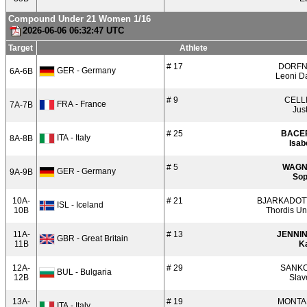
Compound Under 21 Women 1/16
2026-06-06 06:32:47 UTC
Target
Athlete
# 17
DORF
GER - Germany
6A-6B
Leoni D
# 9
CELL
FRA - France
7A-7B
Jus
# 25
BACE
ITA - Italy
8A-8B
Isab
# 5
WAGN
GER - Germany
9A-9B
Sop
10A-
# 21
BJARKADOT
ISL - Iceland
10B
Thordis Un
11A-
# 13
JENNI
GBR - Great Britain
11B
Ka
12A-
# 29
SANK
BUL - Bulgaria
12B
Slav
13A-
# 19
MONTA
ITA - Italy