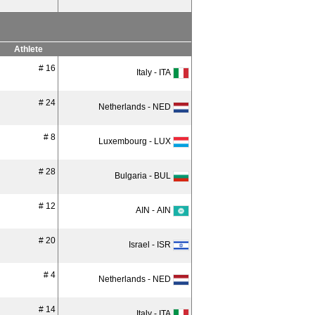
Athlete
# 16
Italy - ITA
# 24
Netherlands - NED
# 8
Luxembourg - LUX
# 28
Bulgaria - BUL
# 12
AIN - AIN
# 20
Israel - ISR
# 4
Netherlands - NED
# 14
Italy - ITA