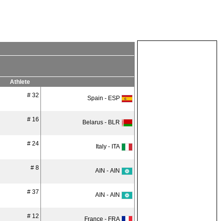
Athlete
# 32
Spain - ESP
# 16
Belarus - BLR
# 24
Italy - ITA
# 8
AIN - AIN
# 37
AIN - AIN
# 12
France - FRA