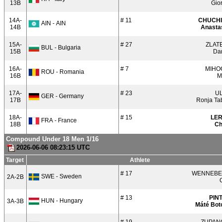
13B
Gio
14A-
# 11
CHUCH
AIN - AIN
14B
Anastas
15A-
# 27
ZLAT
BUL - Bulgaria
15B
Dar
16A-
# 7
MIHO
ROU - Romania
16B
M
17A-
# 23
U
GER - Germany
17B
Ronja Ta
18A-
# 15
LE
FRA - France
18B
Ch
Compound Under 18 Men 1/16
2026-06-06 08:23:15 UTC
Target
Athlete
# 17
WENNEB
SWE - Sweden
2A-2B
# 13
PIN
HUN - Hungary
3A-3B
Máté Bot