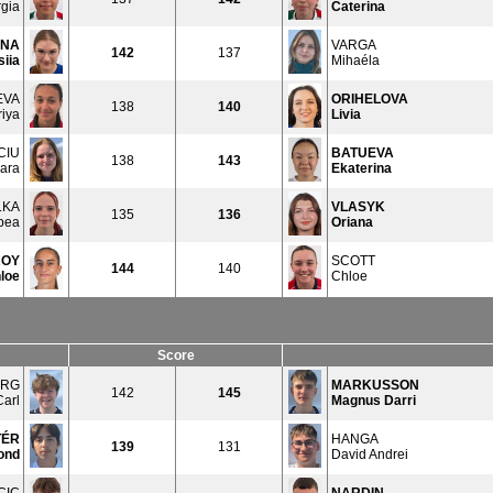
rgia
Caterina
INA
VARGA
142
137
iia
Mihaéla
EVA
ORIHELOVA
138
140
iya
Livia
CIU
BATUEVA
138
143
ara
Ekaterina
LKA
VLASYK
135
136
bea
Oriana
ROY
SCOTT
144
140
loe
Chloe
Score
ERG
MARKUSSON
142
145
Carl
Magnus Darri
TÉR
HANGA
139
131
ond
David Andrei