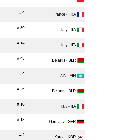
# 4
France - FRA
# 30
Italy - ITA
# 14
Italy - ITA
# 43
Belarus - BLR
# 6
AIN - AIN
# 26
Belarus - BLR
# 10
Italy - ITA
# 18
Germany - GER
# 2
Korea - KOR