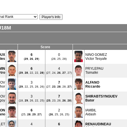
U18M
Score
OUX
6
0
NINO GOMEZ
les
Victor Tesyafe
(
29
,
26
,
29
)
(28, 25, 28)
MIN
6
4
PRYLEPAU
tro
Tsimafei
(
29
,
28
, 22, 22,
28
)
(27, 24,
26
,
27
, 27)
TOV
3
7
ALFANO
hor
Riccardo
(
29
, 22, 25, 28, 26)
(27,
23
,
28
, 28,
27
)
ROV
3
7
SHIRABTSYNGUEV
goy
Bator
(18,
29
, 26, 22, 25)
(
25
, 23, 26,
26
,
28
)
ON
6
2
IAMBIL
ano
Aidash
(25,
28
,
29
,
27
)
(
26
, 25, 26, 25)
LET
4
6
RENAUDINEAU