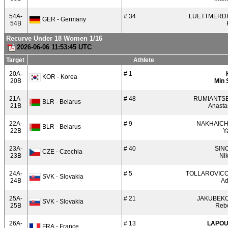
54A-
# 34
LUETTMERD
GER - Germany
54B
Recurve Under 18 Women 1/16
2026-06-06 11:53:45 UTC
Target
Athlete
20A-
# 1
KOR - Korea
20B
Min 
21A-
# 48
RUMIANTS
BLR - Belarus
21B
Anasta
22A-
# 9
NAKHAIC
BLR - Belarus
22B
Y
23A-
# 40
SIN
CZE - Czechia
23B
Ni
24A-
# 5
TOLLAROVIC
SVK - Slovakia
24B
Ad
25A-
# 21
JAKUBEK
SVK - Slovakia
25B
Reb
26A-
# 13
LAPO
FRA - France