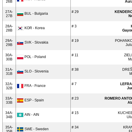
26B
Aur
27A-
# 29
KENDER
BUL - Bulgaria
27B
N
28A-
# 3
KOR - Korea
28B
Gayo
29A-
# 19
POHANK
SVK - Slovakia
29B
Jul
30A-
# 11
ZIEL
POL - Poland
30B
Ma
31A-
# 38
DRE
SLO - Slovenia
31B
M
32A-
# 7
LEFR
FRA - France
32B
Ju
33A-
# 23
ROMERO ANTO
ESP - Spain
33B
Al
34A-
# 15
KUCHE
AIN - AIN
34B
Uli
35A-
# 34
KRA
SWE - Sweden
35B
E