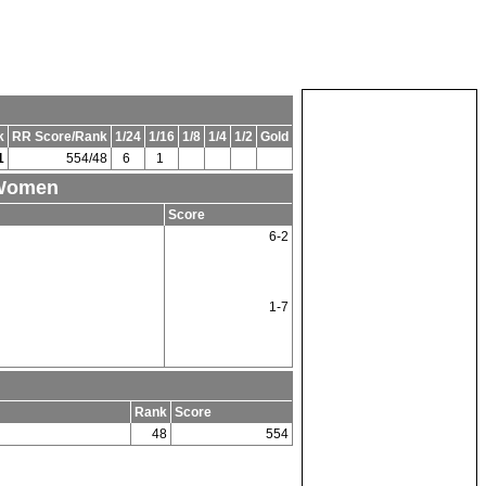
k
RR Score/Rank
1/24
1/16
1/8
1/4
1/2
Gold
1
554/48
6
1
 Women
Score
6-2
1-7
Rank
Score
48
554