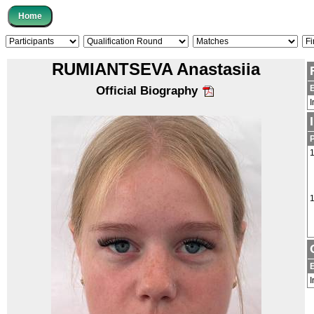
RUMIANTSEVA Anastasiia
Official Biography
I
1
1
I