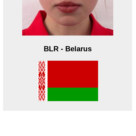
BLR - Belarus