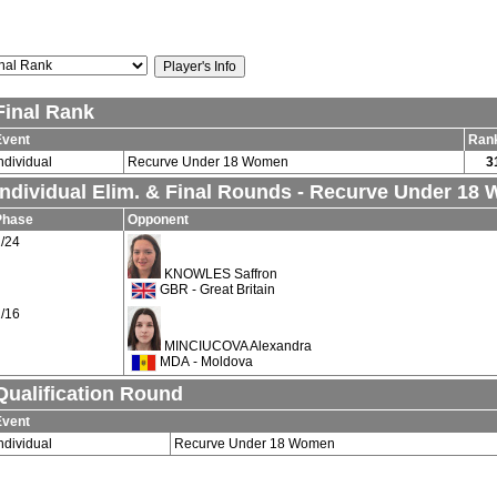
Final Rank
Event
Ran
ndividual
Recurve Under 18 Women
3
Individual Elim. & Final Rounds - Recurve Under 18
Phase
Opponent
/24
KNOWLES Saffron
GBR - Great Britain
/16
MINCIUCOVA Alexandra
MDA - Moldova
Qualification Round
Event
ndividual
Recurve Under 18 Women