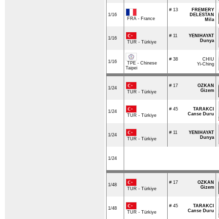
# 13
FREMERY
1/16
DELESTAN
FRA - France
Mila
# 11
YENIHAYAT
1/16
Dunya
TUR - Türkiye
# 38
CHIU
1/16
TPE - Chinese
Yi-Ching
Taipei
# 17
OZKAN
1/24
Gizem
TUR - Türkiye
# 45
TARAKCI
1/24
Canse Duru
TUR - Türkiye
# 11
YENIHAYAT
1/24
Dunya
TUR - Türkiye
1/24
# 17
OZKAN
1/48
Gizem
TUR - Türkiye
# 45
TARAKCI
1/48
Canse Duru
TUR - Türkiye