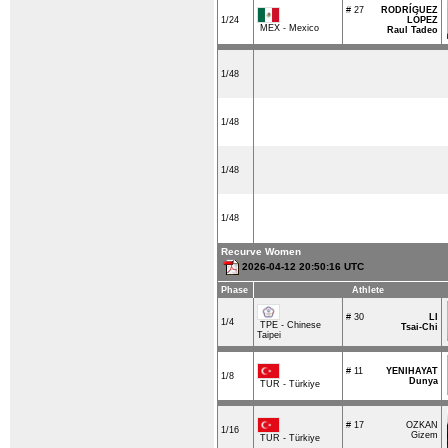
# 27
RODRÍGUEZ
1/24
LÓPEZ
MEX - Mexico
Raul Tadeo
1/48
1/48
1/48
1/48
Recurve Women
2026-04-12 20:50:16 UTC
Phase
Athlete
# 30
LI
1/4
TPE - Chinese
Tsai-Chi
Taipei
# 11
YENIHAYAT
1/8
Dunya
TUR - Türkiye
# 17
OZKAN
1/16
Gizem
TUR - Türkiye