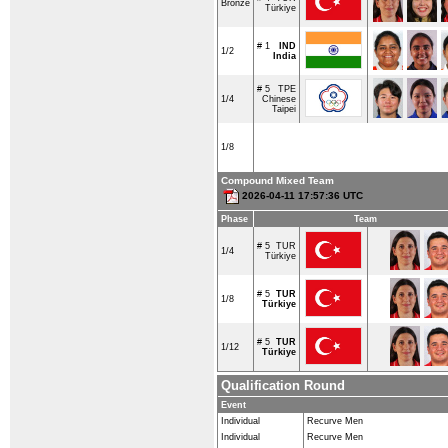
Bronze
Türkiye
# 1
IND
1/2
India
# 5
TPE
1/4
Chinese
Taipei
1/8
Compound Mixed Team
2026-04-11 17:57:36 UTC
Phase
Team
# 5
TUR
1/4
Türkiye
# 5
TUR
1/8
Türkiye
# 5
TUR
1/12
Türkiye
Qualification Round
Event
Individual
Recurve Men
Individual
Recurve Men