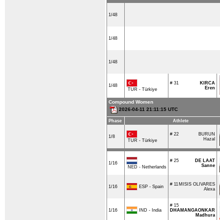
1/48
1/48
1/48
# 31
KIRCA
1/48
Eren
TUR - Türkiye
Compound Women
2026-04-11 21:11:15 UTC
Phase
Athlete
# 22
BURUN
1/8
Hazal
TUR - Türkiye
# 25
DE LAAT
1/16
Sanne
NED - Netherlands
# 11
MISIS OLIVARES
ESP - Spain
1/16
Alexa
# 15
IND - India
1/16
DHAMANGAONKAR
Madhura