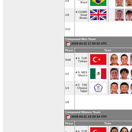
1/4
Brazil
# 15
GBR
1/8
Great
Britain
1/12
Compound Men Team
2026-04-11 17:05:52 UTC
Phase
Team
# 4
TUR
Gold
Türkiye
# 9
MEX
1/2
Mexico
# 5
TPE
1/4
Chinese
Taipei
1/8
Compound Women Team
2026-04-11 16:29:34 UTC
Phase
Team
# 4
TUR