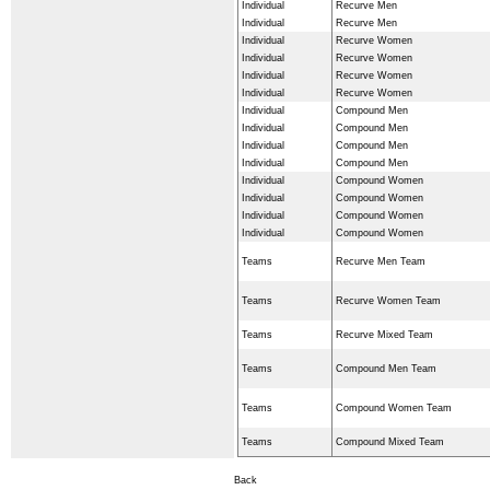
Individual
Recurve Men
Individual
Recurve Men
Individual
Recurve Women
Individual
Recurve Women
Individual
Recurve Women
Individual
Recurve Women
Individual
Compound Men
Individual
Compound Men
Individual
Compound Men
Individual
Compound Men
Individual
Compound Women
Individual
Compound Women
Individual
Compound Women
Individual
Compound Women
Teams
Recurve Men Team
Teams
Recurve Women Team
Teams
Recurve Mixed Team
Teams
Compound Men Team
Teams
Compound Women Team
Teams
Compound Mixed Team
Back