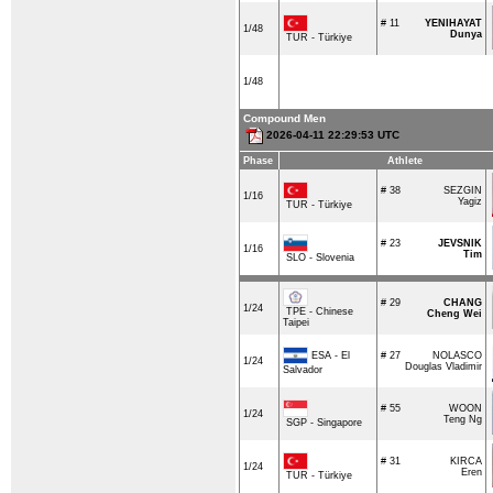
# 11
YENIHAYAT
1/48
Dunya
TUR - Türkiye
1/48
Compound Men
2026-04-11 22:29:53 UTC
Phase
Athlete
# 38
SEZGIN
1/16
Yagiz
TUR - Türkiye
# 23
JEVSNIK
1/16
Tim
SLO - Slovenia
# 29
CHANG
1/24
TPE - Chinese
Cheng Wei
Taipei
ESA - El
# 27
NOLASCO
1/24
Douglas Vladimir
Salvador
# 55
WOON
1/24
Teng Ng
SGP - Singapore
# 31
KIRCA
1/24
Eren
TUR - Türkiye