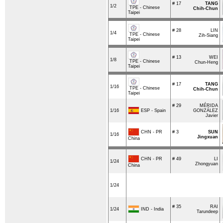
# 17
TANG
1/2
TPE - Chinese
Chih-Chun
Taipei
# 28
LIN
1/4
TPE - Chinese
Zih-Siang
Taipei
# 13
WEI
1/8
TPE - Chinese
Chun-Heng
Taipei
# 17
TANG
1/16
TPE - Chinese
Chih-Chun
Taipei
# 29
MÉRIDA
ESP - Spain
1/16
GONZÁLEZ
Javier
CHN - PR
# 3
SUN
1/16
Jingxuan
China
CHN - PR
# 49
LI
1/24
Zhongyuan
China
1/24
# 35
RAI
IND - India
1/24
Tarundeep