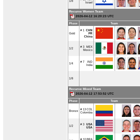
1/8
Israel
Recurve Women Team
2026-04-12 16:20:23 UTC
Phase
Team
# 1
CHN
Gold
PR
China
# 3
MEX
1/2
Mexico
# 7
IND
1/4
India
1/8
Recurve Mixed Team
2026-04-12 17:53:52 UTC
Phase
Team
# 13
COL
Bronze
Colombia
# 3
USA
1/2
USA
# 10
BRA