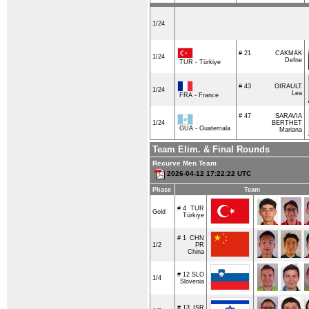
1/24
# 21
CAKMAK
1/24
Defne
TUR - Türkiye
# 43
GIRAULT
1/24
Lea
FRA - France
# 47
SARAVIA
1/24
BERTHET
GUA - Guatemala
Mariana
Team Elim. & Final Rounds
Recurve Men Team
2026-04-12 17:22:22 UTC
Phase
Team
# 4
TUR
Gold
Türkiye
# 1
CHN
1/2
PR
China
# 12
SLO
1/4
Slovenia
# 13
ISR