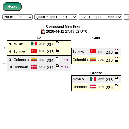
Compound Men Team
2026-04-11 17:05:52 UTC
1/2
Gold
9
Mexico
232
MEX
⇐
4
Türkiye
235
Türkiye
TUR
230
TUR
3
Colombia
Colombia
233
234
COL
COL
T.29+
⇐
10
Denmark
234
DEN
T.29
Bronze
Mexico
233
MEX
Denmark
226
DEN