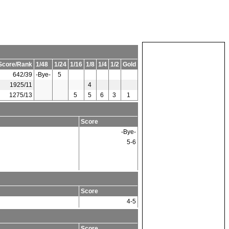
Score/Rank
1/48
1/24
1/16
1/8
1/4
1/2
Gold
642/39
-Bye-
5
1925/11
4
1275/13
5
5
6
3
1
Score
-Bye-
5-6
Score
4-5
Score