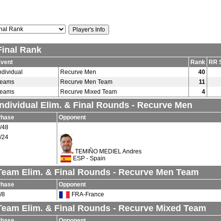
Final Rank
vent
Rank
RR 
ndividual
Recurve Men
40
Teams
Recurve Men Team
11
Teams
Recurve Mixed Team
4
Individual Elim. & Final Rounds - Recurve Men
Phase
Opponent
/48
/24
TEMIÑO MEDIEL Andres
ESP - Spain
Team Elim. & Final Rounds - Recurve Men Team
Phase
Opponent
/8
FRA-France
Team Elim. & Final Rounds - Recurve Mixed Team
Phase
Opponent