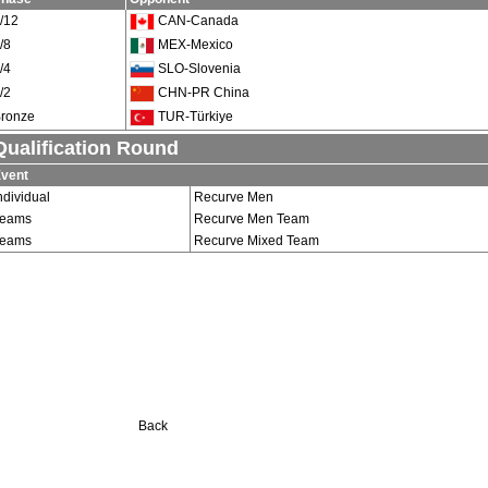
/12
CAN-Canada
/8
MEX-Mexico
/4
SLO-Slovenia
/2
CHN-PR China
ronze
TUR-Türkiye
Qualification Round
vent
ndividual
Recurve Men
Teams
Recurve Men Team
Teams
Recurve Mixed Team
Back