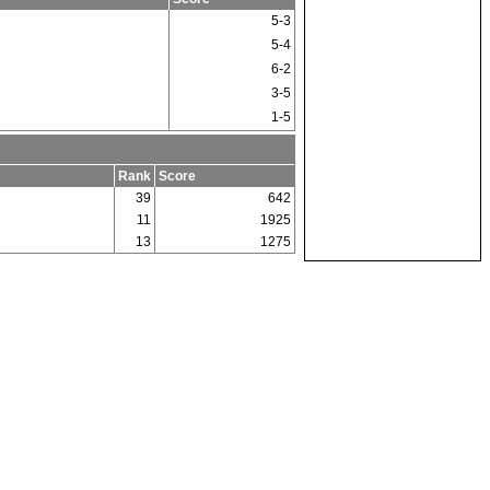
5-3
5-4
6-2
3-5
1-5
Rank
Score
39
642
11
1925
13
1275