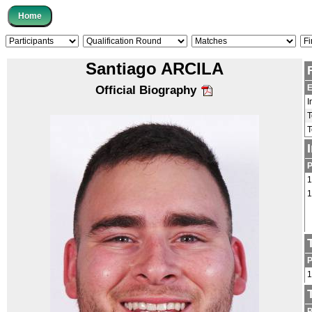
Santiago ARCILA
E
Official Biography
I
1
1
1