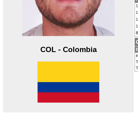
1
1
1
1
B
COL - Colombia
E
I