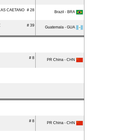
CAS CAETANO
# 28
Brazil - BRA
Z
# 39
Guatemala - GUA
# 8
PR China - CHN
# 8
PR China - CHN