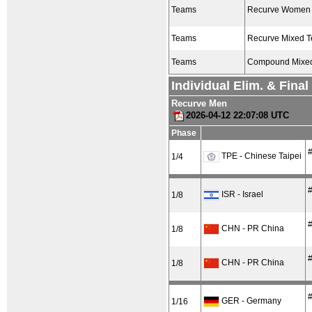
Teams
Recurve Women
Teams
Recurve Mixed 
Teams
Compound Mixe
Individual Elim. & Fina
Recurve Men
2026-04-12 22:07:08 UTC
Phase
#
TPE - Chinese Taipei
1/4
#
ISR - Israel
1/8
#
CHN - PR China
1/8
#
CHN - PR China
1/8
#
GER - Germany
1/16