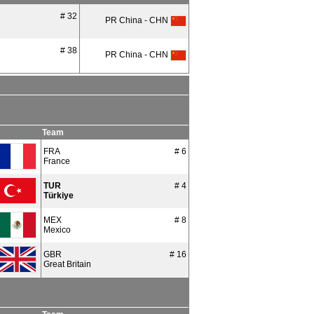
# 32
PR China - CHN
# 38
PR China - CHN
Team
FRA
# 6
France
TUR
# 4
Türkiye
MEX
# 8
Mexico
GBR
# 16
Great Britain