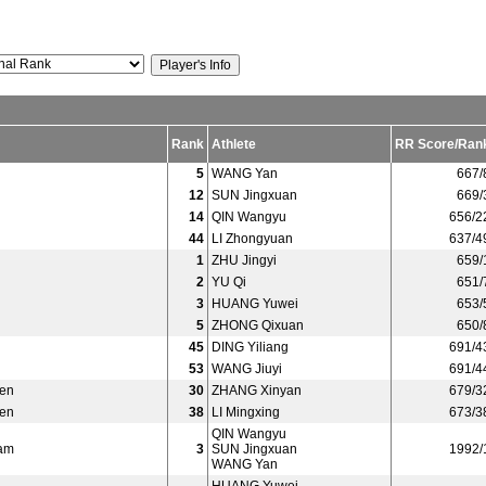
Rank
Athlete
RR Score/Ran
5
WANG Yan
667/
12
SUN Jingxuan
669/
14
QIN Wangyu
656/2
44
LI Zhongyuan
637/4
1
ZHU Jingyi
659/
2
YU Qi
651/
3
HUANG Yuwei
653/
5
ZHONG Qixuan
650/
45
DING Yiliang
691/4
53
WANG Jiuyi
691/4
en
30
ZHANG Xinyan
679/3
en
38
LI Mingxing
673/3
QIN Wangyu
am
3
SUN Jingxuan
1992/
WANG Yan