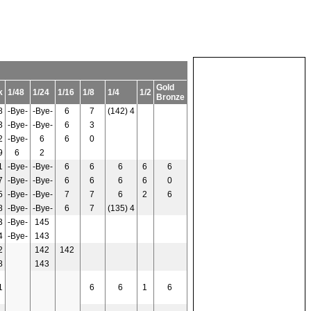
Gold
k
1/48
1/24
1/16
1/8
1/4
1/2
Bronze
8
-Bye-
-Bye-
6
7
(142) 4
3
-Bye-
-Bye-
6
3
2
-Bye-
6
6
0
9
6
2
1
-Bye-
-Bye-
6
6
6
6
6
7
-Bye-
-Bye-
6
6
6
6
0
5
-Bye-
-Bye-
7
7
6
2
6
8
-Bye-
-Bye-
6
7
(135) 4
3
-Bye-
145
4
-Bye-
143
2
142
142
8
143
1
6
6
1
6