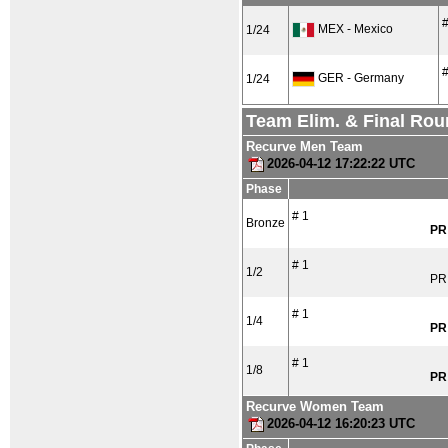
#
MEX - Mexico
1/24
#
GER - Germany
1/24
Team Elim. & Final Ro
Recurve Men Team
2026-04-12 17:22:22 UTC
Phase
# 1
Bronze
PR
# 1
1/2
PR
# 1
1/4
PR
# 1
1/8
PR
Recurve Women Team
2026-04-12 16:20:23 UTC