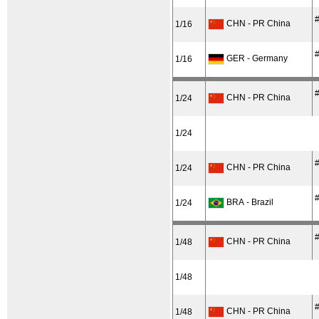
#
CHN - PR China
1/16
#
GER - Germany
1/16
#
CHN - PR China
1/24
1/24
#
CHN - PR China
1/24
#
BRA - Brazil
1/24
#
CHN - PR China
1/48
1/48
#
CHN - PR China
1/48