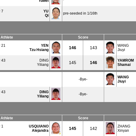
Yuwei
 7
YU
pre-seeded in 1/16th
Qi
Athlete
Score
 21
YEN
WANG
146
143
Tzu Hsiang
Jiuyi
 43
DING
YAMROM
145
146
Yiliang
Shamai
WANG
-Bye-
Jiuyi
 43
DING
-Bye-
Yiliang
Athlete
Score
 1
USQUIANO
ZHANG
145
142
Alejandra
Xinyan