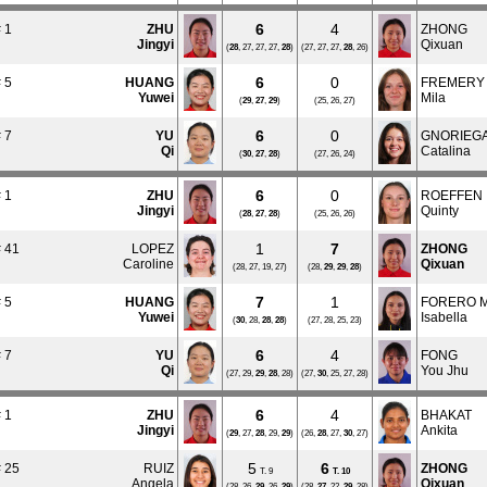
6
4
 1
ZHU
ZHONG
Jingyi
Qixuan
(
28
, 27, 27, 27,
28
)
(27, 27, 27,
28
, 26)
6
0
 5
HUANG
FREMERY
Yuwei
Mila
(
29
,
27
,
29
)
(25, 26, 27)
6
0
 7
YU
GNORIEG
Qi
Catalina
(
30
,
27
,
28
)
(27, 26, 24)
6
0
 1
ZHU
ROEFFEN
Jingyi
Quinty
(
28
,
27
,
28
)
(25, 26, 26)
1
7
 41
LOPEZ
ZHONG
Caroline
Qixuan
(28, 27, 19, 27)
(28,
29
,
29
,
28
)
7
1
 5
HUANG
FORERO 
Yuwei
Isabella
(
30
, 28,
28
,
28
)
(27, 28, 25, 23)
6
4
 7
YU
FONG
Qi
You Jhu
(27, 29,
29
,
28
, 28)
(27,
30
, 25, 27, 28)
6
4
 1
ZHU
BHAKAT
Jingyi
Ankita
(
29
, 27,
28
, 29,
29
)
(26,
28
, 27,
30
, 27)
5
6
 25
RUIZ
ZHONG
T. 9
T.
10
Angela
Qixuan
(28, 26,
29
, 26,
29
)
(28,
27
, 22,
29
, 28)