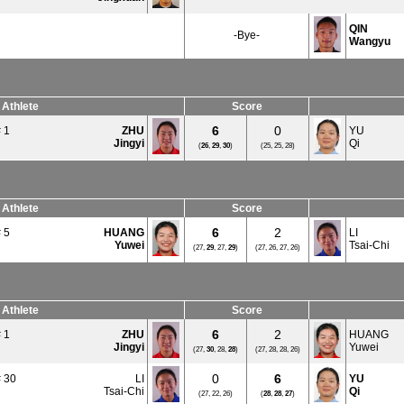
QIN
-Bye-
Wangyu
Athlete
Score
6
0
 1
ZHU
YU
Jingyi
Qi
(
26
,
29
,
30
)
(25, 25, 28)
Athlete
Score
6
2
 5
HUANG
LI
Yuwei
Tsai-Chi
(27,
29
, 27,
29
)
(27, 26, 27, 26)
Athlete
Score
6
2
 1
ZHU
HUANG
Jingyi
Yuwei
(27,
30
, 28,
28
)
(27, 28, 28, 26)
0
6
 30
LI
YU
Tsai-Chi
Qi
(27, 22, 26)
(
28
,
28
,
27
)