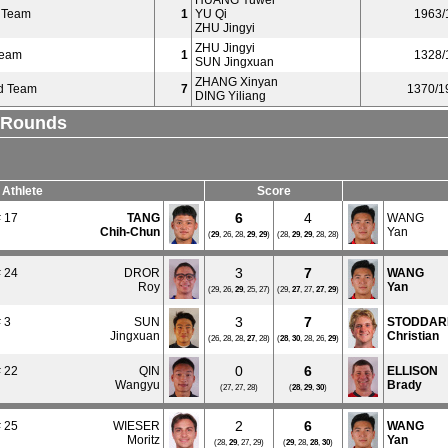
HUANG Yuwei
 Team
1
YU Qi
1963/
ZHU Jingyi
ZHU Jingyi
Team
1
1328/
SUN Jingxuan
ZHANG Xinyan
d Team
7
1370/1
DING Yiliang
l Rounds
Athlete
Score
6
4
 17
TANG
WANG
Chih-Chun
Yan
(
29
, 26, 28,
29
,
29
)
(28,
29
,
29
, 28, 28)
3
7
 24
DROR
WANG
Roy
Yan
(29, 26,
29
, 25, 27)
(29,
27
, 27,
27
,
29
)
3
7
 3
SUN
STODDAR
Jingxuan
Christian
(26, 28, 28,
27
, 28)
(
28
,
30
, 28, 26,
29
)
0
6
 22
QIN
ELLISON
Wangyu
Brady
(27, 27, 28)
(
28
,
29
,
30
)
2
6
 25
WIESER
WANG
Moritz
Yan
(28,
29
, 27, 29)
(
29
, 28,
28
,
30
)