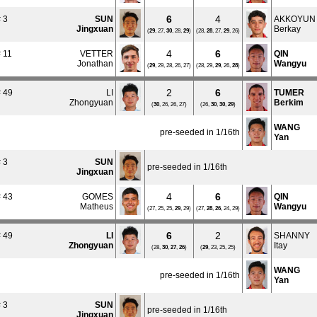
6
4
 3
SUN
AKKOYUN
Jingxuan
Berkay
(
29
, 27,
30
, 28,
29
)
(28,
28
, 27,
29
, 26)
4
6
 11
VETTER
QIN
Jonathan
Wangyu
(
29
, 29, 28, 26, 27)
(28, 29,
29
, 26,
28
)
2
6
 49
LI
TUMER
Zhongyuan
Berkim
(
30
, 26, 26, 27)
(26,
30
,
30
,
29
)
WANG
pre-seeded in 1/16th
Yan
 3
SUN
pre-seeded in 1/16th
Jingxuan
4
6
 43
GOMES
QIN
Matheus
Wangyu
(27, 25, 25,
29
, 29)
(27,
28
,
26
, 24, 29)
6
2
 49
LI
SHANNY
Zhongyuan
Itay
(28,
30
,
27
,
26
)
(
29
, 23, 25, 25)
WANG
pre-seeded in 1/16th
Yan
 3
SUN
pre-seeded in 1/16th
Jingxuan