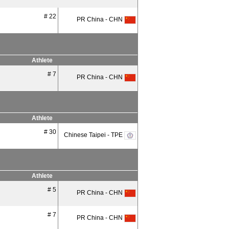
# 22
PR China - CHN
Athlete
# 7
PR China - CHN
Athlete
# 30
Chinese Taipei - TPE
Athlete
# 5
PR China - CHN
# 7
PR China - CHN