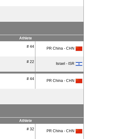
Athlete
# 44
PR China - CHN
# 22
Israel - ISR
# 44
PR China - CHN
Athlete
# 32
PR China - CHN