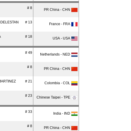
# 8
PR China - CHN
 DELESTAN
# 13
France - FRA
A
# 18
USA - USA
# 49
Netherlands - NED
# 8
PR China - CHN
MARTINEZ
# 21
Colombia - COL
# 23
Chinese Taipei - TPE
# 33
India - IND
# 8
PR China - CHN