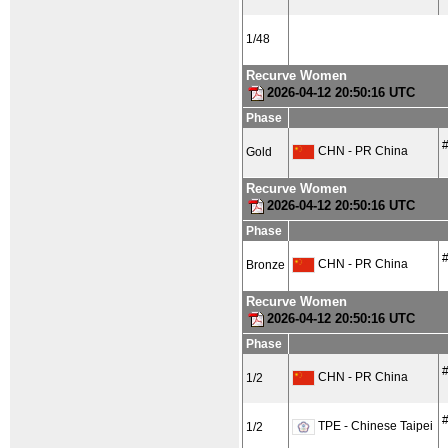
1/48
Recurve Women
2026-04-12 20:50:16 UTC
Phase
#
CHN - PR China
Gold
Recurve Women
2026-04-12 20:50:16 UTC
Phase
#
CHN - PR China
Bronze
Recurve Women
2026-04-12 20:50:16 UTC
Phase
#
CHN - PR China
1/2
#
TPE - Chinese Taipei
1/2