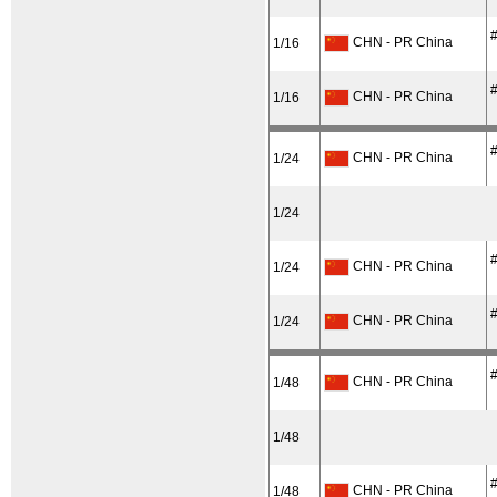
#
CHN - PR China
1/16
#
CHN - PR China
1/16
#
CHN - PR China
1/24
1/24
#
CHN - PR China
1/24
#
CHN - PR China
1/24
#
CHN - PR China
1/48
1/48
#
CHN - PR China
1/48