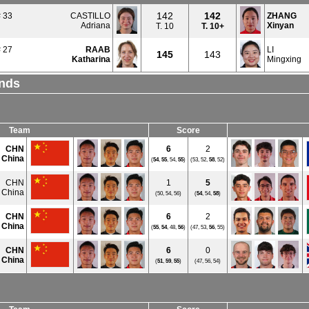
142
142
 33
CASTILLO
ZHANG
Adriana
Xinyan
T. 10
T.
10+
 27
RAAB
LI
145
143
Katharina
Mingxing
unds
Team
Score
CHN
6
2
 China
(
54
,
55
, 54,
55
)
(53, 52,
58
, 52)
CHN
1
5
 China
(50, 54, 56)
(
54
, 54,
58
)
CHN
6
2
 China
(
55
,
54
, 48,
56
)
(47, 53,
56
, 55)
CHN
6
0
 China
(
51
,
59
,
55
)
(47, 56, 54)