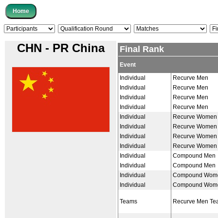
CHN - PR China
Final Rank
Event
Individual
Recurve Men
Individual
Recurve Men
Individual
Recurve Men
Individual
Recurve Men
Individual
Recurve Women
Individual
Recurve Women
Individual
Recurve Women
Individual
Recurve Women
Individual
Compound Men
Individual
Compound Men
Individual
Compound Wom
Individual
Compound Wom
Teams
Recurve Men Te