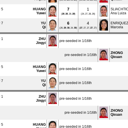
7
1
 5
HUANG
SLIACHTI
Yuwei
Ana Luiza
(
28
,
28
, 28,
28
)
(24, 27, 28, 26)
6
4
 7
YU
ENRIQUE
Qi
Marcela
(26,
29
,
30
, 24,
30
)
(
27
, 27, 27,
27
, 27)
 1
ZHU
pre-seeded in 1/16th
Jingyi
ZHONG
pre-seeded in 1/16th
Qixuan
 5
HUANG
pre-seeded in 1/16th
Yuwei
 7
YU
pre-seeded in 1/16th
Qi
 1
ZHU
pre-seeded in 1/16th
Jingyi
ZHONG
pre-seeded in 1/16th
Qixuan
 5
HUANG
pre-seeded in 1/16th