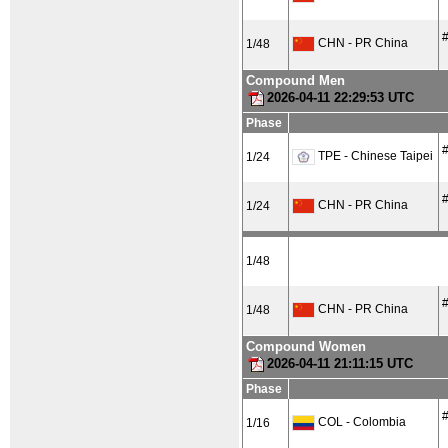
#
CHN - PR China
1/48
Compound Men
2026-04-11 22:29:53 UTC
Phase
#
TPE - Chinese Taipei
1/24
#
CHN - PR China
1/24
1/48
#
CHN - PR China
1/48
Compound Women
2026-04-11 21:11:15 UTC
Phase
#
COL - Colombia
1/16