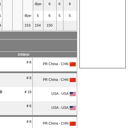
1
-Bye-
6
6
6
1
-Bye-
5
6
5
5
9
153
154
150
Athlete
# 8
PR China - CHN
# 8
PR China - CHN
D
# 19
USA - USA
# 6
USA - USA
# 8
PR China - CHN