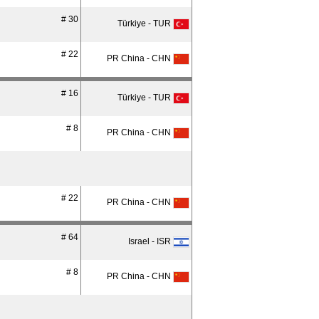
# 30
Türkiye - TUR
# 22
PR China - CHN
# 16
Türkiye - TUR
# 8
PR China - CHN
# 22
PR China - CHN
# 64
Israel - ISR
# 8
PR China - CHN