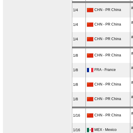
#
CHN - PR China
1/4
#
CHN - PR China
1/4
#
CHN - PR China
1/4
#
CHN - PR China
1/8
#
FRA - France
1/8
#
CHN - PR China
1/8
#
CHN - PR China
1/8
#
CHN - PR China
1/16
#
MEX - Mexico
1/16