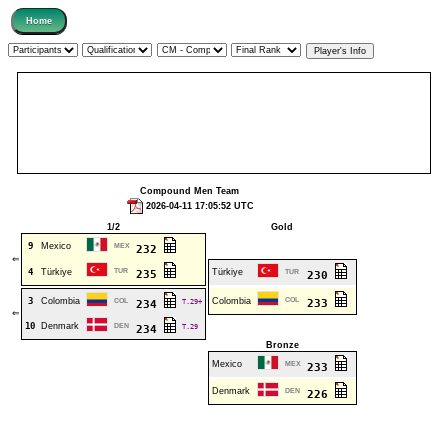
Compound Men Team
2026-04-11 17:05:52 UTC
1/2
Gold
9
Mexico
MEX
232
⇐
4
Türkiye
TUR
Türkiye
235
TUR
230
3
Colombia
Colombia
COL
COL
T.29+
233
234
⇐
10
Denmark
DEN
T.29
234
Bronze
Mexico
MEX
233
Denmark
DEN
226