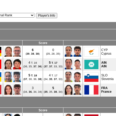
Score
6
0
CYP
Cyprus
(
39
,
38
,
38
)
(35, 28, 35)
4
5
AIN
T. 16
T.
17
AIN
(36, 35,
37
,
36
)
(
37
,
37
, 33, 33)
5
4
SLO
T.
18
T. 17
Slovenia
(
37
, 30, 36,
38
)
(34,
35
,
37
, 33)
3
5
FRA
France
(34,
36
, 34, 34)
(
35
, 35,
38
, 34)
Score