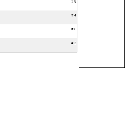
# 8
# 4
# 6
# 2