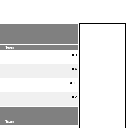
Team
# 9
# 4
# 11
# 2
Team