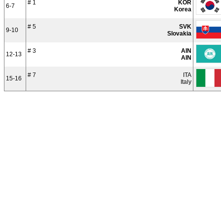
# 1
KOR
6-7
Korea
# 5
SVK
9-10
Slovakia
# 3
AIN
12-13
AIN
# 7
ITA
15-16
Italy