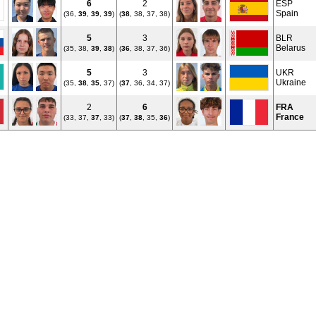
6
2
ESP
Spain
(36,
39
,
39
,
39
)
(
38
, 38, 37, 38)
5
3
BLR
Belarus
(35, 38,
39
,
38
)
(
36
, 38, 37, 36)
5
3
UKR
Ukraine
(35,
38
,
35
, 37)
(
37
, 36, 34, 37)
2
6
FRA
France
(33, 37,
37
, 33)
(
37
,
38
, 35,
36
)