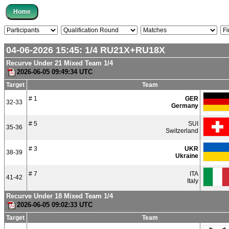
04-06-2026 15:45:
1/4
RU21X+RU18X
Recurve Under 21 Mixed Team 1/4
2026-06-05 09:49:34 UTC
Target
Team
# 1
GER
32-33
Germany
# 5
SUI
35-36
Switzerland
# 3
UKR
38-39
Ukraine
# 7
ITA
41-42
Italy
Recurve Under 18 Mixed Team 1/4
2026-06-05 09:02:33 UTC
Target
Team