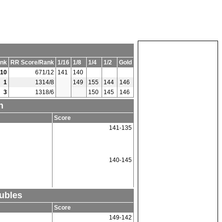
nk
RR Score/Rank
1/16
1/8
1/4
1/2
Gold
10
671/12
141
140
1
1314/8
149
155
144
146
3
1318/6
150
145
146
n
Score
141-135
140-145
ubles
Score
149-142