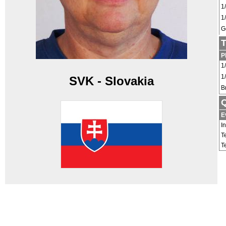
1
1
G
T
P
1
1
SVK - Slovakia
B
Q
E
I
T
T