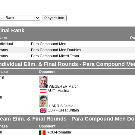
inal Rank
vent
Ra
ndividual
Para Compound Men
eams
Para Compound Men Doubles
eams
Para Compound Mixed Team
ndividual Elim. & Final Rounds - Para Compound Me
hase
Opponent
/16
WEGERER Martin
AUT - Austria
/8
HARRIS Jamie
GBR - Great Britain
eam Elim. & Final Rounds - Para Compound Men Do
hase
Opponent
/8
ROU-Romania