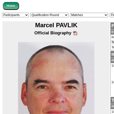
Marcel PAVLIK
F
E
Official Biography
I
T
T
I
P
1
1
T
P
1