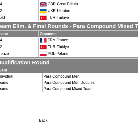
/4
GBR-Great Britain
/2
UKR-Ukraine
old
TUR-Türkiye
eam Elim. & Final Rounds - Para Compound Mixed 
hase
Opponent
/4
FRA-France
/2
TUR-Türkiye
ronze
POL-Poland
ualification Round
vent
ndividual
Para Compound Men
eams
Para Compound Men Doubles
eams
Para Compound Mixed Team
Back