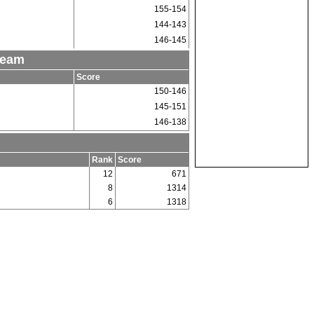
155-154
144-143
146-145
Team
Score
150-146
145-151
146-138
Rank
Score
12
671
8
1314
6
1318