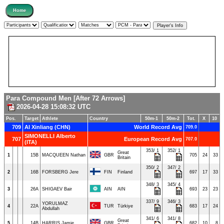
Para Compound Men [After 72 Arrows]
2026-04-28 15:08:32 UTC
Pos.
Target
Athlete
Country
50m-1
50m-2
Tot.
X
10
709
AI Xinliang (CHN)
World Record Avg
709.0
SIMONELLI Alberto
707
European Record Avg
707.0
(ITA)
353/ 1
352/ 1
Great
1
15B
MACQUEEN Nathan
GBR
705
24
33
Britain
350/ 2
347/ 2
2
16B
FORSBERG Jere
FIN
Finland
697
17
33
348/ 3
345/ 4
3
26A
SHIGAEV Bair
AIN
AIN
693
23
23
337/ 9
346/ 3
YORULMAZ
4
22A
TUR
Türkiye
683
17
24
Abdullah
341/ 6
341/ 8
Great
5
14B
HARRIS Jamie
GBR
682
10
8