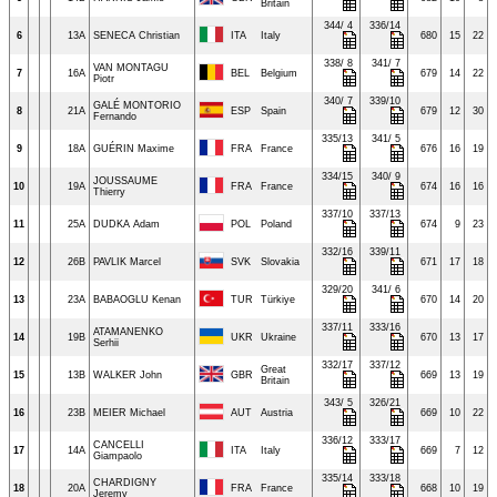
Britain
344/ 4
336/14
6
13A
SENECA Christian
ITA
Italy
680
15
22
338/ 8
341/ 7
VAN MONTAGU
7
16A
BEL
Belgium
679
14
22
Piotr
340/ 7
339/10
GALÉ MONTORIO
8
21A
ESP
Spain
679
12
30
Fernando
335/13
341/ 5
9
18A
GUÉRIN Maxime
FRA
France
676
16
19
334/15
340/ 9
JOUSSAUME
10
19A
FRA
France
674
16
16
Thierry
337/10
337/13
11
25A
DUDKA Adam
POL
Poland
674
9
23
332/16
339/11
12
26B
PAVLIK Marcel
SVK
Slovakia
671
17
18
329/20
341/ 6
13
23A
BABAOGLU Kenan
TUR
Türkiye
670
14
20
337/11
333/16
ATAMANENKO
14
19B
UKR
Ukraine
670
13
17
Serhii
332/17
337/12
Great
15
13B
WALKER John
GBR
669
13
19
Britain
343/ 5
326/21
16
23B
MEIER Michael
AUT
Austria
669
10
22
336/12
333/17
CANCELLI
17
14A
ITA
Italy
669
7
12
Giampaolo
335/14
333/18
CHARDIGNY
18
20A
FRA
France
668
10
19
Jeremy