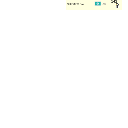
142
SHIGAEV Bair
AIN