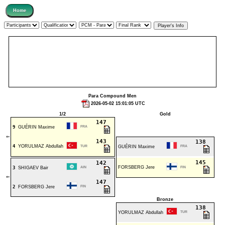
Para Compound Men
2026-05-02 15:01:05 UTC
1/2
Gold
147
9
GUÉRIN Maxime
FRA
⇐
143
138
4
YORULMAZ Abdullah
TUR
GUÉRIN Maxime
FRA
145
142
FORSBERG Jere
3
SHIGAEV Bair
AIN
FIN
⇐
147
2
FORSBERG Jere
FIN
Bronze
138
YORULMAZ Abdullah
TUR