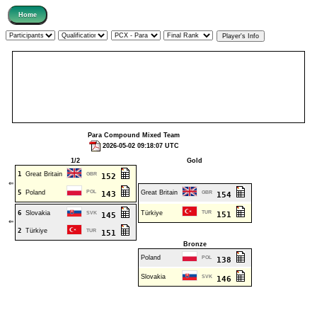
Para Compound Mixed Team
2026-05-02 09:18:07 UTC
1/2
Gold
1
Great Britain
GBR
152
⇐
5
Poland
POL
Great Britain
143
GBR
154
6
Slovakia
Türkiye
TUR
SVK
151
145
⇐
2
Türkiye
TUR
151
Bronze
Poland
POL
138
Slovakia
SVK
146