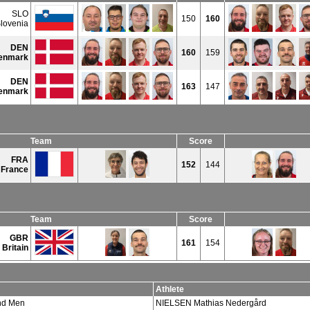
SLO
150
160
lovenia
DEN
160
159
enmark
DEN
163
147
enmark
Team
Score
FRA
152
144
France
Team
Score
GBR
161
154
 Britain
Athlete
d Men
NIELSEN Mathias Nedergård