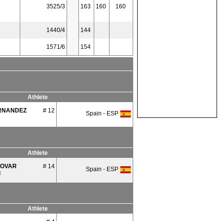
3525/3
163
160
160
1440/4
144
1571/6
154
Athlete
RNANDEZ
# 12
Spain - ESP
Athlete
TOVAR
# 14
Spain - ESP
l
Athlete