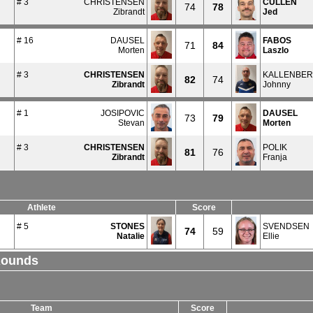
# 3
CHRISTENSEN
CULLEN
74
78
Zibrandt
Jed
# 16
DAUSEL
FABOS
71
84
Morten
Laszlo
# 3
CHRISTENSEN
KALLENBE
82
74
Zibrandt
Johnny
# 1
JOSIPOVIC
DAUSEL
73
79
Stevan
Morten
# 3
CHRISTENSEN
POLIK
81
76
Zibrandt
Franja
Athlete
Score
# 5
STONES
SVENDSEN
74
59
Natalie
Ellie
Rounds
Team
Score