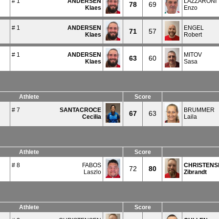
# 1
ANDERSEN
LAZZARONI
78
69
Klaes
Enzo
# 1
ANDERSEN
ENGEL
71
57
Klaes
Robert
# 1
ANDERSEN
MITOV
63
60
Klaes
Sasa
Athlete
Score
# 7
SANTACROCE
BRUMMER
67
63
Cecilia
Laila
Athlete
Score
# 8
FABOS
CHRISTENS
72
80
Laszlo
Zibrandt
Athlete
Score