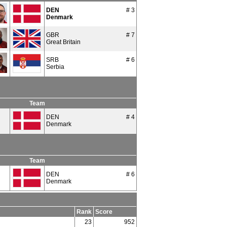
DEN
# 3
Denmark
GBR
# 7
Great Britain
SRB
# 6
Serbia
Team
DEN
# 4
Denmark
Team
DEN
# 6
Denmark
Rank
Score
23
952