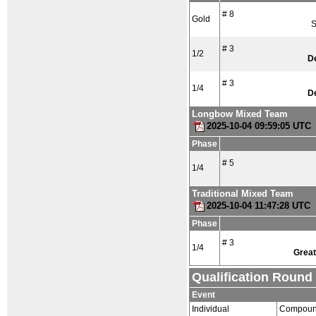
# 8
Gold
S
# 3
1/2
D
# 3
1/4
D
Longbow Mixed Team
2025-10-04 09:59:05 UTC
Phase
# 5
1/4
Traditional Mixed Team
2025-10-04 11:47:28 UTC
Phase
# 3
1/4
Great
Qualification Round
Event
Individual
Compoun