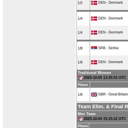
DEN - Denmark
1/2
DEN - Denmark
1/4
DEN - Denmark
1/4
SRB - Serbia
1/8
DEN - Denmark
1/8
Traditional Women
2025-10-05 13:35:53 UTC
Phase
GBR - Great Britain
1/8
Team Elim. & Final 
Men Team
2025-10-04 15:15:12 UTC
Phase