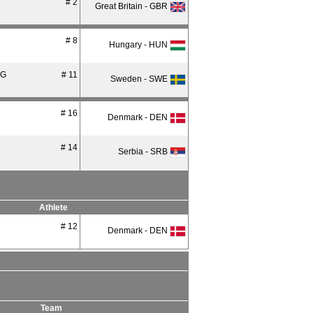
# 2
Great Britain - GBR
# 8
Hungary - HUN
RG
# 11
Sweden - SWE
# 16
Denmark - DEN
# 14
Serbia - SRB
Athlete
# 12
Denmark - DEN
Team