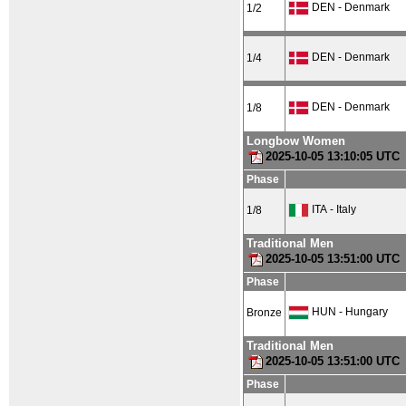
DEN - Denmark
1/2
DEN - Denmark
1/4
DEN - Denmark
1/8
Longbow Women
2025-10-05 13:10:05 UTC
Phase
ITA - Italy
1/8
Traditional Men
2025-10-05 13:51:00 UTC
Phase
HUN - Hungary
Bronze
Traditional Men
2025-10-05 13:51:00 UTC
Phase