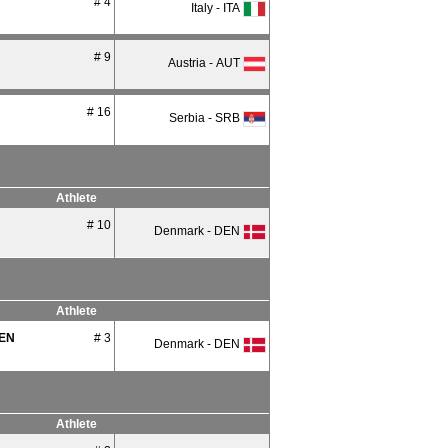
# 4
Italy - ITA
# 9
Austria - AUT
# 16
Serbia - SRB
Athlete
# 10
Denmark - DEN
Athlete
EN
# 3
Denmark - DEN
Athlete