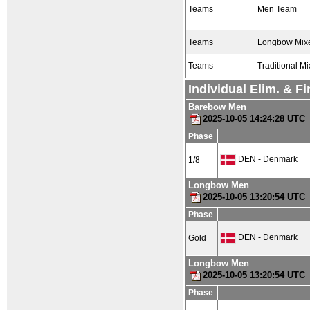
Teams
Men Team
Teams
Longbow Mix
Teams
Traditional M
Individual Elim. & F
Barebow Men
2025-10-05 14:24:28 UTC
Phase
DEN - Denmark
1/8
Longbow Men
2025-10-05 13:20:54 UTC
Phase
DEN - Denmark
Gold
Longbow Men
2025-10-05 13:20:54 UTC
Phase