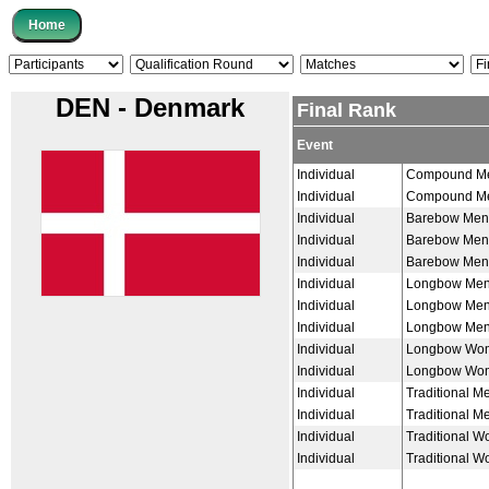
DEN - Denmark
Final Rank
Event
Individual
Compound M
Individual
Compound M
Individual
Barebow Men
Individual
Barebow Men
Individual
Barebow Men
Individual
Longbow Me
Individual
Longbow Me
Individual
Longbow Me
Individual
Longbow Wo
Individual
Longbow Wo
Individual
Traditional M
Individual
Traditional M
Individual
Traditional 
Individual
Traditional 