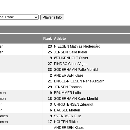
Rank
Athlete
en
23
NIELSEN Mathias Nedergård
en
25
JENSEN Calle Kieler
9
ØCHKENHOLT Oliver
27
PINDBO Claus Vigen
33
SÖDERHAMN Palle Merrild
n
2
ANDERSEN Klaes
n
21
ENGEL-NIELSEN Rene Asbjørn
n
29
JENSEN Thomas
men
9
BRUMMER Laila
men
18
SÖDERHAMN Karin Merrild
en
3
CHRISTENSEN Zibrandt
en
6
DAUSEL Morten
Women
9
SVENDSEN Ellie
Women
17
HOLTEN Rikke
ANDERSEN Klaes