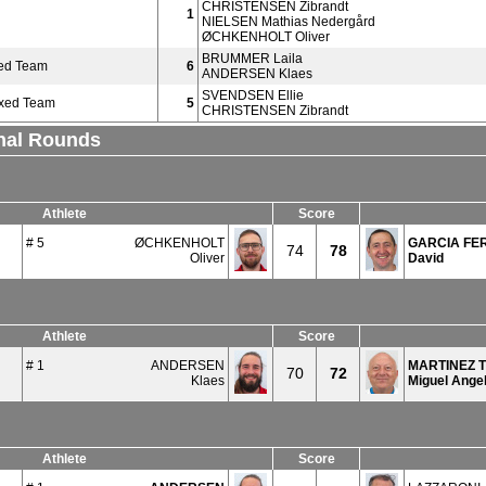
CHRISTENSEN Zibrandt
1
NIELSEN Mathias Nedergård
ØCHKENHOLT Oliver
BRUMMER Laila
ed Team
6
ANDERSEN Klaes
SVENDSEN Ellie
ixed Team
5
CHRISTENSEN Zibrandt
inal Rounds
Athlete
Score
# 5
ØCHKENHOLT
GARCIA FE
74
78
Oliver
David
Athlete
Score
# 1
ANDERSEN
MARTINEZ 
70
72
Klaes
Miguel Ange
Athlete
Score