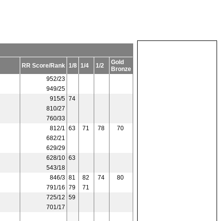
Gold
RR Score/Rank
1/8
1/4
1/2
Bronze
952/23
949/25
915/5
74
810/27
760/33
812/1
63
71
78
70
682/21
629/29
628/10
63
543/18
846/3
81
82
74
80
791/16
79
71
725/12
59
701/17