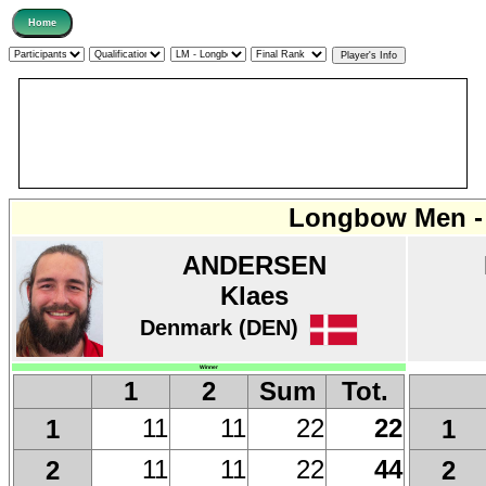
Longbow Men - 
ANDERSEN
Klaes
Denmark (DEN)
Winner
1
2
Sum
Tot.
11
11
22
22
1
1
11
11
22
44
2
2