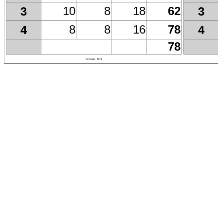
10
8
18
62
3
3
8
8
16
78
4
4
78
Average
9.75