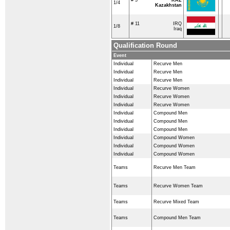
1/4
Kazakhstan
# 11
IRQ
1/8
Iraq
Qualification Round
Event
Individual
Recurve Men
Individual
Recurve Men
Individual
Recurve Men
Individual
Recurve Women
Individual
Recurve Women
Individual
Recurve Women
Individual
Compound Men
Individual
Compound Men
Individual
Compound Men
Individual
Compound Women
Individual
Compound Women
Individual
Compound Women
Teams
Recurve Men Team
Teams
Recurve Women Team
Teams
Recurve Mixed Team
Teams
Compound Men Team