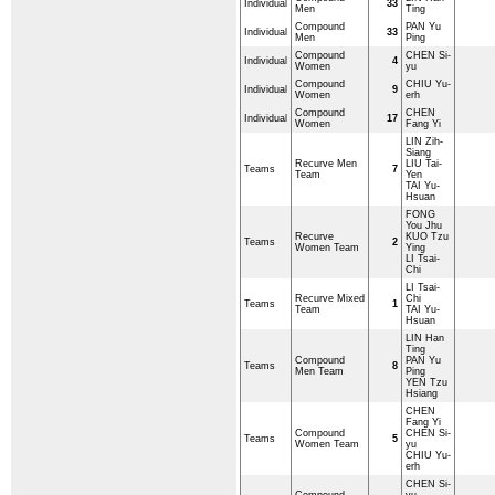
Individual
33
Men
Ting
Compound
PAN Yu
Individual
33
Men
Ping
Compound
CHEN Si-
Individual
4
Women
yu
Compound
CHIU Yu-
Individual
9
Women
erh
Compound
CHEN
Individual
17
Women
Fang Yi
LIN Zih-
Siang
Recurve Men
LIU Tai-
Teams
7
Team
Yen
TAI Yu-
Hsuan
FONG
You Jhu
Recurve
KUO Tzu
Teams
2
Women Team
Ying
LI Tsai-
Chi
LI Tsai-
Recurve Mixed
Chi
Teams
1
Team
TAI Yu-
Hsuan
LIN Han
Ting
Compound
PAN Yu
Teams
8
Men Team
Ping
YEN Tzu
Hsiang
CHEN
Fang Yi
Compound
CHEN Si-
Teams
5
Women Team
yu
CHIU Yu-
erh
CHEN Si-
Compound
yu