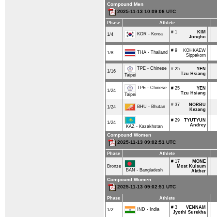
Compound Men
2025-11-13 10:09:06 UTC
Phase
Athlete
# 1
KIM
KOR - Korea
1/4
Jongho
# 9
KOHKAEW
THA - Thailand
1/8
Sippakorn
TPE - Chinese
# 25
YEN
1/16
Tzu Hsiang
Taipei
TPE - Chinese
# 25
YEN
1/24
Tzu Hsiang
Taipei
# 37
NORBU
BHU - Bhutan
1/24
Kezang
# 29
TYUTYUN
1/24
Andrey
KAZ - Kazakhstan
Compound Women
2025-11-13 09:02:51 UTC
Phase
Athlete
# 17
MONE
Bronze
Most Kulsum
BAN - Bangladesh
Akther
Compound Women
2025-11-13 09:02:51 UTC
Phase
Athlete
# 3
VENNAM
IND - India
1/2
Jyothi Surekha