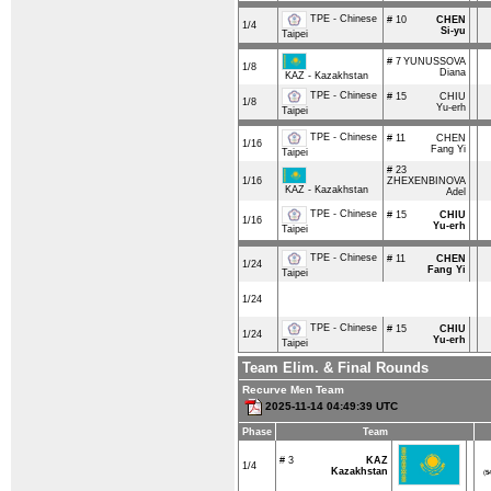
TPE - Chinese
# 10
CHEN
1/4
Si-yu
Taipei
# 7
YUNUSSOVA
1/8
Diana
KAZ - Kazakhstan
TPE - Chinese
# 15
CHIU
1/8
Yu-erh
Taipei
TPE - Chinese
# 11
CHEN
1/16
Fang Yi
Taipei
# 23
1/16
ZHEXENBINOVA
KAZ - Kazakhstan
Adel
TPE - Chinese
# 15
CHIU
1/16
Yu-erh
Taipei
TPE - Chinese
# 11
CHEN
1/24
Fang Yi
Taipei
1/24
TPE - Chinese
# 15
CHIU
1/24
Yu-erh
Taipei
Team Elim. & Final Rounds
Recurve Men Team
2025-11-14 04:49:39 UTC
Phase
Team
# 3
KAZ
1/4
Kazakhstan
(
5