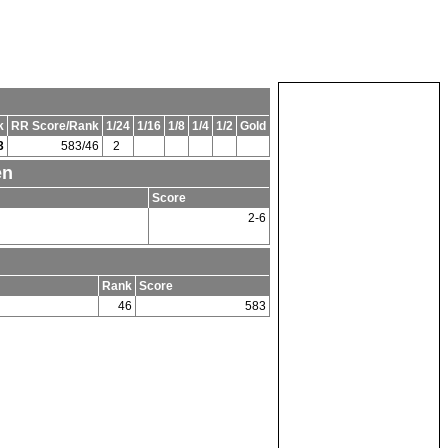
k
RR Score/Rank
1/24
1/16
1/8
1/4
1/2
Gold
3
583/46
2
en
Score
2-6
Rank
Score
46
583