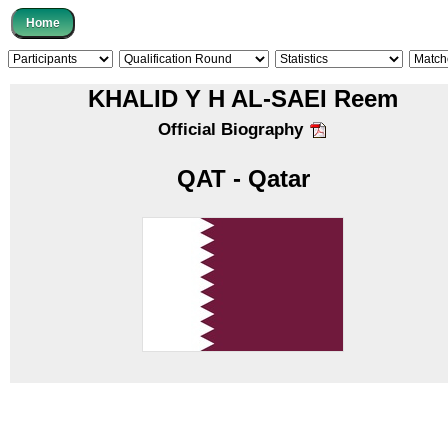
KHALID Y H AL-SAEI Reem
Official Biography
QAT - Qatar