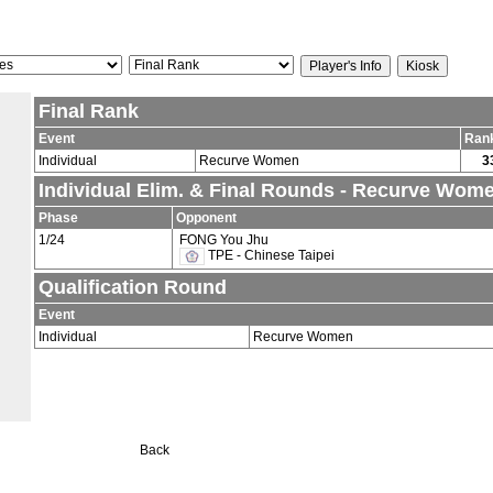
Final Rank
Event
Ran
Individual
Recurve Women
3
Individual Elim. & Final Rounds - Recurve Wom
Phase
Opponent
1/24
FONG You Jhu
TPE - Chinese Taipei
Qualification Round
Event
Individual
Recurve Women
Back