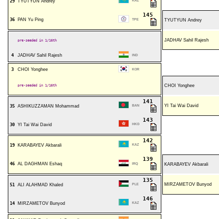
29
TYUTYUN Andrey
KAZ
145
36
PAN Yu Ping
TPE
TYUTYUN Andrey
JADHAV Sahil Rajesh
pre-seeded in 1/16th
4
JADHAV Sahil Rajesh
IND
3
CHOI Yonghee
KOR
pre-seeded in 1/16th
CHOI Yonghee
141
YI Tai Wai David
35
ASHIKUZZAMAN Mohammad
BAN
143
30
YI Tai Wai David
HKG
142
19
KARABAYEV Akbarali
KAZ
139
46
AL DAGHMAN Eshaq
IRQ
KARABAYEV Akbarali
135
MIRZAMETOV Bunyod
51
ALI ALAHMAD Khaled
PLE
146
14
MIRZAMETOV Bunyod
KAZ