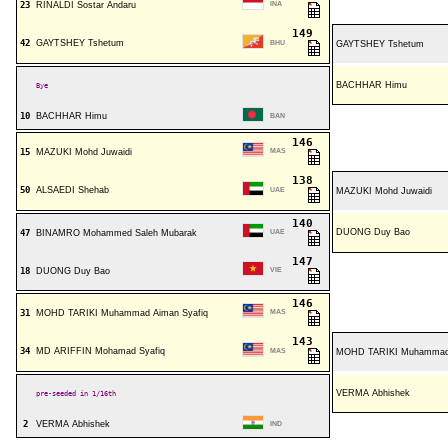
23
RINALDI Sostar Andaru
INA
149
42
GAYTSHEY Tshetum
BHU
GAYTSHEY Tshetum
BACHHAR Himu
Bye
10
BACHHAR Himu
BAN
146
15
MAZUKI Mohd Juwaidi
MAS
138
50
ALSAEDI Shehab
UAE
MAZUKI Mohd Juwaidi
140
DUONG Duy Bao
47
BINAMRO Mohammed Saleh Mubarak
UAE
147
18
DUONG Duy Bao
VIE
146
31
MOHD TARIKI Muhammad Aiman Syafiq
MAS
143
34
MD ARIFFIN Mohamad Syafiq
MAS
MOHD TARIKI Muhammad 
VERMA Abhishek
pre-seeded in 1/16th
2
VERMA Abhishek
IND