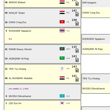
137
48
MARAS Waleed
IRQ
KIM Kangmin
141
DANG Cong Duc
49
KHALAF Shakir
IRQ
148
16
DANG Cong Duc
VIE
9
KOHKAEW Sippakorn
THA
Bye
KOHKAEW Sippakorn
135
ALBAQAMI Ali Raja
41
RAKIB Nawaz Ahmed
BAN
143
24
ALBAQAMI Ali Raja
KSA
143
25
YEN Tzu Hsiang
TPE
141
40
AL-SHAIBANI Abdullah
IRQ
YEN Tzu Hsiang
MUSSA Dilmukhamet
pre-seeded in 1/16th
8
MUSSA Dilmukhamet
KAZ
5
LEE Eun Ho
KOR