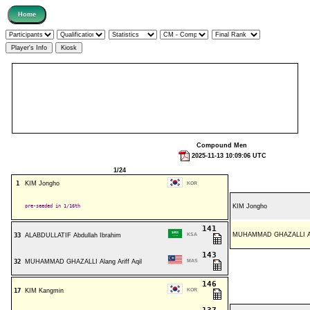
Compound Men
2025-11-13 10:09:06 UTC
1/24
1
KIM Jongho
KOR
pre-seeded in 1/16th
KIM Jongho
141
MUHAMMAD GHAZALLI Alan
33
ALABDULLATIF Abdullah Ibrahim
KSA
143
32
MUHAMMAD GHAZALLI Alang Ariff Aqil
MAS
146
17
KIM Kangmin
KOR