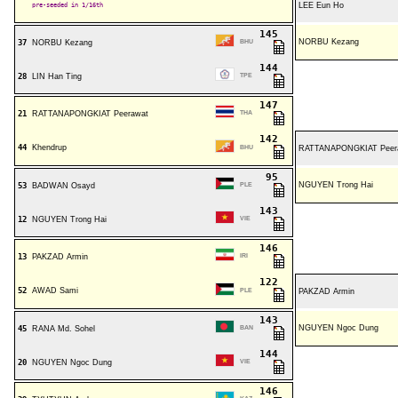
pre-seeded in 1/16th
LEE Eun Ho
145
NORBU Kezang
37
NORBU Kezang
BHU
144
28
LIN Han Ting
TPE
147
21
RATTANAPONGKIAT Peerawat
THA
142
44
Khendrup
BHU
RATTANAPONGKIAT Peer
95
NGUYEN Trong Hai
53
BADWAN Osayd
PLE
143
12
NGUYEN Trong Hai
VIE
146
13
PAKZAD Armin
IRI
122
52
AWAD Sami
PLE
PAKZAD Armin
143
NGUYEN Ngoc Dung
45
RANA Md. Sohel
BAN
144
20
NGUYEN Ngoc Dung
VIE
146