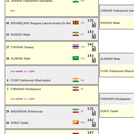
11
JAWKAR Prathamesh Samadhan
IND
Bye
JAWKAR Prathamesh Sa
135
RASHIDI Milad
43
WIDANELAGE Rangana Lakmal Arosha De Mel
SRI
143
22
RASHIDI Milad
IRI
142
27
CHAINAK Sirapop
THA
143
38
ALAWADI Belal
KSA
ALAWADI Belal
FUGE Prathamesh Bhalch
pre-seeded in 1/16th
6
FUGE Prathamesh Bhalchandra
IND
7
FARHANG Khodaparast
IRI
pre-seeded in 1/16th
FARHANG Khodaparast
135
DORJI Tandin
39
MADANDAR Mohammad
IRI
142
26
DORJI Tandin
BHU
147