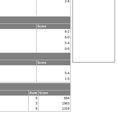
2-6
Score
6-2
6-0
5-4
0-6
Score
5-4
1-5
Rank
Score
6
664
3
1963
9
1319