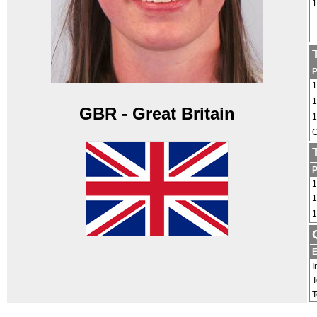
1
1
1
GBR - Great Britain
1
G
1
1
1
E
I