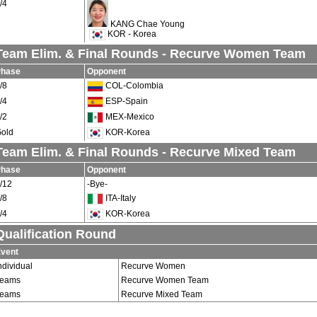
/4
KANG Chae Young
KOR - Korea
Team Elim. & Final Rounds - Recurve Women Team
Phase
Opponent
/8
COL-Colombia
/4
ESP-Spain
/2
MEX-Mexico
old
KOR-Korea
Team Elim. & Final Rounds - Recurve Mixed Team
Phase
Opponent
/12
-Bye-
/8
ITA-Italy
/4
KOR-Korea
Qualification Round
vent
ndividual
Recurve Women
Teams
Recurve Women Team
Teams
Recurve Mixed Team