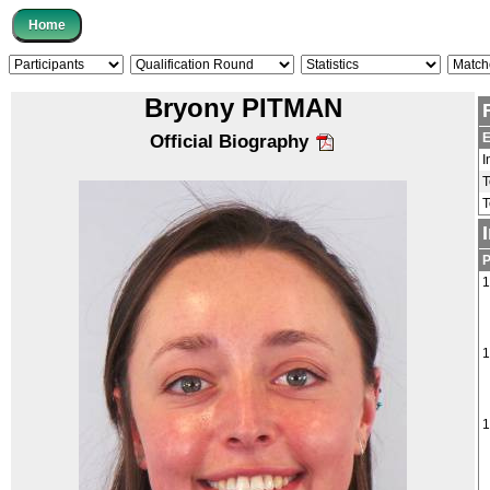
Bryony PITMAN
E
Official Biography
I
1
1
1