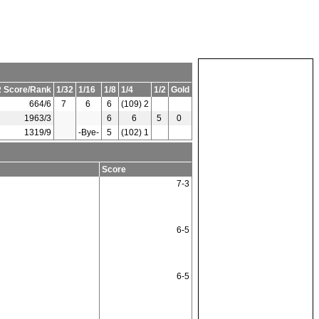
 Score/Rank
1/32
1/16
1/8
1/4
1/2
Gold
664/6
7
6
6
(109) 2
1963/3
6
6
5
0
1319/9
-Bye-
5
(102) 1
Score
7-3
6-5
6-5