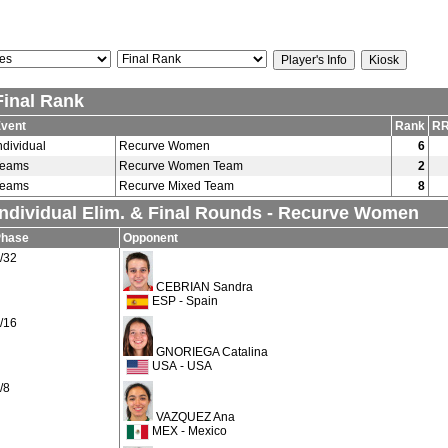
Final Rank
vent
Rank
RR
ndividual
Recurve Women
6
Teams
Recurve Women Team
2
Teams
Recurve Mixed Team
8
Individual Elim. & Final Rounds - Recurve Women
Phase
Opponent
/32
CEBRIAN Sandra
ESP - Spain
/16
GNORIEGA Catalina
USA - USA
/8
VAZQUEZ Ana
MEX - Mexico