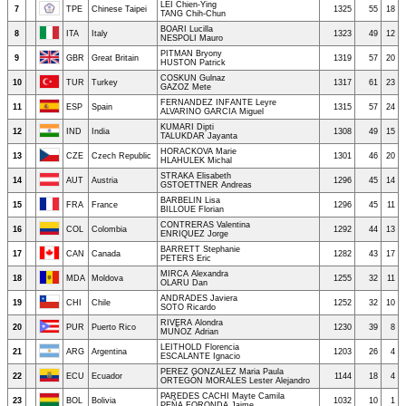
LEI Chien-Ying
7
TPE
Chinese Taipei
1325
55
18
TANG Chih-Chun
BOARI Lucilla
8
ITA
Italy
1323
49
12
NESPOLI Mauro
PITMAN Bryony
9
GBR
Great Britain
1319
57
20
HUSTON Patrick
COSKUN Gulnaz
10
TUR
Turkey
1317
61
23
GAZOZ Mete
FERNANDEZ INFANTE Leyre
11
ESP
Spain
1315
57
24
ALVARINO GARCIA Miguel
KUMARI Dipti
12
IND
India
1308
49
15
TALUKDAR Jayanta
HORACKOVA Marie
13
CZE
Czech Republic
1301
46
20
HLAHULEK Michal
STRAKA Elisabeth
14
AUT
Austria
1296
45
14
GSTOETTNER Andreas
BARBELIN Lisa
15
FRA
France
1296
45
11
BILLOUE Florian
CONTRERAS Valentina
16
COL
Colombia
1292
44
13
ENRIQUEZ Jorge
BARRETT Stephanie
17
CAN
Canada
1282
43
17
PETERS Eric
MIRCA Alexandra
18
MDA
Moldova
1255
32
11
OLARU Dan
ANDRADES Javiera
19
CHI
Chile
1252
32
10
SOTO Ricardo
RIVERA Alondra
20
PUR
Puerto Rico
1230
39
8
MUÑOZ Adrian
LEITHOLD Florencia
21
ARG
Argentina
1203
26
4
ESCALANTE Ignacio
PEREZ GONZALEZ Maria Paula
22
ECU
Ecuador
1144
18
4
ORTEGÓN MORALES Lester Alejandro
PAREDES CACHI Mayte Camila
23
BOL
Bolivia
1032
10
1
PEÑA FORONDA Jaime