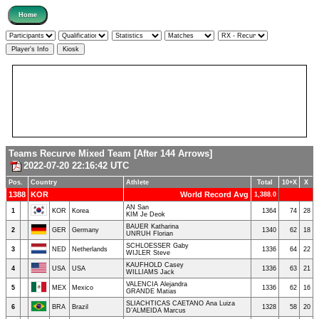
Teams Recurve Mixed Team [After 144 Arrows]
2022-07-20 22:16:42 UTC
Pos.
Country
Athlete
Total
10+X
X
1388
KOR
World Record Avg
1,388.0
AN San
1
KOR
Korea
1364
74
28
KIM Je Deok
BAUER Katharina
2
GER
Germany
1340
62
18
UNRUH Florian
SCHLOESSER Gaby
3
NED
Netherlands
1336
64
22
WIJLER Steve
KAUFHOLD Casey
4
USA
USA
1336
63
21
WILLIAMS Jack
VALENCIA Alejandra
5
MEX
Mexico
1336
62
16
GRANDE Matias
SLIACHTICAS CAETANO Ana Luiza
6
BRA
Brazil
1328
58
20
D’ALMEIDA Marcus