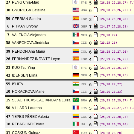
27
PENG Chia-Mao
5
TPE
(26,28,25,28,27)
T.
38
GNORIEGA Catalina
6
USA
(28,28,26,26,25)
T.
59
CEBRIAN Sandra
3
ESP
(26,24,25,28,23)
6
PITMAN Bryony
7
GBR
(24,27,27,28,29)
7
VALENCIA Alejandra
6
MEX
(28,28,27)
58
VANECKOVA Jindriska
0
CZE
(25,25,26)
39
RENDON Ana Maria
6
COL
(28,28,25,27,26)
26
FERNANDEZ INFANTE Leyre
4
ESP
(27,29,27,26,25)
23
KUO Tzu Ying
6
TPE
(23,29,27,26,28)
42
IDENSEN Elina
4
GER
(26,27,26,28,25)
55
ISHITA
6
IND
(26,28,27,27)
10
HORACKOVA Marie
2
CZE
(28,26,26,23)
15
SLIACHTICAS CAETANO Ana Luiza
6
BRA
(29,23,27,29,27)
T.
50
VILLARD Laurena
5
FRA
(28,25,28,27,27)
T.
47
YEPES PÉREZ Valeria
4
COL
(25,29,27,28,24)
18
REBAGLIATI Chiara
6
ITA
(28,28,26,29,28)
31
COSKUN Gulnaz
6
TUR
(28,28,26,28)