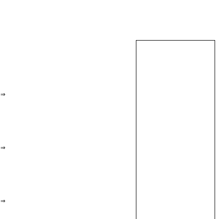
⇒
⇒
⇒