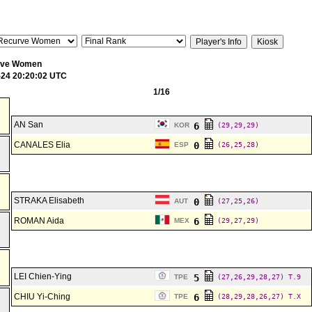
rve Women
-24 20:20:02 UTC
1/16
AN San
6
KOR
(29,29,29)
CANALES Elia
0
ESP
(26,25,28)
STRAKA Elisabeth
0
AUT
(27,25,26)
ROMAN Aida
6
MEX
(29,27,29)
LEI Chien-Ying
5
TPE
(27,26,29,28,27)
T.9
CHIU Yi-Ching
6
TPE
(28,29,28,26,27)
T.X