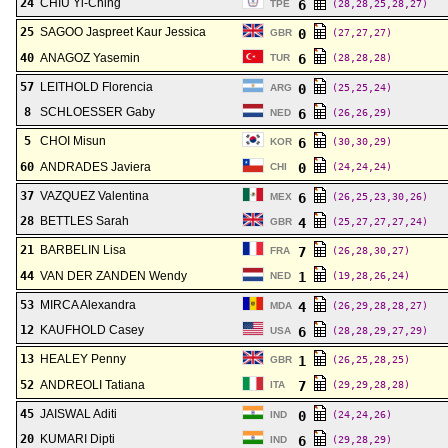
24
CHIU Yi-Ching
6
TPE
(28,28,25,28,27)
25
SAGOO Jaspreet Kaur Jessica
0
GBR
(27,27,27)
40
ANAGOZ Yasemin
6
TUR
(28,28,28)
57
LEITHOLD Florencia
0
ARG
(25,25,24)
8
SCHLOESSER Gaby
6
NED
(26,26,29)
5
CHOI Misun
6
KOR
(30,30,29)
60
ANDRADES Javiera
0
CHI
(24,24,24)
37
VAZQUEZ Valentina
6
MEX
(26,25,23,30,26)
28
BETTLES Sarah
4
GBR
(25,27,27,27,24)
21
BARBELIN Lisa
7
FRA
(26,28,30,27)
44
VAN DER ZANDEN Wendy
1
NED
(19,28,26,24)
53
MIRCA Alexandra
4
MDA
(26,29,28,28,27)
12
KAUFHOLD Casey
6
USA
(28,28,29,27,29)
13
HEALEY Penny
1
GBR
(26,25,28,25)
52
ANDREOLI Tatiana
7
ITA
(29,29,28,28)
45
JAISWAL Aditi
0
IND
(24,24,26)
20
KUMARI Dipti
6
IND
(29,28,29)