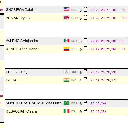
7
GNORIEGA Catalina
10
5
USA
(26,26,28,27,28)
T.10
PITMAN Bryony
6
GBR
(24,30,23,29,28)
T.10+
VALENCIA Alejandra
5
MEX
(25,28,29,26,28)
T.9
RENDON Ana Maria
6
COL
(27,27,29,29,26)
T.9+
KUO Tzu Ying
6
TPE
(25,27,26,28,29)
ISHITA
4
IND
(26,24,27,26,27)
10
SLIACHTICAS CAETANO Ana Luiza
8
6
BRA
(28,28,24)
REBAGLIATI Chiara
0
ITA
(26,27,22)