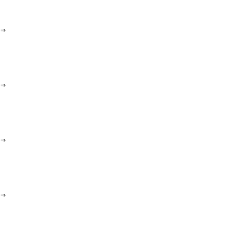
⇒
⇒
⇒
⇒