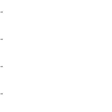
⇒
⇒
⇒
⇒