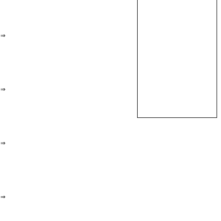
⇒
⇒
⇒
⇒