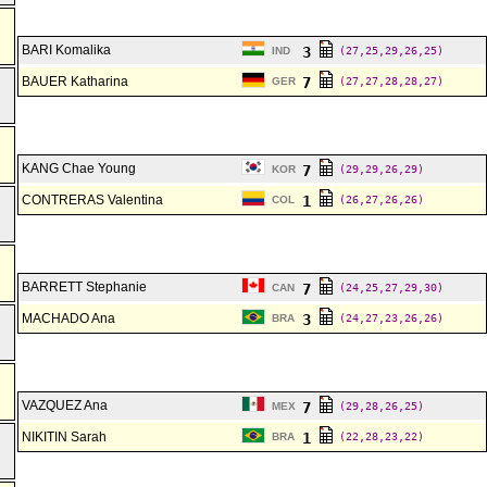
BARI Komalika
3
IND
(27,25,29,26,25)
BAUER Katharina
7
GER
(27,27,28,28,27)
KANG Chae Young
7
KOR
(29,29,26,29)
CONTRERAS Valentina
1
COL
(26,27,26,26)
BARRETT Stephanie
7
CAN
(24,25,27,29,30)
MACHADO Ana
3
BRA
(24,27,23,26,26)
VAZQUEZ Ana
7
MEX
(29,28,26,25)
NIKITIN Sarah
1
BRA
(22,28,23,22)