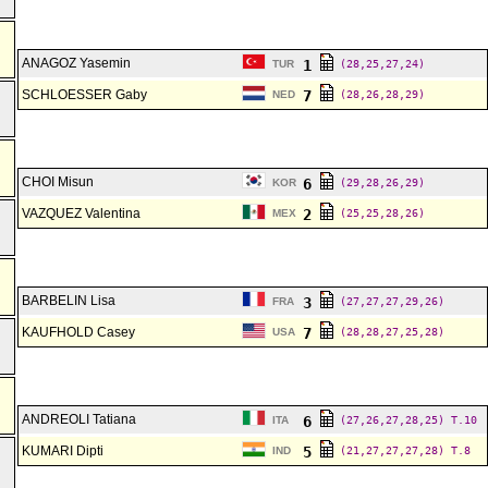
ANAGOZ Yasemin
1
TUR
(28,25,27,24)
SCHLOESSER Gaby
7
NED
(28,26,28,29)
CHOI Misun
6
KOR
(29,28,26,29)
VAZQUEZ Valentina
2
MEX
(25,25,28,26)
BARBELIN Lisa
3
FRA
(27,27,27,29,26)
KAUFHOLD Casey
7
USA
(28,28,27,25,28)
ANDREOLI Tatiana
6
ITA
(27,26,27,28,25)
T.10
KUMARI Dipti
5
IND
(21,27,27,27,28)
T.8