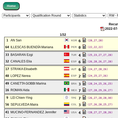
Recu
2022-07
1/32
1
AN San
6
KOR
(28,27,28)
64
ILLESCAS BUENDÍA Mariana
0
PER
(22,22,22)
33
BASARAN Ezgi
4
TUR
(25,23,27,27,28)
32
CANALES Elia
6
ESP
(26,28,26,27,28)
17
STRAKA Elisabeth
6
AUT
(24,27,28,26)
48
LOPEZ Nerea
2
ESP
(24,25,27,26)
49
CANETTA GOBBI Marina
3
BRA
(28,24,25,26,25)
16
ROMAN Aida
7
MEX
(27,28,29,26,27)
9
LEI Chien-Ying
7
TPE
(26,27,28,28,30)
56
SEPULVEDA Maira
3
COL
(27,26,28,25,27)
41
MUCINO-FERNANDEZ Jennifer
4
USA
(28,27,27,28,26)