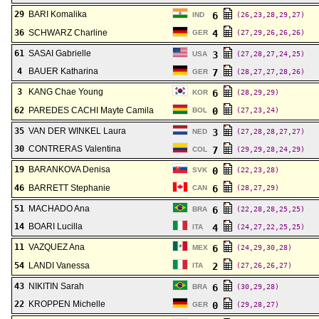
29
BARI Komalika
6
IND
(26,23,28,29,27)
36
SCHWARZ Charline
4
GER
(27,29,26,26,26)
61
SASAI Gabrielle
3
USA
(27,28,27,24,25)
4
BAUER Katharina
7
GER
(28,27,27,28,26)
3
KANG Chae Young
6
KOR
(28,29,29)
62
PAREDES CACHI Mayte Camila
0
BOL
(27,23,24)
35
VAN DER WINKEL Laura
3
NED
(27,28,28,27,27)
30
CONTRERAS Valentina
7
COL
(29,29,28,24,29)
19
BARANKOVA Denisa
0
SVK
(22,23,28)
46
BARRETT Stephanie
6
CAN
(28,27,29)
51
MACHADO Ana
6
BRA
(22,28,28,25,25)
14
BOARI Lucilla
4
ITA
(24,27,22,25,25)
11
VAZQUEZ Ana
6
MEX
(24,29,30,28)
54
LANDI Vanessa
2
ITA
(27,26,26,27)
43
NIKITIN Sarah
6
BRA
(30,29,28)
22
KROPPEN Michelle
0
GER
(29,28,27)