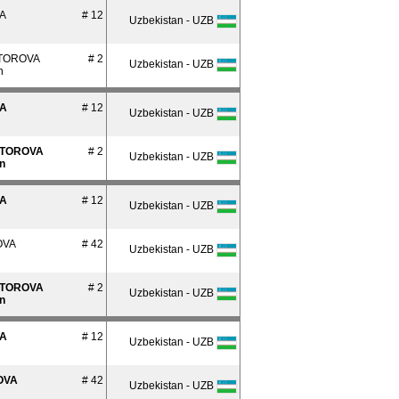
A
# 12
Uzbekistan - UZB
TOROVA
# 2
Uzbekistan - UZB
n
A
# 12
Uzbekistan - UZB
TOROVA
# 2
Uzbekistan - UZB
n
A
# 12
Uzbekistan - UZB
OVA
# 42
Uzbekistan - UZB
TOROVA
# 2
Uzbekistan - UZB
n
A
# 12
Uzbekistan - UZB
OVA
# 42
Uzbekistan - UZB