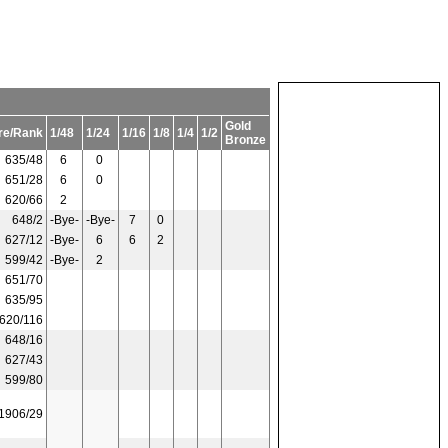
Gold
re/Rank
1/48
1/24
1/16
1/8
1/4
1/2
Bronze
635/48
6
0
651/28
6
0
620/66
2
648/2
-Bye-
-Bye-
7
0
627/12
-Bye-
6
6
2
599/42
-Bye-
2
651/70
635/95
620/116
648/16
627/43
599/80
1906/29