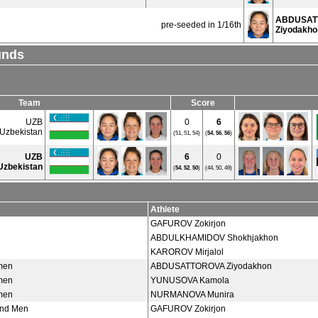
ABDUSAT
pre-seeded in 1/16th
Ziyodakho
unds
Team
Score
UZB
0
6
Uzbekistan
(51, 51, 54)
(
54
,
56
,
56
)
UZB
6
0
Uzbekistan
(
54
,
52
,
50
)
(44, 50, 49)
Athlete
GAFUROV Zokirjon
ABDULKHAMIDOV Shokhjakhon
KAROROV Mirjalol
men
ABDUSATTOROVA Ziyodakhon
men
YUNUSOVA Kamola
men
NURMANOVA Munira
und Men
GAFUROV Zokirjon