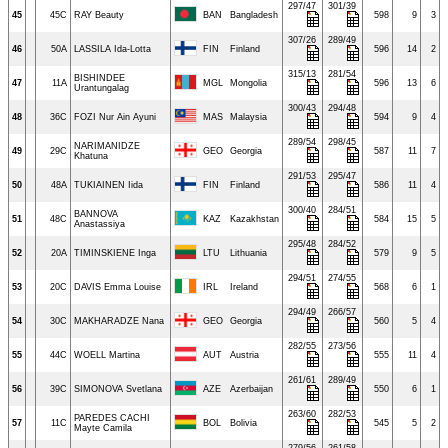
297/47
301/39
45
45C
RAY Beauty
BAN
Bangladesh
598
9
3
307/26
289/49
46
50A
LASSILA Ida-Lotta
FIN
Finland
596
14
2
315/13
281/54
BISHINDEE
47
11A
MGL
Mongolia
596
13
6
Urantungalag
300/43
294/48
48
36C
FOZI Nur Ain Ayuni
MAS
Malaysia
594
9
4
289/54
298/45
NARIMANIDZE
49
29C
GEO
Georgia
587
11
7
Khatuna
291/53
295/47
50
48A
TUKIAINEN Iida
FIN
Finland
586
11
4
300/40
284/51
BANNOVA
51
48C
KAZ
Kazakhstan
584
15
5
Anastassiya
295/48
284/52
52
20A
TIMINSKIENE Inga
LTU
Lithuania
579
9
5
294/51
274/55
53
20C
DAVIS Emma Louise
IRL
Ireland
568
6
1
294/49
266/57
54
30C
MAKHARADZE Nana
GEO
Georgia
560
5
4
282/55
273/56
55
44C
WOELL Martina
AUT
Austria
555
11
4
261/61
289/49
56
39C
SIMONOVA Svetlana
AZE
Azerbaijan
550
6
1
263/60
282/53
PAREDES CACHI
57
11C
BOL
Bolivia
545
5
2
Mayte Camila
279/56
261/58