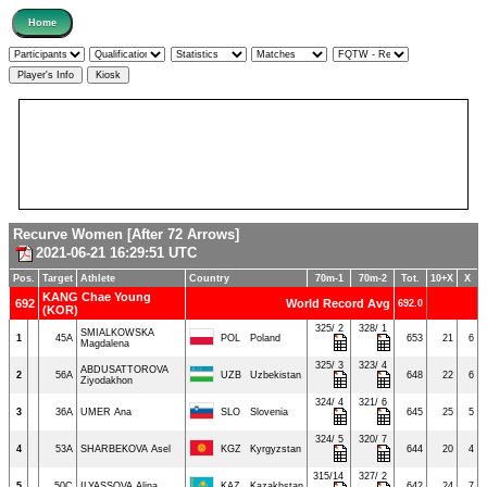
Recurve Women [After 72 Arrows]
2021-06-21 16:29:51 UTC
Pos.
Target
Athlete
Country
70m-1
70m-2
Tot.
10+X
X
KANG Chae Young
692
World Record Avg
692.0
(KOR)
325/ 2
328/ 1
SMIALKOWSKA
1
45A
POL
Poland
653
21
6
Magdalena
325/ 3
323/ 4
ABDUSATTOROVA
2
56A
UZB
Uzbekistan
648
22
6
Ziyodakhon
324/ 4
321/ 6
3
36A
UMER Ana
SLO
Slovenia
645
25
5
324/ 5
320/ 7
4
53A
SHARBEKOVA Asel
KGZ
Kyrgyzstan
644
20
4
315/14
327/ 2
5
50C
ILYASSOVA Alina
KAZ
Kazakhstan
642
24
7