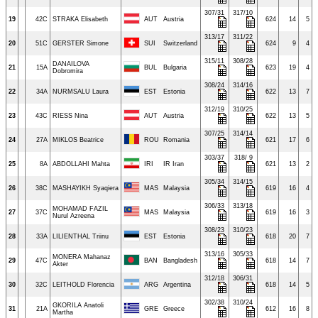
307/31
317/10
19
42C
STRAKA Elisabeth
AUT
Austria
624
14
5
313/17
311/22
20
51C
GERSTER Simone
SUI
Switzerland
624
9
4
315/11
308/28
DANAILOVA
21
15A
BUL
Bulgaria
623
19
4
Dobromira
308/24
314/16
22
34A
NURMSALU Laura
EST
Estonia
622
13
7
312/19
310/25
23
43C
RIESS Nina
AUT
Austria
622
13
5
307/25
314/14
24
27A
MIKLOS Beatrice
ROU
Romania
621
17
6
303/37
318/ 9
25
8A
ABDOLLAHI Mahta
IRI
IR Iran
621
13
2
305/34
314/15
26
38C
MASHAYIKH Syaqiera
MAS
Malaysia
619
16
4
306/33
313/18
MOHAMAD FAZIL
27
37C
MAS
Malaysia
619
16
3
Nurul Azreena
308/23
310/23
28
33A
LILIENTHAL Triinu
EST
Estonia
618
20
7
313/16
305/33
MONERA Mahanaz
29
47C
BAN
Bangladesh
618
14
7
Akter
312/18
306/31
30
32C
LEITHOLD Florencia
ARG
Argentina
618
14
5
302/38
310/24
GKORILA Anatoli
31
21A
GRE
Greece
612
16
8
Martha