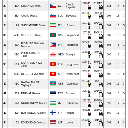
298/45
313/17
Czech
32
44A
GRAPOVA Klara
CZE
611
16
5
Republic
301/39
306/30
33
38A
CAVIC Urska
SLO
Slovenia
607
18
7
307/30
300/41
34
9A
SHOJAMEHR Shiva
IRI
IR Iran
607
13
5
307/28
300/43
35
46C
SIDDIQUE Diya
BAN
Bangladesh
607
13
3
305/35
301/40
BIDAURE Gabrielle
36
29A
PHI
Philippines
606
6
1
Monica
300/41
305/35
PHUTKARADZE
37
31C
GEO
Georgia
605
9
1
Tsiko
299/44
305/34
KANATBEK KYZY
38
51A
KGZ
Kyrgyzstan
604
6
1
Jibek
303/36
300/42
39
52C
DE GIULI Valentine
SUI
Switzerland
603
13
6
297/46
306/31
RAMAZANOVA
40
41C
AZE
Azerbaijan
603
12
3
Yaylagul
306/32
296/46
41
35A
PARNAT Reena
EST
Estonia
602
15
5
292/52
307/29
42
54A
NURMANOVA Munira
UZB
Uzbekistan
599
17
4
300/41
299/44
43
49A
BOTTINELLI Gajane
FIN
Finland
599
13
7
294/50
304/36
44
7A
KONONOVA Jelena
LAT
Latvia
598
13
3