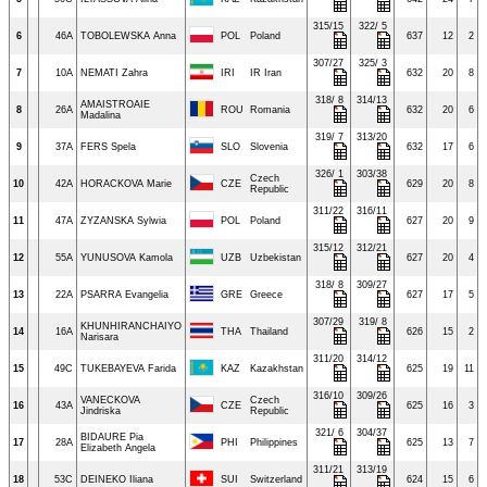
315/15
322/ 5
6
46A
TOBOLEWSKA Anna
POL
Poland
637
12
2
307/27
325/ 3
7
10A
NEMATI Zahra
IRI
IR Iran
632
20
8
318/ 8
314/13
AMAISTROAIE
8
26A
ROU
Romania
632
20
6
Madalina
319/ 7
313/20
9
37A
FERS Spela
SLO
Slovenia
632
17
6
326/ 1
303/38
Czech
10
42A
HORACKOVA Marie
CZE
629
20
8
Republic
311/22
316/11
11
47A
ZYZANSKA Sylwia
POL
Poland
627
20
9
315/12
312/21
12
55A
YUNUSOVA Kamola
UZB
Uzbekistan
627
20
4
318/ 8
309/27
13
22A
PSARRA Evangelia
GRE
Greece
627
17
5
307/29
319/ 8
KHUNHIRANCHAIYO
14
16A
THA
Thailand
626
15
2
Narisara
311/20
314/12
15
49C
TUKEBAYEVA Farida
KAZ
Kazakhstan
625
19
11
316/10
309/26
VANECKOVA
Czech
16
43A
CZE
625
16
3
Jindriska
Republic
321/ 6
304/37
BIDAURE Pia
17
28A
PHI
Philippines
625
13
7
Elizabeth Angela
311/21
313/19
18
53C
DEINEKO Iliana
SUI
Switzerland
624
15
6