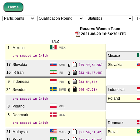
Recurve Women Team
2021-06-20 16:54:30 UTC
1/12
1
Mexico
MEX
Mexico
pre-seeded in 1/8th
17
Slovakia
Slovakia
6
SVK
(45,49,53,56)
16
IR Iran
2
IRI
(52,48,47,48)
9
Indonesia
6
INA
(53,54,54)
24
Sweden
0
Indonesia
SWE
(46,47,53)
Poland
pre-seeded in 1/8th
8
Poland
POL
5
Denmark
DEN
Denmark
pre-seeded in 1/8th
21
Malaysia
Brazil
2
MAS
(51,54,51,42)
12
Brazil
BRA
(54,53,56,54)