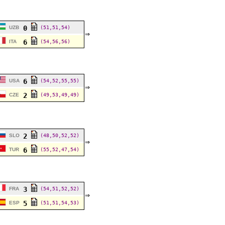
0
UZB
(51,51,54)
⇒
6
ITA
(54,56,56)
6
USA
(54,52,55,55)
⇒
2
CZE
(49,53,49,49)
2
SLO
(48,50,52,52)
⇒
6
TUR
(55,52,47,54)
3
FRA
(54,51,52,52)
⇒
5
ESP
(51,51,54,53)