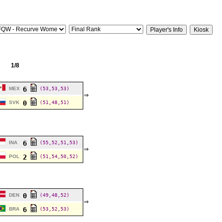
1/8
6
MEX
(53,53,53)
⇒
0
SVK
(51,48,51)
6
INA
(55,52,51,53)
⇒
2
POL
(51,54,50,52)
0
DEN
(49,48,52)
⇒
6
BRA
(53,52,53)