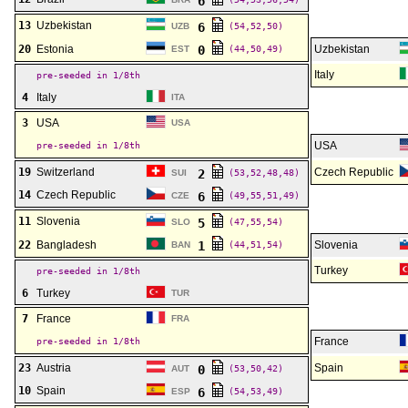
6
13
Uzbekistan
6
UZB
(54,52,50)
20
Estonia
0
Uzbekistan
EST
(44,50,49)
Italy
pre-seeded in 1/8th
4
Italy
ITA
3
USA
USA
USA
pre-seeded in 1/8th
19
Switzerland
Czech Republic
2
SUI
(53,52,48,48)
14
Czech Republic
6
CZE
(49,55,51,49)
11
Slovenia
5
SLO
(47,55,54)
22
Bangladesh
1
Slovenia
BAN
(44,51,54)
Turkey
pre-seeded in 1/8th
6
Turkey
TUR
7
France
FRA
France
pre-seeded in 1/8th
23
Austria
Spain
0
AUT
(53,50,42)
10
Spain
6
ESP
(54,53,49)