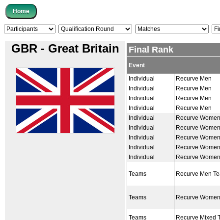
GBR - Great Britain
Final Rank
Event
Individual
Recurve Men
Individual
Recurve Men
Individual
Recurve Men
Individual
Recurve Men
Individual
Recurve Wome
Individual
Recurve Wome
Individual
Recurve Wome
Individual
Recurve Wome
Individual
Recurve Wome
Teams
Recurve Men T
Teams
Recurve Women
Teams
Recurve Mixed 