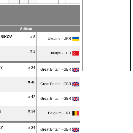
Athlete
NIKOV
# 8
Ukraine - UKR
# 2
Türkiye - TUR
EY
# 24
Great Britain - GBR
T
# 40
Great Britain - GBR
# 42
Great Britain - GBR
N
# 34
Belgium - BEL
EY
# 24
Great Britain - GBR