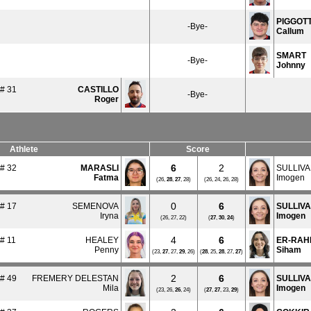
PIGGOT
-Bye-
Callum
SMART
-Bye-
Johnny
# 31
CASTILLO
-Bye-
Roger
Athlete
Score
6
2
# 32
MARASLI
SULLIVA
Fatma
Imogen
(26,
28
,
27
, 28)
(26, 24, 26, 28)
0
6
# 17
SEMENOVA
SULLIV
Iryna
Imogen
(26, 27, 22)
(
27
,
30
,
24
)
4
6
# 11
HEALEY
ER-RAH
Penny
Siham
(23,
27
, 27,
29
, 26)
(
28
, 25,
28
, 27,
27
)
2
6
# 49
FREMERY DELESTAN
SULLIV
Mila
Imogen
(23, 26,
26
, 24)
(
27
,
27
, 23,
29
)