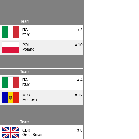
Team
ITA
# 2
Italy
POL
# 10
Poland
Team
ITA
# 4
Italy
MDA
# 12
Moldova
Team
GBR
# 8
Great Britain