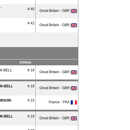
T
# 40
Great Britain - GBR
# 42
Great Britain - GBR
Athlete
N-BELL
# 16
Great Britain - GBR
AN-BELL
# 16
Great Britain - GBR
MOUNI
# 22
France - FRA
AN-BELL
# 16
Great Britain - GBR