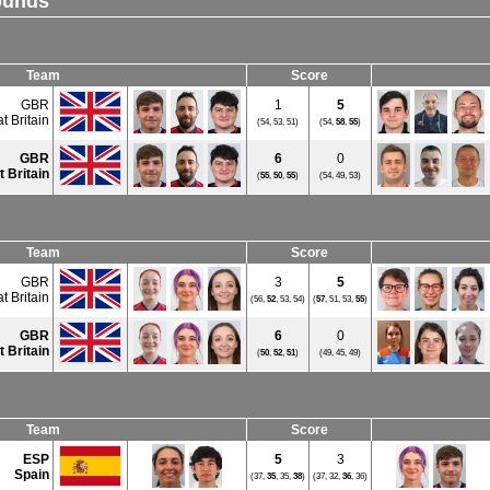
ounds
Team
Score
GBR
1
5
t Britain
(54, 53, 51)
(54,
58
,
55
)
GBR
6
0
t Britain
(
55
,
50
,
55
)
(54, 49, 53)
Team
Score
GBR
3
5
t Britain
(56,
52
, 53, 54)
(
57
, 51, 53,
55
)
GBR
6
0
t Britain
(
50
,
52
,
51
)
(49, 45, 49)
Team
Score
ESP
5
3
Spain
(37,
35
, 35,
38
)
(37, 32,
36
, 36)