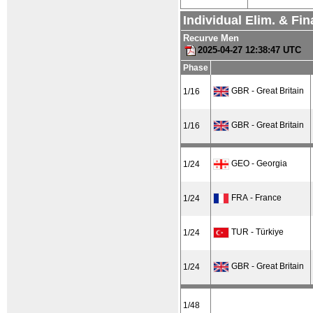
Individual Elim. & Fi
Recurve Men
2025-04-27 12:38:47 UTC
Phase
GBR - Great Britain
1/16
GBR - Great Britain
1/16
GEO - Georgia
1/24
FRA - France
1/24
TUR - Türkiye
1/24
GBR - Great Britain
1/24
1/48