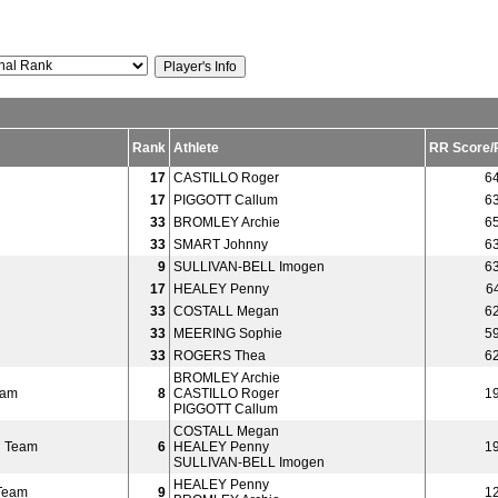
Rank
Athlete
RR Score/
17
CASTILLO Roger
6
17
PIGGOTT Callum
6
33
BROMLEY Archie
6
33
SMART Johnny
6
n
9
SULLIVAN-BELL Imogen
6
n
17
HEALEY Penny
6
n
33
COSTALL Megan
6
n
33
MEERING Sophie
5
n
33
ROGERS Thea
6
BROMLEY Archie
eam
8
CASTILLO Roger
1
PIGGOTT Callum
COSTALL Megan
 Team
6
HEALEY Penny
1
SULLIVAN-BELL Imogen
HEALEY Penny
Team
9
1