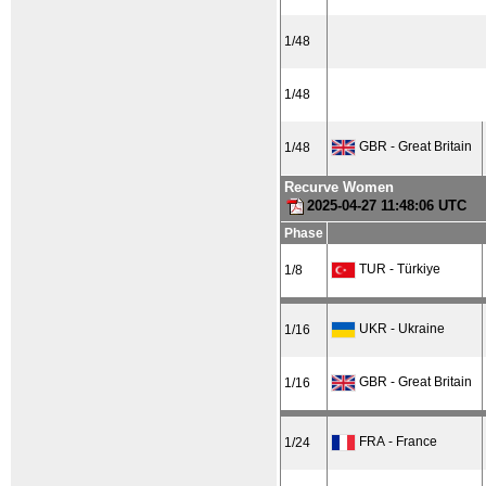
1/48
1/48
GBR - Great Britain
1/48
Recurve Women
2025-04-27 11:48:06 UTC
Phase
TUR - Türkiye
1/8
UKR - Ukraine
1/16
GBR - Great Britain
1/16
FRA - France
1/24