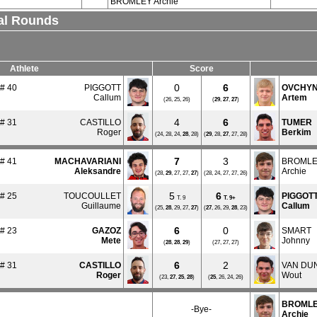
BROMLEY Archie
nal Rounds
Athlete
Score
0
6
# 40
PIGGOTT
OVCHYN
Callum
Artem
(26, 25, 26)
(
29
,
27
,
27
)
4
6
# 31
CASTILLO
TUMER
Roger
Berkim
(24, 28, 24,
28
, 28)
(
29
, 28,
27
, 27, 28)
7
3
# 41
MACHAVARIANI
BROML
Aleksandre
Archie
(28,
29
, 27, 27,
27
)
(28, 24, 27, 27, 26)
5
6
# 25
TOUCOULLET
PIGGOT
T. 9
T.
9+
Guillaume
Callum
(25,
28
, 29, 27,
27
)
(
27
, 26, 29,
28
, 23)
6
0
# 23
GAZOZ
SMART
Mete
Johnny
(
28
,
28
,
29
)
(27, 27, 27)
6
2
# 31
CASTILLO
VAN DU
Roger
Wout
(23,
27
,
25
,
28
)
(
25
, 26, 24, 26)
BROML
-Bye-
Archie