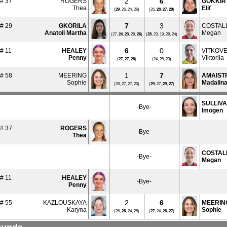
2
6
# 37
ROGERS
GOKKIR
Thea
Elif
(
29
, 26, 24, 26)
(26,
28
,
27
,
28
)
7
3
# 29
GKORILA
COSTAL
Anatoli Martha
Megan
(27,
24
,
23
, 28,
26
)
(
28
, 23, 19, 28, 24)
6
0
# 11
HEALEY
VITKOV
Penny
Viktoriia
(
27
,
27
,
28
)
(24, 25, 23)
1
7
# 58
MEERING
AMAIST
Sophie
Madalin
(28, 27, 27, 20)
(
29
, 27,
29
,
27
)
SULLIV
-Bye-
Imogen
# 37
ROGERS
-Bye-
Thea
COSTAL
-Bye-
Megan
# 11
HEALEY
-Bye-
Penny
2
6
# 55
KAZLOUSKAYA
MEERIN
Karyna
Sophie
(26,
26
, 24, 25)
(
27
, 24,
26
,
27
)