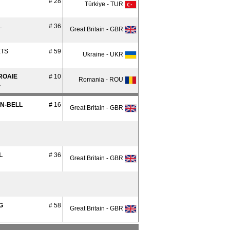
# 28
Türkiye - TUR
L
# 36
Great Britain - GBR
ETS
# 59
Ukraine - UKR
ROAIE
# 10
Romania - ROU
a
AN-BELL
# 16
Great Britain - GBR
L
# 36
Great Britain - GBR
G
# 58
Great Britain - GBR