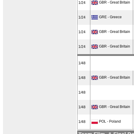
GBR - Great Britain
1/24
GRE - Greece
1/24
GBR - Great Britain
1/24
GBR - Great Britain
1/24
1/48
GBR - Great Britain
1/48
1/48
GBR - Great Britain
1/48
POL - Poland
1/48