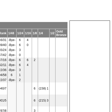
Gold
Rank
1/48
1/24
1/16
1/8
1/4
1/2
Bronze
46/31
-Bye-
6
4
39/40
-Bye-
6
0
55/24
-Bye-
3
37/42
-Bye-
0
37/16
-Bye-
6
6
2
42/11
-Bye-
6
4
22/36
-Bye-
3
94/58
6
1
22/37
-Bye-
2
940/7
6
(158) 1
901/5
6
(215) 3
297/8
3