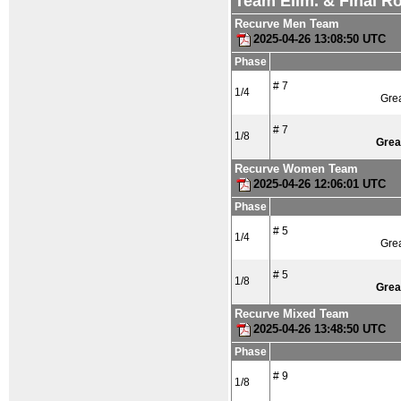
Team Elim. & Final R
Recurve Men Team
2025-04-26 13:08:50 UTC
Phase
# 7
1/4
Grea
# 7
1/8
Grea
Recurve Women Team
2025-04-26 12:06:01 UTC
Phase
# 5
1/4
Grea
# 5
1/8
Grea
Recurve Mixed Team
2025-04-26 13:48:50 UTC
Phase
# 9
1/8