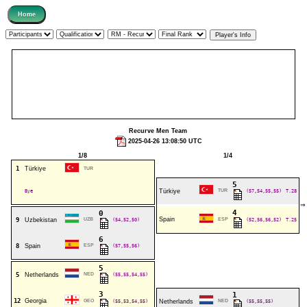
Recurve Men Team
2025-04-26 13:08:50 UTC
1/8
1/4
1
Türkiye
TUR
5
Bye
Türkiye
TUR
(57,54,55,55)
T.28
⇒
4
0
Spain
9
Uzbekistan
UZB
(54,52,50)
ESP
(52,56,56,52)
T.25
6
8
Spain
ESP
(57,55,56)
5
5
Netherlands
NED
(55,55,54,55)
3
1
12
Georgia
GEO
(55,53,54,55)
Netherlands
NED
(55,55,55)