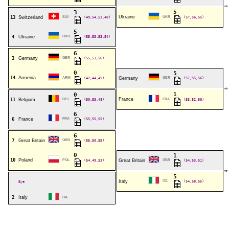
⇒
5
3
Ukraine
13
Switzerland
SUI
(49,54,53,48)
UKR
(57,56,55)
5
4
Ukraine
UKR
(55,53,53,54)
6
3
Germany
GER
(55,53,56)
0
5
14
Armenia
ARM
(42,44,45)
Germany
GER
(57,55,56)
⇒
1
0
France
11
Belgium
BEL
(50,53,48)
FRA
(53,52,56)
6
6
France
FRA
(55,55,55)
6
7
Great Britain
GBR
(55,50,55)
0
1
10
Poland
POL
(54,49,53)
Great Britain
GBR
(54,53,51)
⇒
5
Italy
ITA
(54,58,55)
Bye
2
Italy
ITA