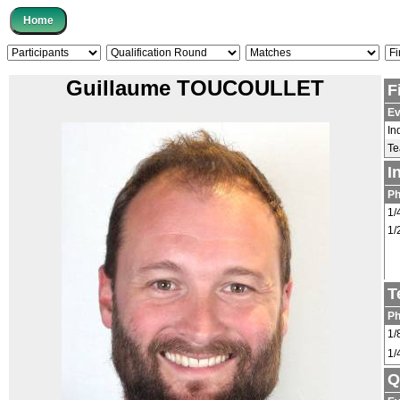
Guillaume TOUCOULLET
F
Ev
In
T
I
P
1/
1/
T
P
1/
1/
Q