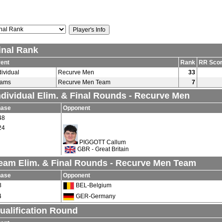
inal Rank
ent
Rank
RR Sco
dividual
Recurve Men
33
eams
Recurve Men Team
7
ndividual Elim. & Final Rounds - Recurve Men
hase
Opponent
48
24
PIGGOTT Callum
GBR - Great Britain
eam Elim. & Final Rounds - Recurve Men Team
hase
Opponent
8
BEL-Belgium
4
GER-Germany
ualification Round