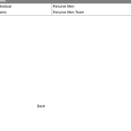
ent
dividual
Recurve Men
eams
Recurve Men Team
Back