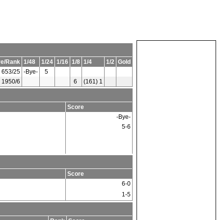
re/Rank
1/48
1/24
1/16
1/8
1/4
1/2
Gold
653/25
-Bye-
5
1950/6
6
(161) 1
Score
-Bye-
5-6
Score
6-0
1-5