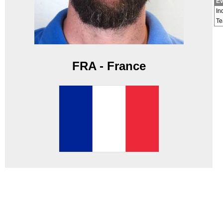
Ev
In
T
FRA - France