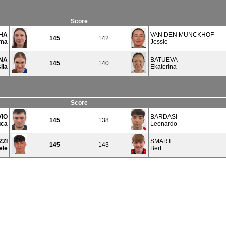
Score
HA
VAN DEN MUNCKHOF
145
142
ma
Jessie
NA
BATUEVA
145
140
iia
Ekaterina
Score
VIO
BARDASI
145
138
uca
Leonardo
ZZI
SMART
145
143
ele
Bert