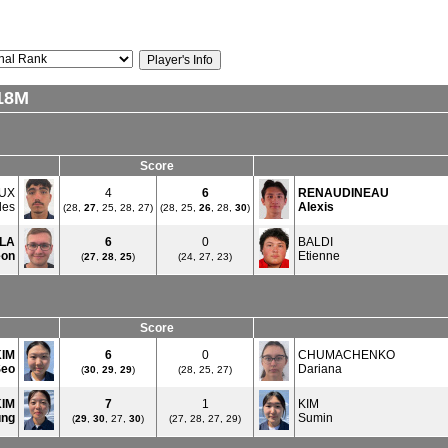
18M
Score
UX
4
6
RENAUDINEAU
les
Alexis
(28,
27
, 25, 28, 27)
(28, 25,
26
, 28,
30
)
LA
6
0
BALDI
eon
Etienne
(
27
,
28
,
25
)
(24, 27, 23)
Score
KIM
6
0
CHUMACHENKO
Seo
Dariana
(
30
,
29
,
29
)
(28, 25, 27)
KIM
7
1
KIM
ung
Sumin
(
29
,
30
, 27,
30
)
(27, 28, 27, 29)