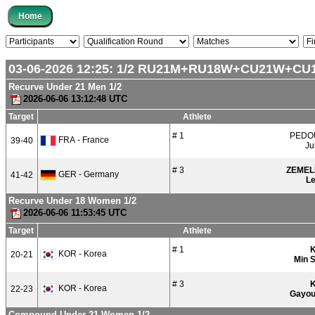
03-06-2026 12:25:
1/2
RU21M+RU18W+CU21W+CU
Recurve Under 21 Men 1/2
2026-06-06 13:12:48 UTC
Target
Athlete
# 1
PEDO
FRA - France
39-40
Ju
# 3
ZEMEL
GER - Germany
41-42
L
Recurve Under 18 Women 1/2
2026-06-06 11:53:45 UTC
Target
Athlete
# 1
KOR - Korea
20-21
Min 
# 3
KOR - Korea
22-23
Gayo
Compound Under 21 Women 1/2