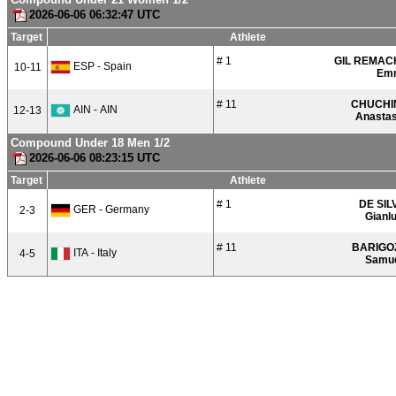
2026-06-06 06:32:47 UTC
Target
Athlete
# 1
GIL REMAC
ESP - Spain
10-11
Em
# 11
CHUCHI
AIN - AIN
12-13
Anastas
Compound Under 18 Men 1/2
2026-06-06 08:23:15 UTC
Target
Athlete
# 1
DE SIL
GER - Germany
2-3
Gianl
# 11
BARIGO
ITA - Italy
4-5
Samu