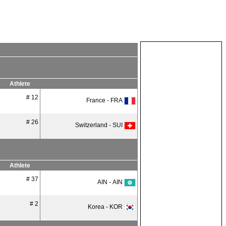
Athlete
# 12
France - FRA
# 26
Switzerland - SUI
Athlete
# 37
AIN - AIN
# 2
Korea - KOR