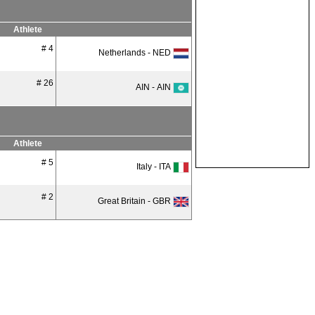
Athlete
# 4
Netherlands - NED
# 26
AIN - AIN
Athlete
# 5
Italy - ITA
# 2
Great Britain - GBR