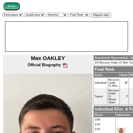
Max OAKLEY
Provisional Opponent(s) - T
1/8 Recurve Under 21 Men T
Official Biography
Final Rank
Event
Rank
RR
Recurve
Individual
Under
17
21 Men
Recurve
Under
Teams
21
7
Mixed
Team
Individual Elim. & 
Phase
Opponent
1/48
1/24
1/16